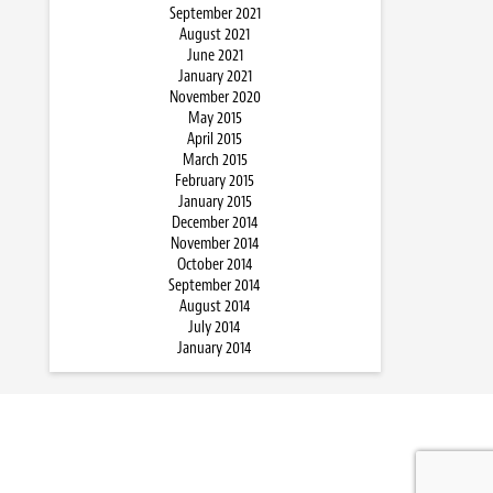
September 2021
August 2021
June 2021
January 2021
November 2020
May 2015
April 2015
March 2015
February 2015
January 2015
December 2014
November 2014
October 2014
September 2014
August 2014
July 2014
January 2014