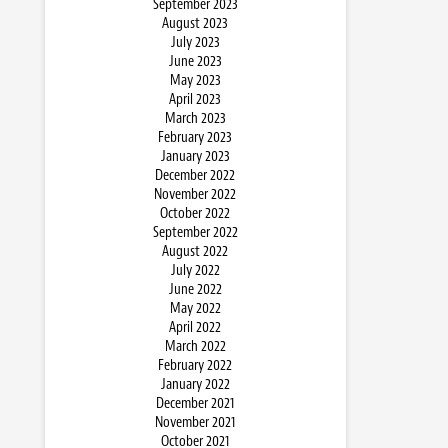
September 2023
August 2023
July 2023
June 2023
May 2023
April 2023
March 2023
February 2023
January 2023
December 2022
November 2022
October 2022
September 2022
August 2022
July 2022
June 2022
May 2022
April 2022
March 2022
February 2022
January 2022
December 2021
November 2021
October 2021