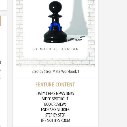
d
)
Step by Step: Mate Workbook 1
d
FEATURE CONTENT
DAILY CHESS NEWS LINKS
VIDEO SPOTLIGHT
BOOK REVIEWS
ENDGAME STUDIES
STEP BY STEP
THE SKITTLES ROOM