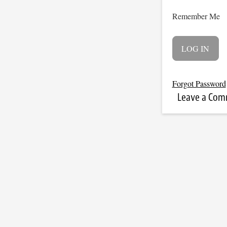
Remember Me
Forgot Password
Leave a Co