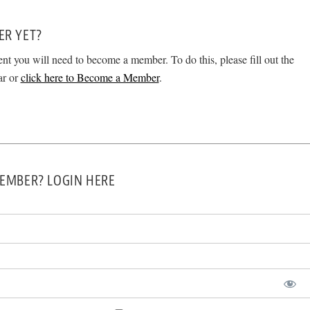
ER YET?
ent you will need to become a member. To do this, please fill out the
ar or
click here to Become a Member
.
EMBER? LOGIN HERE