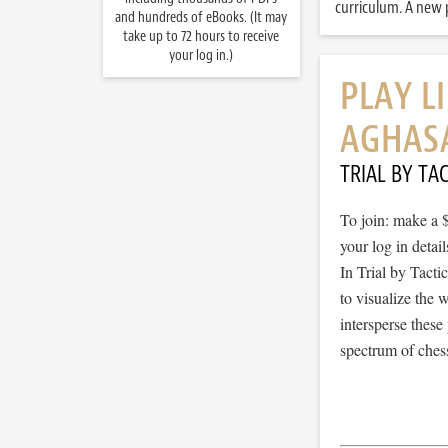
curriculum. A new p
and hundreds of eBooks. (It may
take up to 72 hours to receive
your log in.)
PLAY L
AGHAS
TRIAL BY TAC
To join: make a 
your log in detail
In Trial by Tacti
to visualize the
intersperse thes
spectrum of chess