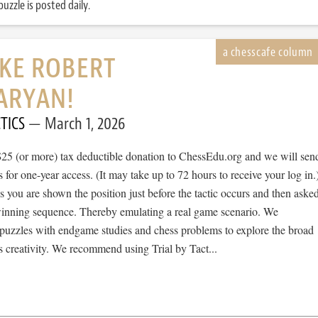
uzzle is posted daily.
IKE ROBERT
ARYAN!
TICS
March 1, 2026
$25 (or more) tax deductible donation to ChessEdu.org and we will sen
s for one-year access. (It may take up to 72 hours to receive your log in.
cs you are shown the position just before the tactic occurs and then aske
 winning sequence. Thereby emulating a real game scenario. We
e puzzles with endgame studies and chess problems to explore the broad
 creativity. We recommend using Trial by Tact...