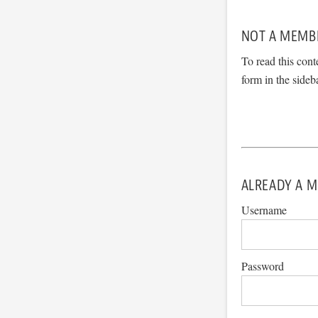
NOT A MEMB
To read this cont
form in the sideb
ALREADY A M
Username
Password