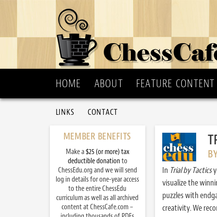
HOME
ABOUT
FEATURE CONTENT
LINKS
CONTACT
MEMBER BENEFITS
T
Make a
$25 (or more) tax
B
deductible donation
to
In
Trial by Tactics
y
ChessEdu.org and we will send
log in details for one-year access
visualize the winn
to the entire ChessEdu
puzzles with endg
curriculum as well as all archived
content at ChessCafe.com –
creativity. We re
including thousands of PDFs