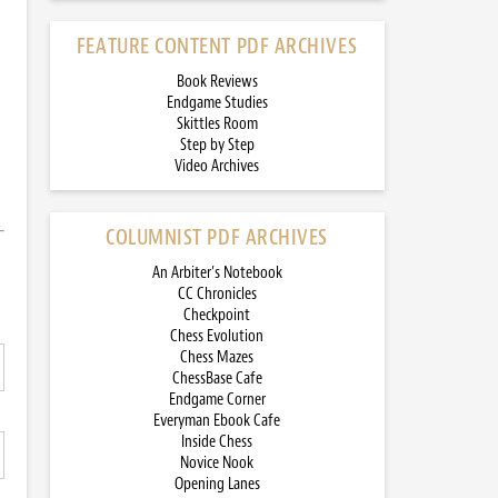
FEATURE CONTENT PDF ARCHIVES
Book Reviews
Endgame Studies
Skittles Room
Step by Step
Video Archives
COLUMNIST PDF ARCHIVES
An Arbiter’s Notebook
CC Chronicles
Checkpoint
Chess Evolution
Chess Mazes
ChessBase Cafe
Endgame Corner
Everyman Ebook Cafe
Inside Chess
Novice Nook
Opening Lanes