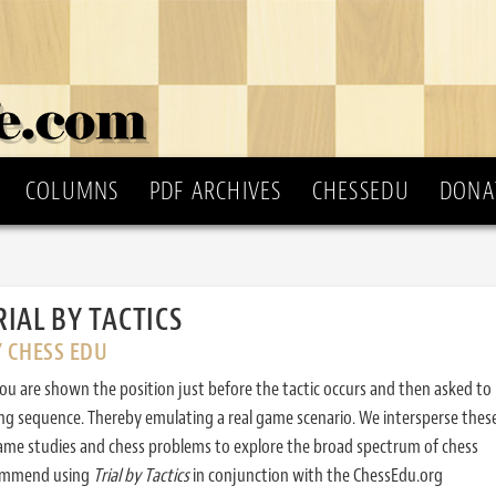
COLUMNS
PDF ARCHIVES
CHESSEDU
DONA
RIAL BY TACTICS
Y CHESS EDU
ou are shown the position just before the tactic occurs and then asked to
ing sequence. Thereby emulating a real game scenario. We intersperse thes
ame studies and chess problems to explore the broad spectrum of chess
commend using
Trial by Tactics
in conjunction with the ChessEdu.org