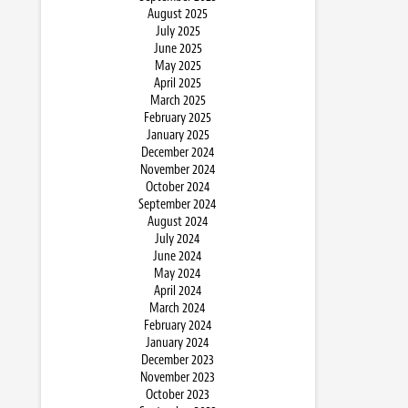
August 2025
July 2025
June 2025
May 2025
April 2025
March 2025
February 2025
January 2025
December 2024
November 2024
October 2024
September 2024
August 2024
July 2024
June 2024
May 2024
April 2024
March 2024
February 2024
January 2024
December 2023
November 2023
October 2023