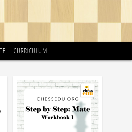
TE
CURRICULUM
e