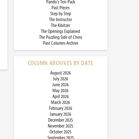
Pando’s Ten-Pack
Past Pieces
Step by Step
The Instructor
The Kibitzer
The Openings Explained
The Puzzling Side of Chess
Past Columns Archive
COLUMN ARCHIVES BY DATE
August 2026
July 2026
June 2026
May 2026
April 2026
March 2026
February 2026
January 2026
December 2025
November 2025
October 2025
September 2025