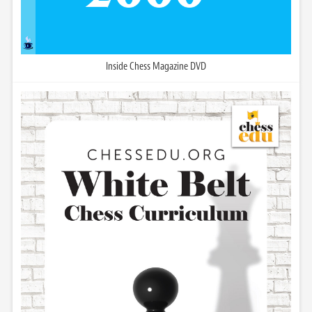
Inside Chess Magazine DVD