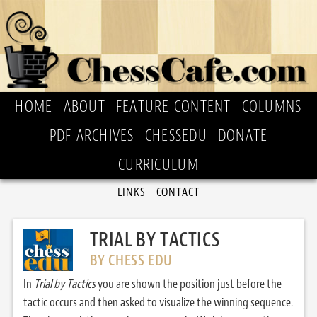
HOME
ABOUT
FEATURE CONTENT
COLUMNS
PDF ARCHIVES
CHESSEDU
DONATE
CURRICULUM
LINKS
CONTACT
TRIAL BY TACTICS
BY CHESS EDU
In
Trial by Tactics
you are shown the position just before the
tactic occurs and then asked to visualize the winning sequence.