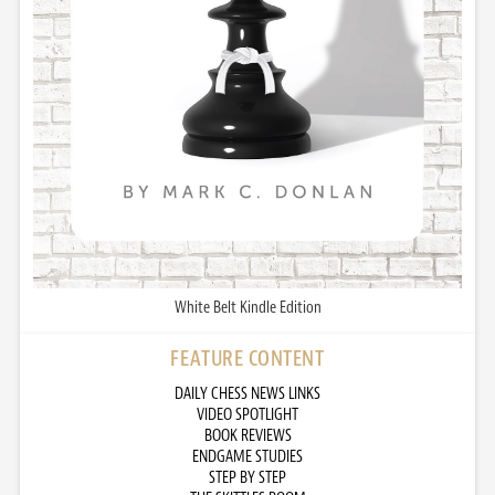
White Belt Kindle Edition
FEATURE CONTENT
DAILY CHESS NEWS LINKS
VIDEO SPOTLIGHT
BOOK REVIEWS
ENDGAME STUDIES
STEP BY STEP