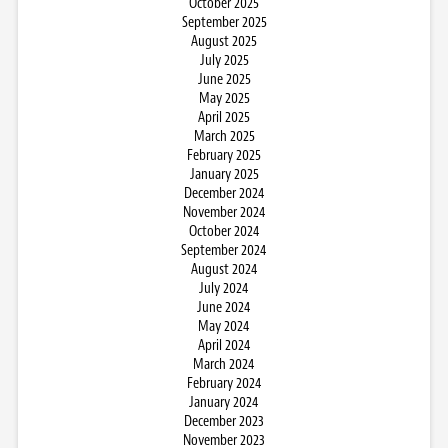
October 2025
September 2025
August 2025
July 2025
June 2025
May 2025
April 2025
March 2025
February 2025
January 2025
December 2024
November 2024
October 2024
September 2024
August 2024
July 2024
June 2024
May 2024
April 2024
March 2024
February 2024
January 2024
December 2023
November 2023