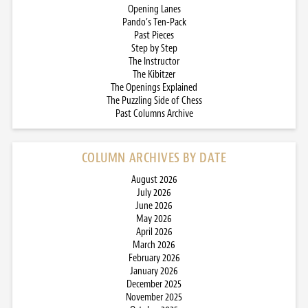
Opening Lanes
Pando’s Ten-Pack
Past Pieces
Step by Step
The Instructor
The Kibitzer
The Openings Explained
The Puzzling Side of Chess
Past Columns Archive
COLUMN ARCHIVES BY DATE
August 2026
July 2026
June 2026
May 2026
April 2026
March 2026
February 2026
January 2026
December 2025
November 2025