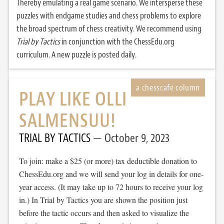
Thereby emulating a real game scenario. We intersperse these
puzzles with endgame studies and chess problems to explore
the broad spectrum of chess creativity. We recommend using
Trial by Tactics
in conjunction with the ChessEdu.org
curriculum. A new puzzle is posted daily.
PLAY LIKE OLLI
SALMENSUU!
TRIAL BY TACTICS
October 9, 2023
To join: make a $25 (or more) tax deductible donation to
ChessEdu.org and we will send your log in details for one-
year access. (It may take up to 72 hours to receive your log
in.) In Trial by Tactics you are shown the position just
before the tactic occurs and then asked to visualize the