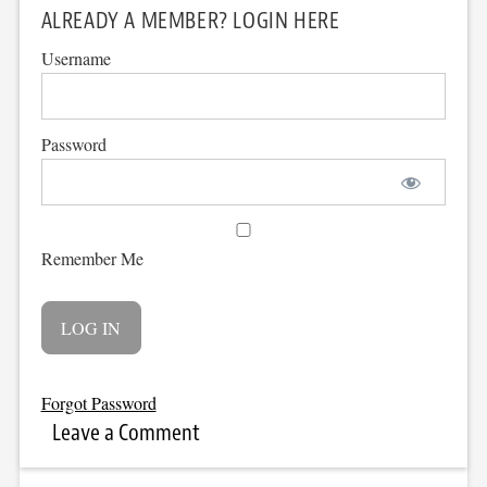
ALREADY A MEMBER? LOGIN HERE
Username
Password
Remember Me
Forgot Password
Leave a Comment