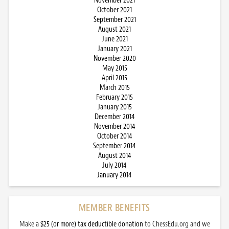
November 2021
October 2021
September 2021
August 2021
June 2021
January 2021
November 2020
May 2015
April 2015
March 2015
February 2015
January 2015
December 2014
November 2014
October 2014
September 2014
August 2014
July 2014
January 2014
MEMBER BENEFITS
Make a
$25 (or more) tax deductible donation
to ChessEdu.org and we