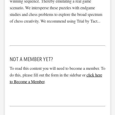
winning sequence. Thereby emulating a real game
scenario. We intersperse these puzzles with endgame
studies and chess problems to explore the broad spectrum
of chess creativity. We recommend using Trial by Tact...
NOT A MEMBER YET?
To read this content you will need to become a member. To
do this, please fill out the form in the sidebar or
click here
to Become a Member
.