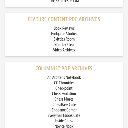
THE SKITTLES ROOM
FEATURE CONTENT PDF ARCHIVES
Book Reviews
Endgame Studies
Skittles Room
Step by Step
Video Archives
COLUMNIST PDF ARCHIVES
An Arbiter’s Notebook
CC Chronicles
Checkpoint
Chess Evolution
Chess Mazes
ChessBase Cafe
Endgame Corner
Everyman Ebook Cafe
Inside Chess
Novice Nook