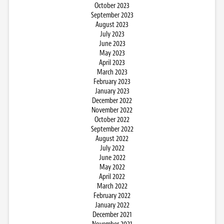
October 2023
September 2023
August 2023
July 2023
June 2023
May 2023
April 2023
March 2023
February 2023
January 2023
December 2022
November 2022
October 2022
September 2022
August 2022
July 2022
June 2022
May 2022
April 2022
March 2022
February 2022
January 2022
December 2021