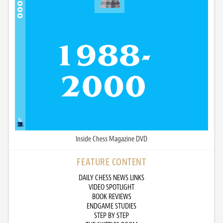
Inside Chess Magazine DVD
FEATURE CONTENT
DAILY CHESS NEWS LINKS
VIDEO SPOTLIGHT
BOOK REVIEWS
ENDGAME STUDIES
STEP BY STEP