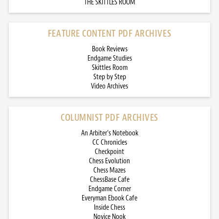
THE SKITTLES ROOM
FEATURE CONTENT PDF ARCHIVES
Book Reviews
Endgame Studies
Skittles Room
Step by Step
Video Archives
COLUMNIST PDF ARCHIVES
An Arbiter’s Notebook
CC Chronicles
Checkpoint
Chess Evolution
Chess Mazes
ChessBase Cafe
Endgame Corner
Everyman Ebook Cafe
Inside Chess
Novice Nook