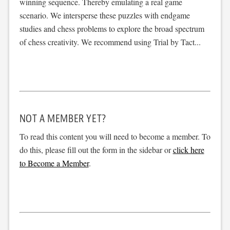
winning sequence. Thereby emulating a real game
scenario. We intersperse these puzzles with endgame
studies and chess problems to explore the broad spectrum
of chess creativity. We recommend using Trial by Tact...
NOT A MEMBER YET?
To read this content you will need to become a member. To
do this, please fill out the form in the sidebar or
click here
to Become a Member
.