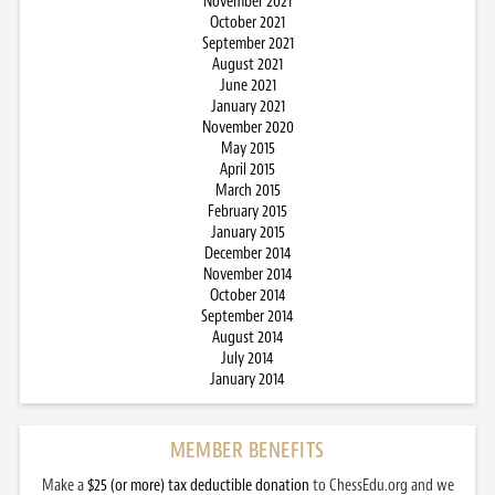
November 2021
October 2021
September 2021
August 2021
June 2021
January 2021
November 2020
May 2015
April 2015
March 2015
February 2015
January 2015
December 2014
November 2014
October 2014
September 2014
August 2014
July 2014
January 2014
MEMBER BENEFITS
Make a
$25 (or more) tax deductible donation
to ChessEdu.org and we