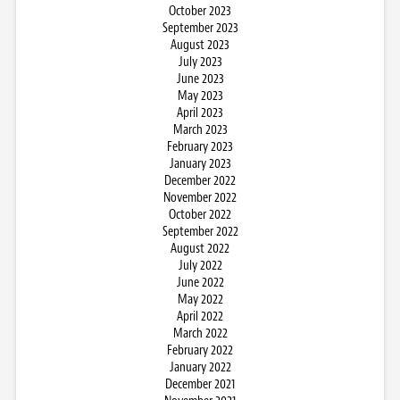
October 2023
September 2023
August 2023
July 2023
June 2023
May 2023
April 2023
March 2023
February 2023
January 2023
December 2022
November 2022
October 2022
September 2022
August 2022
July 2022
June 2022
May 2022
April 2022
March 2022
February 2022
January 2022
December 2021