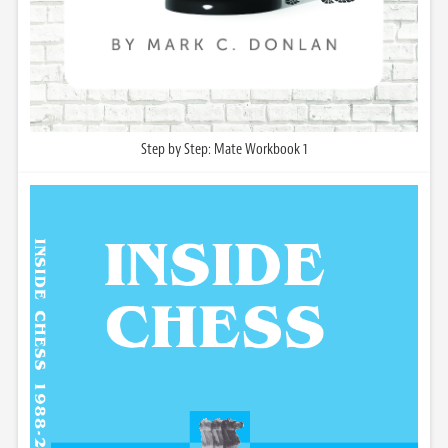
Step by Step: Mate Workbook 1