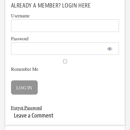
ALREADY A MEMBER? LOGIN HERE
Username
Password
Remember Me
Forgot Password
Leave a Comment