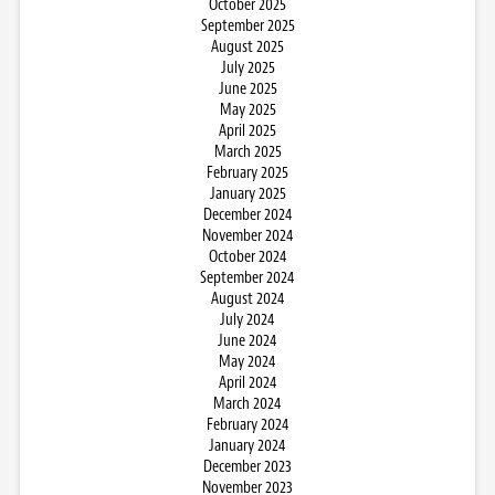
October 2025
September 2025
August 2025
July 2025
June 2025
May 2025
April 2025
March 2025
February 2025
January 2025
December 2024
November 2024
October 2024
September 2024
August 2024
July 2024
June 2024
May 2024
April 2024
March 2024
February 2024
January 2024
December 2023
November 2023