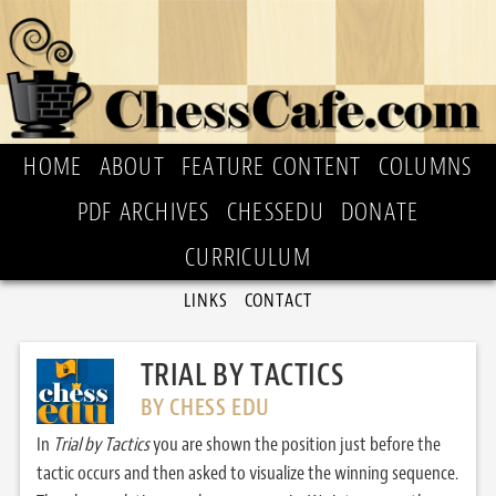
HOME
ABOUT
FEATURE CONTENT
COLUMNS
PDF ARCHIVES
CHESSEDU
DONATE
CURRICULUM
LINKS
CONTACT
TRIAL BY TACTICS
BY CHESS EDU
In
Trial by Tactics
you are shown the position just before the
tactic occurs and then asked to visualize the winning sequence.