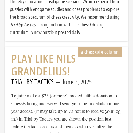
Thereby emulating a real game scenario. We intersperse these
puzzles with endgame studies and chess problems to explore
the broad spectrum of chess creativity. We recommend using
Trial by Tactics
in conjunction with the ChessEdu.org
curriculum. A new puzzle is posted daily.
PLAY LIKE NILS
GRANDELIUS!
TRIAL BY TACTICS
June 3, 2025
To join: make a $25 (or more) tax deductible donation to
ChessEdu.org and we will send your log in details for one-
year access. (It may take up to 72 hours to receive your log
in.) In Trial by Tactics you are shown the position just
before the tactic occurs and then asked to visualize the