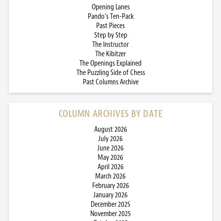
Opening Lanes
Pando’s Ten-Pack
Past Pieces
Step by Step
The Instructor
The Kibitzer
The Openings Explained
The Puzzling Side of Chess
Past Columns Archive
COLUMN ARCHIVES BY DATE
August 2026
July 2026
June 2026
May 2026
April 2026
March 2026
February 2026
January 2026
December 2025
November 2025