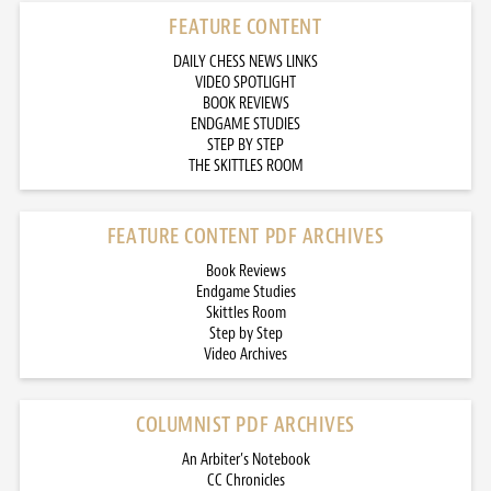
FEATURE CONTENT
DAILY CHESS NEWS LINKS
VIDEO SPOTLIGHT
BOOK REVIEWS
ENDGAME STUDIES
STEP BY STEP
THE SKITTLES ROOM
FEATURE CONTENT PDF ARCHIVES
Book Reviews
Endgame Studies
Skittles Room
Step by Step
Video Archives
COLUMNIST PDF ARCHIVES
An Arbiter’s Notebook
CC Chronicles