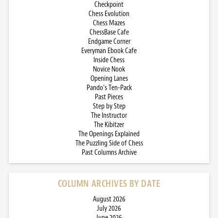
Checkpoint
Chess Evolution
Chess Mazes
ChessBase Cafe
Endgame Corner
Everyman Ebook Cafe
Inside Chess
Novice Nook
Opening Lanes
Pando’s Ten-Pack
Past Pieces
Step by Step
The Instructor
The Kibitzer
The Openings Explained
The Puzzling Side of Chess
Past Columns Archive
COLUMN ARCHIVES BY DATE
August 2026
July 2026
June 2026