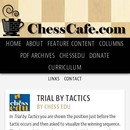
HOME
ABOUT
FEATURE CONTENT
COLUMNS
PDF ARCHIVES
CHESSEDU
DONATE
CURRICULUM
LINKS
CONTACT
TRIAL BY TACTICS
BY CHESS EDU
In
Trial by Tactics
you are shown the position just before the
tactic occurs and then asked to visualize the winning sequence.