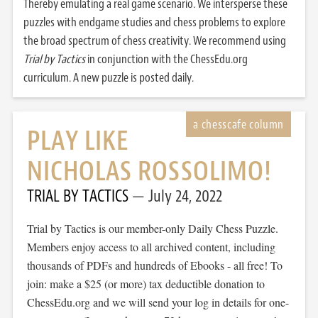
Thereby emulating a real game scenario. We intersperse these
puzzles with endgame studies and chess problems to explore
the broad spectrum of chess creativity. We recommend using
Trial by Tactics
in conjunction with the ChessEdu.org
curriculum. A new puzzle is posted daily.
PLAY LIKE
NICHOLAS ROSSOLIMO!
TRIAL BY TACTICS
July 24, 2022
Trial by Tactics is our member-only Daily Chess Puzzle.
Members enjoy access to all archived content, including
thousands of PDFs and hundreds of Ebooks - all free! To
join: make a $25 (or more) tax deductible donation to
ChessEdu.org and we will send your log in details for one-