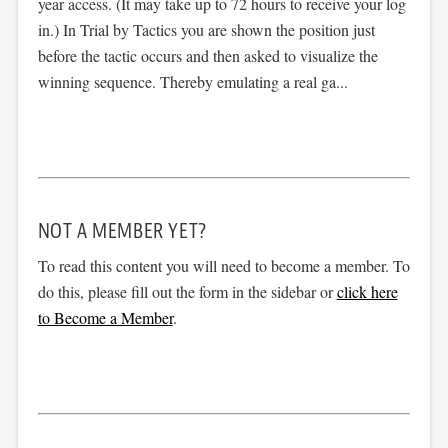
year access. (It may take up to 72 hours to receive your log
in.) In Trial by Tactics you are shown the position just
before the tactic occurs and then asked to visualize the
winning sequence. Thereby emulating a real ga...
NOT A MEMBER YET?
To read this content you will need to become a member. To
do this, please fill out the form in the sidebar or
click here
to Become a Member
.