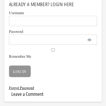
ALREADY A MEMBER? LOGIN HERE
Username
Password
Remember Me
Forgot Password
Leave a Comment