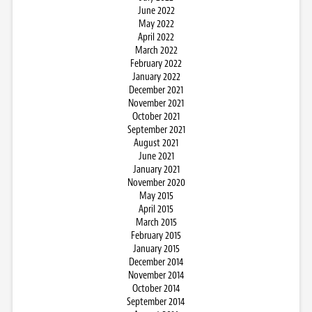
June 2022
May 2022
April 2022
March 2022
February 2022
January 2022
December 2021
November 2021
October 2021
September 2021
August 2021
June 2021
January 2021
November 2020
May 2015
April 2015
March 2015
February 2015
January 2015
December 2014
November 2014
October 2014
September 2014