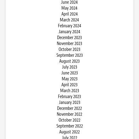
June 2024
May 2024
April 2024
March 2024
February 2024
January 2024
December 2023
November 2023
October 2023
September 2023
August 2023
July 2023
June 2023
May 2023
April 2023
March 2023
February 2023
January 2023
December 2022
November 2022
October 2022
September 2022
August 2022
July 2022