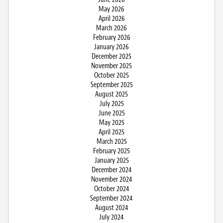
May 2026
April 2026
March 2026
February 2026
January 2026
December 2025
November 2025
October 2025
September 2025
August 2025
July 2025
June 2025
May 2025
April 2025
March 2025
February 2025
January 2025
December 2024
November 2024
October 2024
September 2024
August 2024
July 2024