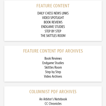
FEATURE CONTENT
DAILY CHESS NEWS LINKS
VIDEO SPOTLIGHT
BOOK REVIEWS
ENDGAME STUDIES
STEP BY STEP
THE SKITTLES ROOM
FEATURE CONTENT PDF ARCHIVES
Book Reviews
Endgame Studies
Skittles Room
Step by Step
Video Archives
COLUMNIST PDF ARCHIVES
An Arbiter’s Notebook
CC Chronicles