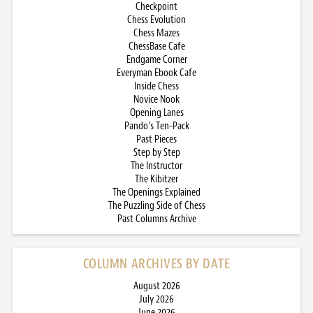
Checkpoint
Chess Evolution
Chess Mazes
ChessBase Cafe
Endgame Corner
Everyman Ebook Cafe
Inside Chess
Novice Nook
Opening Lanes
Pando’s Ten-Pack
Past Pieces
Step by Step
The Instructor
The Kibitzer
The Openings Explained
The Puzzling Side of Chess
Past Columns Archive
COLUMN ARCHIVES BY DATE
August 2026
July 2026
June 2026