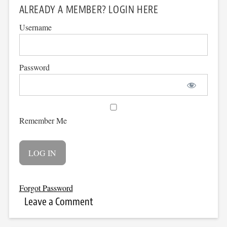
ALREADY A MEMBER? LOGIN HERE
Username
Password
Remember Me
Forgot Password
Leave a Comment