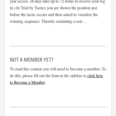
year access. (It may take up to 72 hours to receive your log
in.) In Trial by Tactics you are shown the position just
before the tactic occurs and then asked to visualize the
winning sequence. Thereby emulating a real ...
NOT A MEMBER YET?
To read this content you will need to become a member. To
do this, please fill out the form in the sidebar or
click here
to Become a Member
.