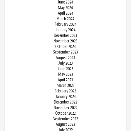
June 2024
May 2024
April 2024
March 2024
February 2024
January 2024
December 2023
November 2023
October 2023
September 2023
August 2023
July 2023
June 2023
May 2023
April 2023
March 2023
February 2023
January 2023
December 2022
November 2022
October 2022
September 2022
August 2022
July 2022