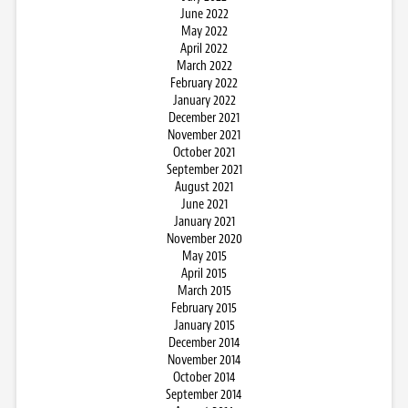
June 2022
May 2022
April 2022
March 2022
February 2022
January 2022
December 2021
November 2021
October 2021
September 2021
August 2021
June 2021
January 2021
November 2020
May 2015
April 2015
March 2015
February 2015
January 2015
December 2014
November 2014
October 2014
September 2014