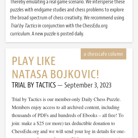
Thereby emulating a real game scenario. We intersperse these
puzzles with endgame studies and chess problems to explore
the broad spectrum of chess creativity. We recommend using
Trial by Tactics
in conjunction with the ChessEdu.org
curriculum. A new puzzle is posted daily.
PLAY LIKE
NATASA BOJKOVIC!
TRIAL BY TACTICS
September 3, 2023
Trial by Tactics is our member-only Daily Chess Puzzle.
Members enjoy access to all archived content, including
thousands of PDFs and hundreds of Ebooks – all free! To
join: make a $25 (or more) tax deductible donation to
ChessEdu.org and we will send your log in details for one-