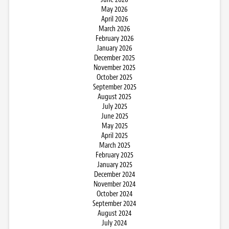
May 2026
April 2026
March 2026
February 2026
January 2026
December 2025
November 2025
October 2025
September 2025
August 2025
July 2025
June 2025
May 2025
April 2025
March 2025
February 2025
January 2025
December 2024
November 2024
October 2024
September 2024
August 2024
July 2024