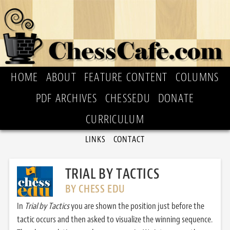
HOME
ABOUT
FEATURE CONTENT
COLUMNS
PDF ARCHIVES
CHESSEDU
DONATE
CURRICULUM
LINKS
CONTACT
TRIAL BY TACTICS
BY CHESS EDU
In
Trial by Tactics
you are shown the position just before the
tactic occurs and then asked to visualize the winning sequence.