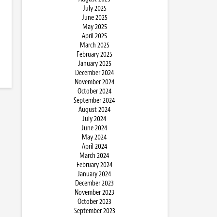
July 2025
June 2025
May 2025
April 2025
March 2025
February 2025
January 2025
December 2024
November 2024
October 2024
September 2024
August 2024
July 2024
June 2024
May 2024
April 2024
March 2024
February 2024
January 2024
December 2023
November 2023
October 2023
September 2023