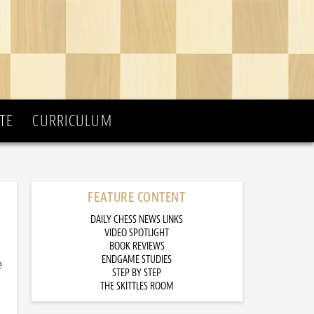
TE
CURRICULUM
FEATURE CONTENT
DAILY CHESS NEWS LINKS
VIDEO SPOTLIGHT
BOOK REVIEWS
ENDGAME STUDIES
e
STEP BY STEP
THE SKITTLES ROOM