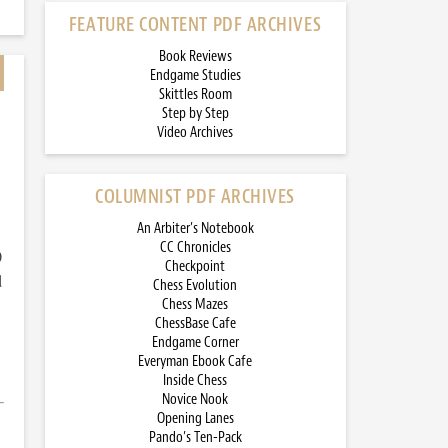
FEATURE CONTENT PDF ARCHIVES
Book Reviews
Endgame Studies
Skittles Room
Step by Step
Video Archives
COLUMNIST PDF ARCHIVES
An Arbiter’s Notebook
CC Chronicles
)
Checkpoint
d
Chess Evolution
Chess Mazes
ChessBase Cafe
Endgame Corner
Everyman Ebook Cafe
Inside Chess
Novice Nook
Opening Lanes
Pando’s Ten-Pack