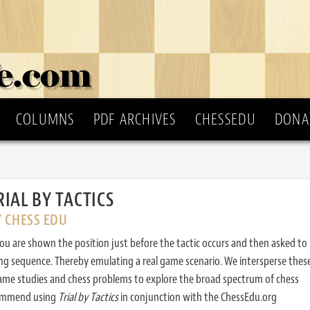
COLUMNS
PDF ARCHIVES
CHESSEDU
DONA
RIAL BY TACTICS
Y CHESS EDU
ou are shown the position just before the tactic occurs and then asked to
ing sequence. Thereby emulating a real game scenario. We intersperse thes
ame studies and chess problems to explore the broad spectrum of chess
commend using
Trial by Tactics
in conjunction with the ChessEdu.org