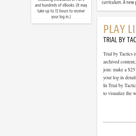
curriculum. A new p
and hundreds of eBooks. (It may
take up to 72 hours to receive
your log in.)
PLAY L
TRIAL BY TAC
Trial by Tactics
archived content
join: make a $25
your log in detail
In Trial by Tacti
to visualize the 