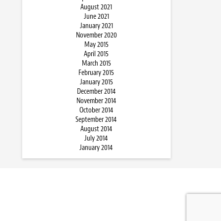
August 2021
June 2021
January 2021
November 2020
May 2015
April 2015
March 2015
February 2015
January 2015
December 2014
November 2014
October 2014
September 2014
August 2014
July 2014
January 2014