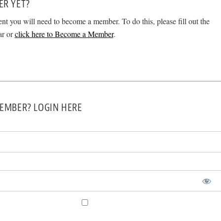
ER YET?
ent you will need to become a member. To do this, please fill out the
ar or
click here to Become a Member
.
EMBER? LOGIN HERE