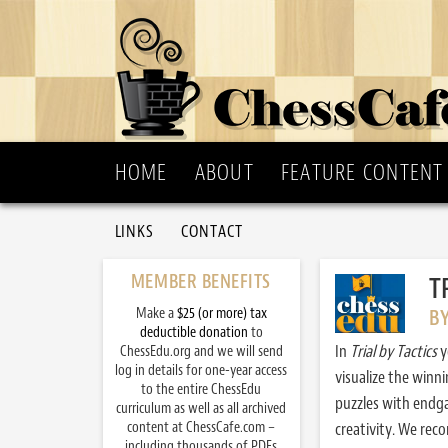
HOME
ABOUT
FEATURE CONTENT
LINKS
CONTACT
MEMBER BENEFITS
T
Make a
$25 (or more) tax
B
deductible donation
to
In
Trial by Tactics
y
ChessEdu.org and we will send
log in details for one-year access
visualize the winn
to the entire ChessEdu
puzzles with endg
curriculum as well as all archived
content at ChessCafe.com –
creativity. We re
including thousands of PDFs