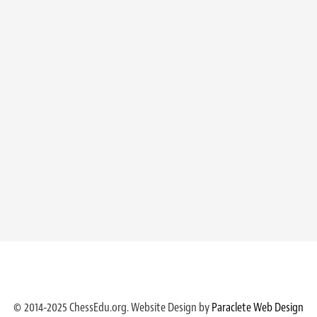
© 2014-2025 ChessEdu.org. Website Design by
Paraclete Web Design