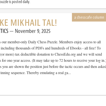
uzzle is posted daily.
IKE MIKHAIL TAL!
TICS
November 9, 2025
 is our member-only Daily Chess Puzzle. Members enjoy access to all
, including thousands of PDFs and hundreds of Ebooks - all free! To
 (or more) tax deductible donation to ChessEdu.org and we will send
s for one-year access. (It may take up to 72 hours to receive your log in.
cs you are shown the position just before the tactic occurs and then aske
winning sequence. Thereby emulating a real ga...