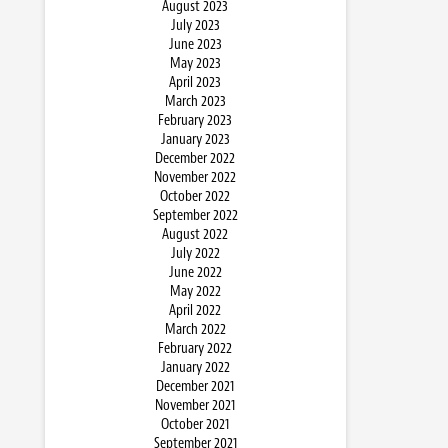
August 2023
July 2023
June 2023
May 2023
April 2023
March 2023
February 2023
January 2023
December 2022
November 2022
October 2022
September 2022
August 2022
July 2022
June 2022
May 2022
April 2022
March 2022
February 2022
January 2022
December 2021
November 2021
October 2021
September 2021