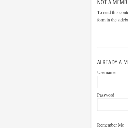
NOT A MEMB
To read this cont
form in the sideb
ALREADY A M
Username
Password
Remember Me