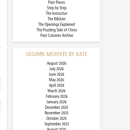
Past Pieces
Step by Step
The Instructor
The Kibitzer
The Openings Explained
The Puzzling Side of Chess
Past Columns Archive
COLUMN ARCHIVES BY DATE
August 2026
July 2026
June 2026
May 2026
April 2026
March 2026
February 2026
January 2026
December 2025
November 2025
October 2025
September 2025
August 2025