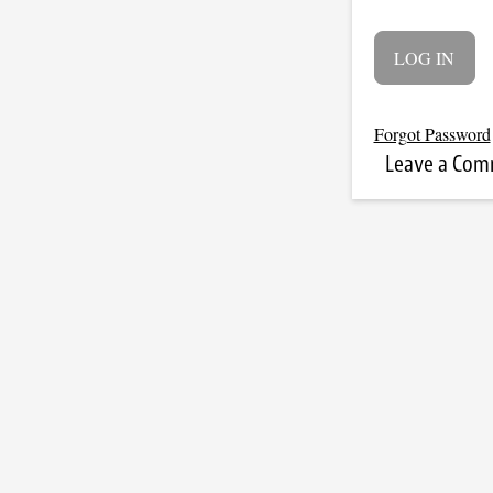
Forgot Password
Leave a Co