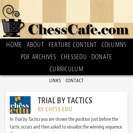
HOME
ABOUT
FEATURE CONTENT
COLUMNS
PDF ARCHIVES
CHESSEDU
DONATE
CURRICULUM
LINKS
CONTACT
TRIAL BY TACTICS
BY CHESS EDU
In
Trial by Tactics
you are shown the position just before the
tactic occurs and then asked to visualize the winning sequence.