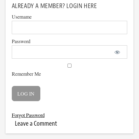
ALREADY A MEMBER? LOGIN HERE
Username
Password
Remember Me
Forgot Password
Leave a Comment