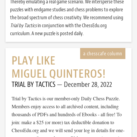
Thereby emulating a real game scenario. We intersperse these
puzzles with endgame studies and chess problems to explore
the broad spectrum of chess creativity. We recommend using
Trial by Tactics
in conjunction with the ChessEdu.org
curriculum. A new puzzle is posted daily.
PLAY LIKE
MIGUEL QUINTEROS!
TRIAL BY TACTICS
December 28, 2022
Trial by Tactics is our member-only Daily Chess Puzzle.
Members enjoy access to all archived content, including
thousands of PDFs and hundreds of Ebooks - all free! To
join: make a $25 (or more) tax deductible donation to
ChessEdu.org and we will send your log in details for one-