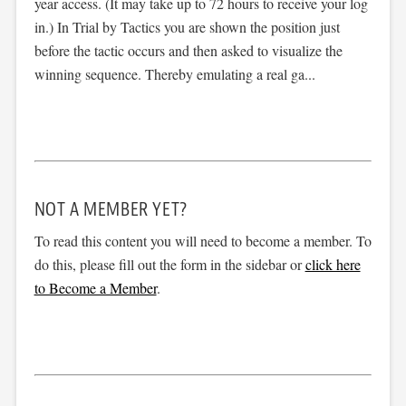
year access. (It may take up to 72 hours to receive your log
in.) In Trial by Tactics you are shown the position just
before the tactic occurs and then asked to visualize the
winning sequence. Thereby emulating a real ga...
NOT A MEMBER YET?
To read this content you will need to become a member. To
do this, please fill out the form in the sidebar or
click here
to Become a Member
.