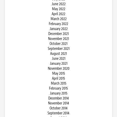
June 2022
May 2022
April 2022
March 2022
February 2022
January 2022
December 2021
November 2021
October 2021
September 2021
August 2021
June 2021
January 2021
November 2020
May 2015
April 2015
March 2015
February 2015
January 2015
December 2014
November 2014
October 2014
September 2014