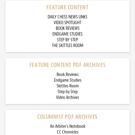
FEATURE CONTENT
DAILY CHESS NEWS LINKS
VIDEO SPOTLIGHT
BOOK REVIEWS
ENDGAME STUDIES
STEP BY STEP
THE SKITTLES ROOM
FEATURE CONTENT PDF ARCHIVES
Book Reviews
Endgame Studies
Skittles Room
Step by Step
Video Archives
COLUMNIST PDF ARCHIVES
An Arbiter’s Notebook
CC Chronicles