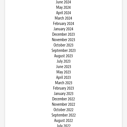
June 2024
May 2024
April 2024
March 2024
February 2024
January 2024
December 2023
November 2023
October 2023
September 2023
August 2023
July 2023
June 2023
May 2023
April 2023
March 2023
February 2023
January 2023
December 2022
November 2022
October 2022
September 2022
August 2022
July 2022