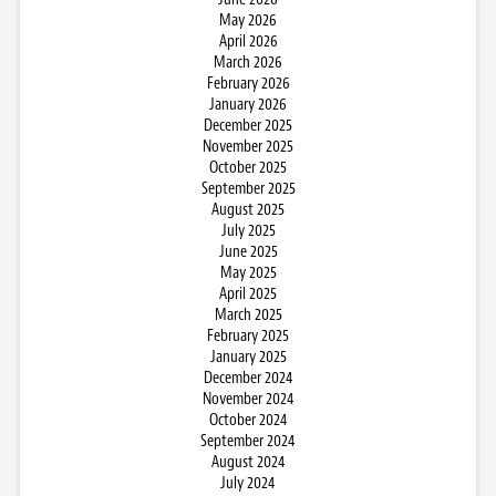
May 2026
April 2026
March 2026
February 2026
January 2026
December 2025
November 2025
October 2025
September 2025
August 2025
July 2025
June 2025
May 2025
April 2025
March 2025
February 2025
January 2025
December 2024
November 2024
October 2024
September 2024
August 2024
July 2024