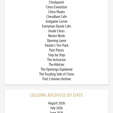
Checkpoint
Chess Evolution
Chess Mazes
ChessBase Cafe
Endgame Corner
Everyman Ebook Cafe
Inside Chess
Novice Nook
Opening Lanes
Pando’s Ten-Pack
Past Pieces
Step by Step
The Instructor
The Kibitzer
The Openings Explained
The Puzzling Side of Chess
Past Columns Archive
COLUMN ARCHIVES BY DATE
August 2026
July 2026
June 2026