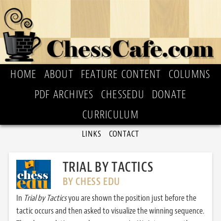
HOME
ABOUT
FEATURE CONTENT
COLUMNS
PDF ARCHIVES
CHESSEDU
DONATE
CURRICULUM
LINKS
CONTACT
TRIAL BY TACTICS
BY CHESS EDU
In
Trial by Tactics
you are shown the position just before the
tactic occurs and then asked to visualize the winning sequence.