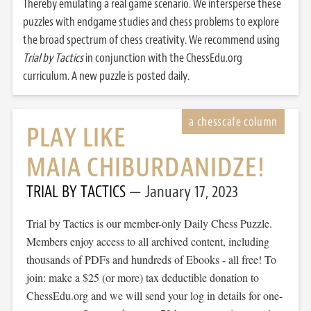
Thereby emulating a real game scenario. We intersperse these
puzzles with endgame studies and chess problems to explore
the broad spectrum of chess creativity. We recommend using
Trial by Tactics
in conjunction with the ChessEdu.org
curriculum. A new puzzle is posted daily.
PLAY LIKE
MAIA CHIBURDANIDZE!
TRIAL BY TACTICS
January 17, 2023
Trial by Tactics is our member-only Daily Chess Puzzle.
Members enjoy access to all archived content, including
thousands of PDFs and hundreds of Ebooks - all free! To
join: make a $25 (or more) tax deductible donation to
ChessEdu.org and we will send your log in details for one-