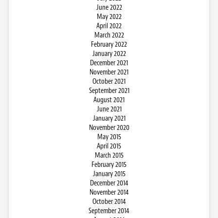
June 2022
May 2022
April 2022
March 2022
February 2022
January 2022
December 2021
November 2021
October 2021
September 2021
August 2021
June 2021
January 2021
November 2020
May 2015
April 2015
March 2015
February 2015
January 2015
December 2014
November 2014
October 2014
September 2014