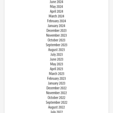
June 2024
May 2024
April 2024
March 2024
February 2024
January 2024
December 2023
November 2023
October 2023
September 2023
August 2023
July 2023
June 2023
May 2023
April 2023
March 2023
February 2023
January 2023
December 2022
November 2022
October 2022
September 2022
August 2022
July 2022