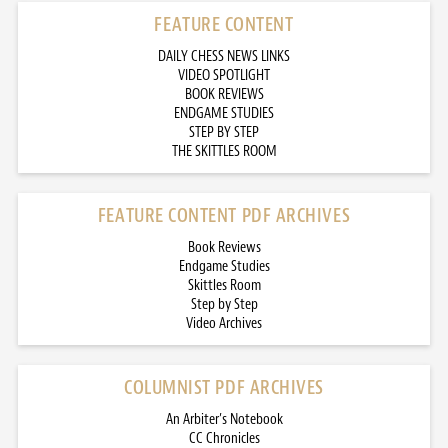
FEATURE CONTENT
DAILY CHESS NEWS LINKS
VIDEO SPOTLIGHT
BOOK REVIEWS
ENDGAME STUDIES
STEP BY STEP
THE SKITTLES ROOM
FEATURE CONTENT PDF ARCHIVES
Book Reviews
Endgame Studies
Skittles Room
Step by Step
Video Archives
COLUMNIST PDF ARCHIVES
An Arbiter’s Notebook
CC Chronicles