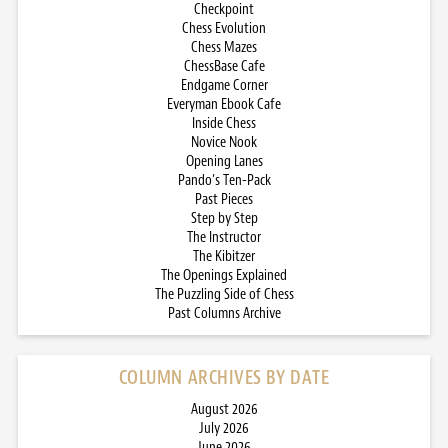
Checkpoint
Chess Evolution
Chess Mazes
ChessBase Cafe
Endgame Corner
Everyman Ebook Cafe
Inside Chess
Novice Nook
Opening Lanes
Pando’s Ten-Pack
Past Pieces
Step by Step
The Instructor
The Kibitzer
The Openings Explained
The Puzzling Side of Chess
Past Columns Archive
COLUMN ARCHIVES BY DATE
August 2026
July 2026
June 2026