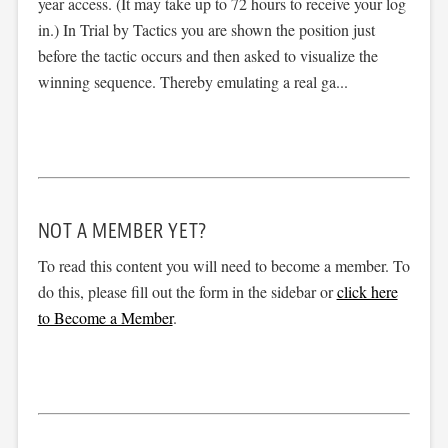
year access. (It may take up to 72 hours to receive your log
in.) In Trial by Tactics you are shown the position just
before the tactic occurs and then asked to visualize the
winning sequence. Thereby emulating a real ga...
NOT A MEMBER YET?
To read this content you will need to become a member. To
do this, please fill out the form in the sidebar or
click here
to Become a Member
.