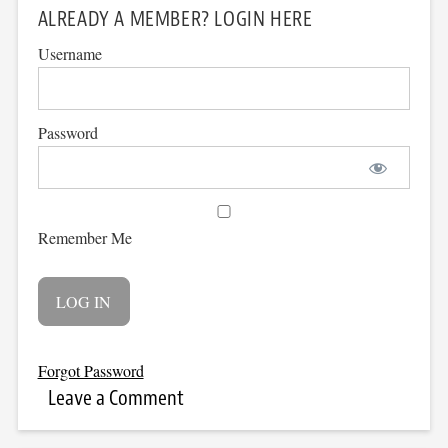
ALREADY A MEMBER? LOGIN HERE
Username
Password
Remember Me
Forgot Password
Leave a Comment