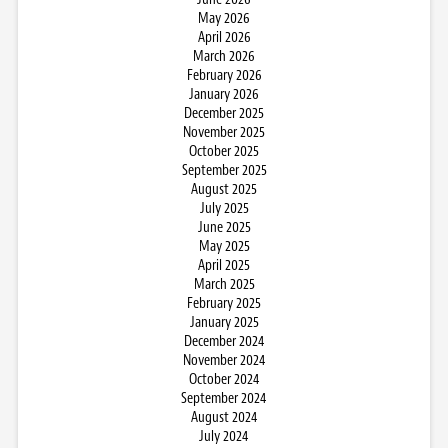
May 2026
April 2026
March 2026
February 2026
January 2026
December 2025
November 2025
October 2025
September 2025
August 2025
July 2025
June 2025
May 2025
April 2025
March 2025
February 2025
January 2025
December 2024
November 2024
October 2024
September 2024
August 2024
July 2024