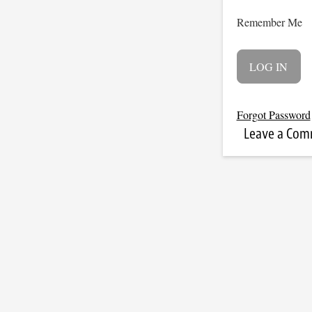
Remember Me
Forgot Password
Leave a Co