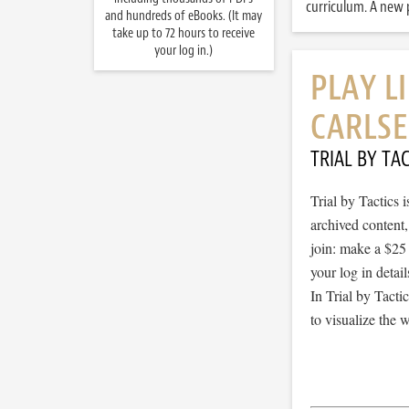
curriculum. A new p
and hundreds of eBooks. (It may
take up to 72 hours to receive
your log in.)
PLAY L
CARLSE
TRIAL BY TAC
Trial by Tactics
archived content
join: make a $25
your log in detail
In Trial by Tacti
to visualize the 