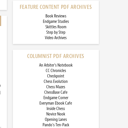
FEATURE CONTENT PDF ARCHIVES
Book Reviews
Endgame Studies
Skittles Room
Step by Step
Video Archives
COLUMNIST PDF ARCHIVES
An Arbiter’s Notebook
CC Chronicles
Checkpoint
Chess Evolution
)
Chess Mazes
d
ChessBase Cafe
Endgame Corner
Everyman Ebook Cafe
Inside Chess
Novice Nook
Opening Lanes
Pando’s Ten-Pack