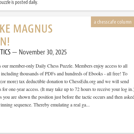
uzzle is posted daily.
IKE MAGNUS
N!
TICS
November 30, 2025
 is our member-only Daily Chess Puzzle. Members enjoy access to all
, including thousands of PDFs and hundreds of Ebooks - all free! To
 (or more) tax deductible donation to ChessEdu.org and we will send
s for one-year access. (It may take up to 72 hours to receive your log in.
cs you are shown the position just before the tactic occurs and then aske
winning sequence. Thereby emulating a real ga...