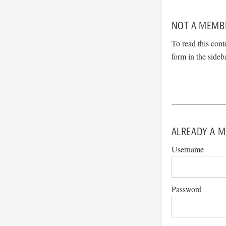
NOT A MEMB
To read this cont
form in the sideb
ALREADY A M
Username
Password