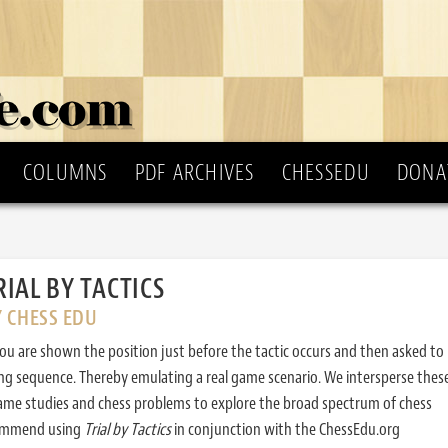
COLUMNS
PDF ARCHIVES
CHESSEDU
DONA
RIAL BY TACTICS
Y CHESS EDU
ou are shown the position just before the tactic occurs and then asked to
ing sequence. Thereby emulating a real game scenario. We intersperse thes
ame studies and chess problems to explore the broad spectrum of chess
commend using
Trial by Tactics
in conjunction with the ChessEdu.org