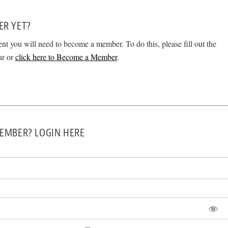
ER YET?
ent you will need to become a member. To do this, please fill out the
ar or
click here to Become a Member
.
EMBER? LOGIN HERE