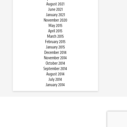
August 2021
June 2021
January 2021
November 2020
May 2015
April 2015
March 2015
February 2015
January 2015
December 2014
November 2014
October 2014
September 2014
August 2014
July 2014
January 2014