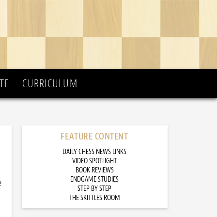
TE
CURRICULUM
FEATURE CONTENT
DAILY CHESS NEWS LINKS
VIDEO SPOTLIGHT
BOOK REVIEWS
ENDGAME STUDIES
e
STEP BY STEP
THE SKITTLES ROOM