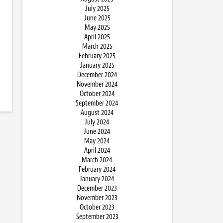
July 2025
June 2025
May 2025
April 2025
March 2025
February 2025
January 2025
December 2024
November 2024
October 2024
September 2024
August 2024
July 2024
June 2024
May 2024
April 2024
March 2024
February 2024
January 2024
December 2023
November 2023
October 2023
September 2023