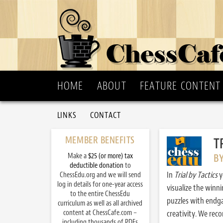
HOME
ABOUT
FEATURE CONTENT
LINKS
CONTACT
MEMBER BENEFITS
T
Make a
$25 (or more) tax
B
deductible donation
to
In
Trial by Tactics
y
ChessEdu.org and we will send
log in details for one-year access
visualize the winn
to the entire ChessEdu
puzzles with endg
curriculum as well as all archived
content at ChessCafe.com –
creativity. We re
including thousands of PDFs