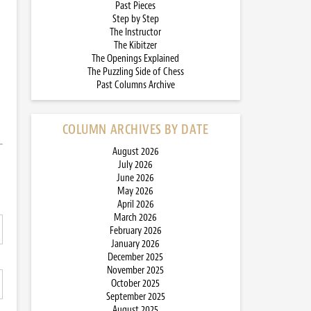
Past Pieces
Step by Step
The Instructor
The Kibitzer
The Openings Explained
The Puzzling Side of Chess
Past Columns Archive
COLUMN ARCHIVES BY DATE
August 2026
July 2026
June 2026
May 2026
April 2026
March 2026
February 2026
January 2026
December 2025
November 2025
October 2025
September 2025
August 2025