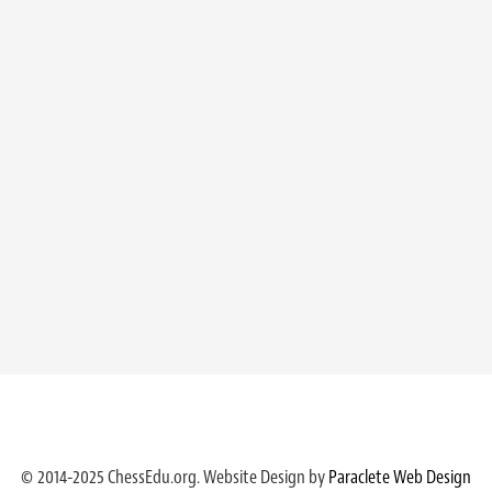
© 2014-2025 ChessEdu.org. Website Design by
Paraclete Web Design