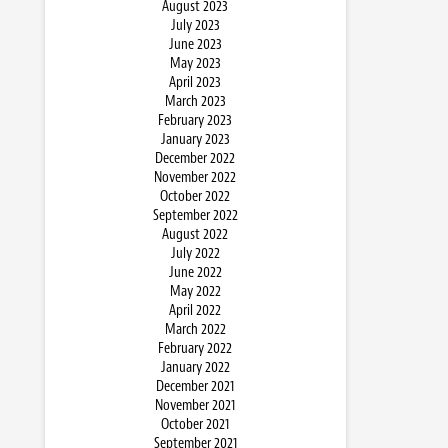
August 2023
July 2023
June 2023
May 2023
April 2023
March 2023
February 2023
January 2023
December 2022
November 2022
October 2022
September 2022
August 2022
July 2022
June 2022
May 2022
April 2022
March 2022
February 2022
January 2022
December 2021
November 2021
October 2021
September 2021