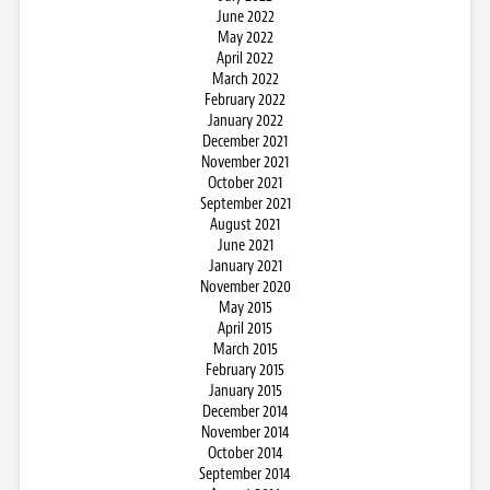
June 2022
May 2022
April 2022
March 2022
February 2022
January 2022
December 2021
November 2021
October 2021
September 2021
August 2021
June 2021
January 2021
November 2020
May 2015
April 2015
March 2015
February 2015
January 2015
December 2014
November 2014
October 2014
September 2014