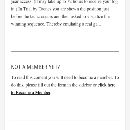
year access. (It may take up to 72 hours to receive your log
in.) In Trial by Tactics you are shown the position just
before the tactic occurs and then asked to visualize the
winning sequence. Thereby emulating a real ga...
NOT A MEMBER YET?
To read this content you will need to become a member. To
do this, please fill out the form in the sidebar or
click here
to Become a Member
.