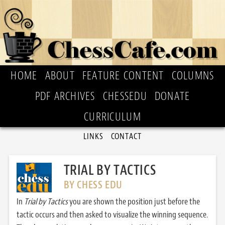
HOME
ABOUT
FEATURE CONTENT
COLUMNS
PDF ARCHIVES
CHESSEDU
DONATE
CURRICULUM
LINKS
CONTACT
TRIAL BY TACTICS
BY CHESS EDU
In
Trial by Tactics
you are shown the position just before the
tactic occurs and then asked to visualize the winning sequence.