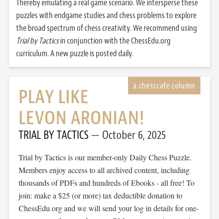
Thereby emulating a real game scenario. We intersperse these
puzzles with endgame studies and chess problems to explore
the broad spectrum of chess creativity. We recommend using
Trial by Tactics
in conjunction with the ChessEdu.org
curriculum. A new puzzle is posted daily.
PLAY LIKE
LEVON ARONIAN!
TRIAL BY TACTICS
October 6, 2025
Trial by Tactics is our member-only Daily Chess Puzzle.
Members enjoy access to all archived content, including
thousands of PDFs and hundreds of Ebooks - all free! To
join: make a $25 (or more) tax deductible donation to
ChessEdu.org and we will send your log in details for one-