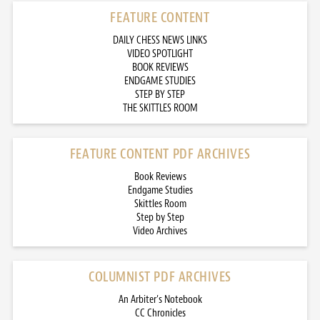
FEATURE CONTENT
DAILY CHESS NEWS LINKS
VIDEO SPOTLIGHT
BOOK REVIEWS
ENDGAME STUDIES
STEP BY STEP
THE SKITTLES ROOM
FEATURE CONTENT PDF ARCHIVES
Book Reviews
Endgame Studies
Skittles Room
Step by Step
Video Archives
COLUMNIST PDF ARCHIVES
An Arbiter’s Notebook
CC Chronicles