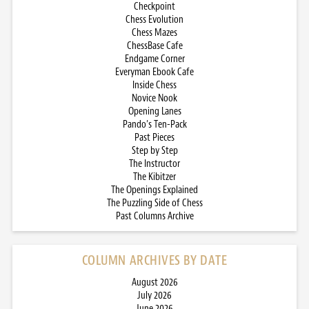
Checkpoint
Chess Evolution
Chess Mazes
ChessBase Cafe
Endgame Corner
Everyman Ebook Cafe
Inside Chess
Novice Nook
Opening Lanes
Pando’s Ten-Pack
Past Pieces
Step by Step
The Instructor
The Kibitzer
The Openings Explained
The Puzzling Side of Chess
Past Columns Archive
COLUMN ARCHIVES BY DATE
August 2026
July 2026
June 2026