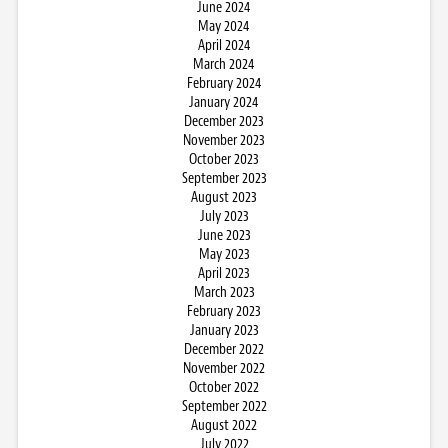
June 2024
May 2024
April 2024
March 2024
February 2024
January 2024
December 2023
November 2023
October 2023
September 2023
August 2023
July 2023
June 2023
May 2023
April 2023
March 2023
February 2023
January 2023
December 2022
November 2022
October 2022
September 2022
August 2022
July 2022