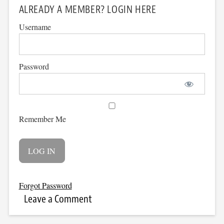
ALREADY A MEMBER? LOGIN HERE
Username
Password
Remember Me
Forgot Password
Leave a Comment