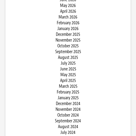
May 2026
April 2026
March 2026
February 2026
January 2026
December 2025
November 2025
October 2025
September 2025
August 2025
July 2025
June 2025
May 2025
April 2025
March 2025
February 2025
January 2025
December 2024
November 2024
October 2024
September 2024
August 2024
July 2024