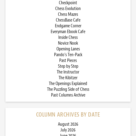
Checkpoint
Chess Evolution
Chess Mazes
ChessBase Cafe
Endgame Corner
Everyman Ebook Cafe
Inside Chess
Novice Nook
Opening Lanes
Pando’s Ten-Pack
Past Pieces
Step by Step
The Instructor
The Kibitzer
The Openings Explained
The Puzzling Side of Chess
Past Columns Archive
COLUMN ARCHIVES BY DATE
August 2026
July 2026
June 2026