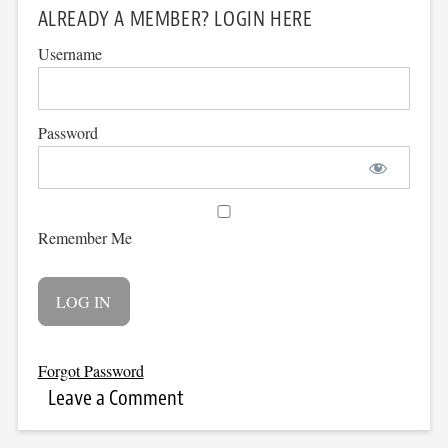
ALREADY A MEMBER? LOGIN HERE
Username
Password
Remember Me
Forgot Password
Leave a Comment