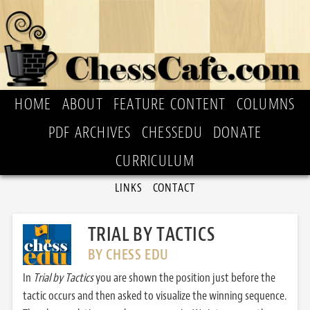
HOME
ABOUT
FEATURE CONTENT
COLUMNS
PDF ARCHIVES
CHESSEDU
DONATE
CURRICULUM
LINKS
CONTACT
TRIAL BY TACTICS
BY CHESS EDU
In
Trial by Tactics
you are shown the position just before the
tactic occurs and then asked to visualize the winning sequence.