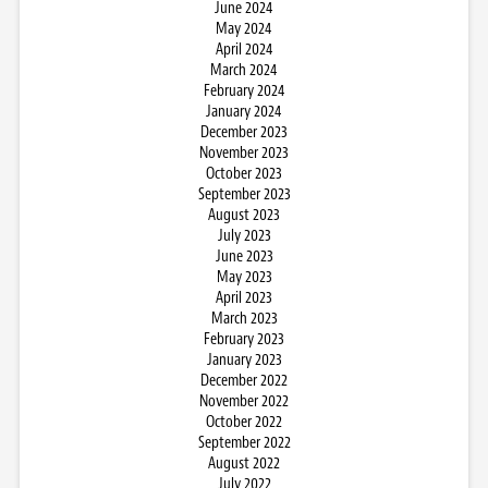
June 2024
May 2024
April 2024
March 2024
February 2024
January 2024
December 2023
November 2023
October 2023
September 2023
August 2023
July 2023
June 2023
May 2023
April 2023
March 2023
February 2023
January 2023
December 2022
November 2022
October 2022
September 2022
August 2022
July 2022