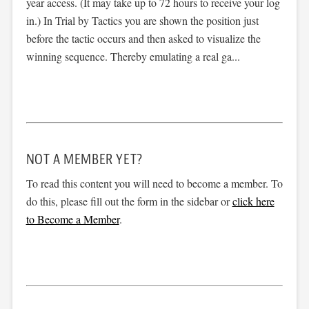
year access. (It may take up to 72 hours to receive your log
in.) In Trial by Tactics you are shown the position just
before the tactic occurs and then asked to visualize the
winning sequence. Thereby emulating a real ga...
NOT A MEMBER YET?
To read this content you will need to become a member. To
do this, please fill out the form in the sidebar or
click here
to Become a Member
.