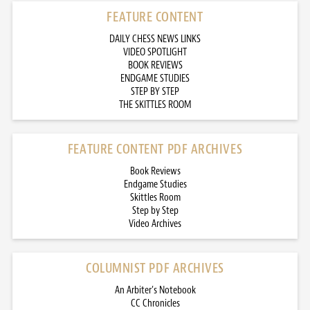
FEATURE CONTENT
DAILY CHESS NEWS LINKS
VIDEO SPOTLIGHT
BOOK REVIEWS
ENDGAME STUDIES
STEP BY STEP
THE SKITTLES ROOM
FEATURE CONTENT PDF ARCHIVES
Book Reviews
Endgame Studies
Skittles Room
Step by Step
Video Archives
COLUMNIST PDF ARCHIVES
An Arbiter’s Notebook
CC Chronicles