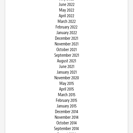
June 2022
May 2022
April 2022
March 2022
February 2022
January 2022
December 2021
November 2021
October 2021
September 2021
August 2021
June 2021
January 2021
November 2020
May 2015
April 2015
March 2015
February 2015
January 2015
December 2014
November 2014
October 2014
September 2014