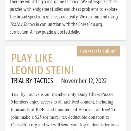
Thereby emulating a real game scenario. We intersperse these
puzzles with endgame studies and chess problems to explore
the broad spectrum of chess creativity. We recommend using
Trial by Tactics
in conjunction with the ChessEdu.org
curriculum. A new puzzle is posted daily.
PLAY LIKE
LEONID STEIN!
TRIAL BY TACTICS
November 12, 2022
Trial by Tactics is our member-only Daily Chess Puzzle.
Members enjoy access to all archived content, including
thousands of PDFs and hundreds of Ebooks - all free! To
join: make a $25 (or more) tax deductible donation to
ChessEdu.org and we will send your log in details for one-