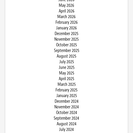
May 2026
April 2026
March 2026
February 2026
January 2026
December 2025
November 2025
October 2025
September 2025
August 2025
July 2025
June 2025
May 2025
April 2025
March 2025
February 2025
January 2025
December 2024
November 2024
October 2024
September 2024
August 2024
July 2024