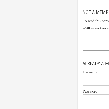
NOT A MEMB
To read this cont
form in the sideb
ALREADY A M
Username
Password