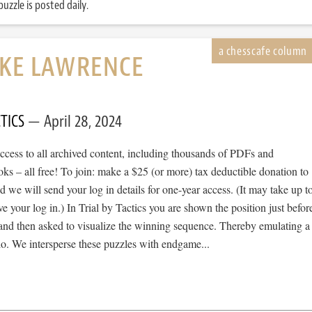
uzzle is posted daily.
IKE LAWRENCE
TICS
April 28, 2024
cess to all archived content, including thousands of PDFs and
s – all free! To join: make a $25 (or more) tax deductible donation to
we will send your log in details for one-year access. (It may take up t
ve your log in.) In Trial by Tactics you are shown the position just befor
 and then asked to visualize the winning sequence. Thereby emulating a
io. We intersperse these puzzles with endgame...