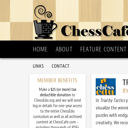
HOME
ABOUT
FEATURE CONTENT
LINKS
CONTACT
MEMBER BENEFITS
T
Make a
$25 (or more) tax
B
deductible donation
to
In
Trial by Tactics
y
ChessEdu.org and we will send
log in details for one-year access
visualize the winn
to the entire ChessEdu
puzzles with endg
curriculum as well as all archived
content at ChessCafe.com –
creativity. We re
including thousands of PDFs