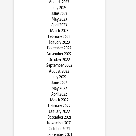
August 2023
July 2023
June 2023
May 2023
April 2023
March 2023
February 2023
January 2023
December 2022
November 2022
October 2022
September 2022
August 2022
July 2022
June 2022
May 2022
April 2022
March 2022
February 2022
January 2022
December 2021
November 2021
October 2021
September 2021