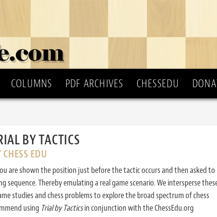
COLUMNS
PDF ARCHIVES
CHESSEDU
DONA
RIAL BY TACTICS
Y CHESS EDU
ou are shown the position just before the tactic occurs and then asked to
ing sequence. Thereby emulating a real game scenario. We intersperse thes
ame studies and chess problems to explore the broad spectrum of chess
commend using
Trial by Tactics
in conjunction with the ChessEdu.org