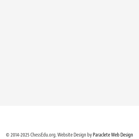
© 2014-2025 ChessEdu.org. Website Design by
Paraclete Web Design