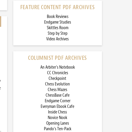
FEATURE CONTENT PDF ARCHIVES
Book Reviews
Endgame Studies
Skittles Room
Step by Step
Video Archives
COLUMNIST PDF ARCHIVES
An Arbiter’s Notebook
CC Chronicles
Checkpoint
o
Chess Evolution
e
Chess Mazes
ChessBase Cafe
Endgame Corner
Everyman Ebook Cafe
Inside Chess
Novice Nook
Opening Lanes
Pando’s Ten-Pack