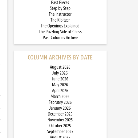
Past Pieces
Step by Step
The Instructor
The Kibitzer
The Openings Explained
The Puzzling Side of Chess
Past Columns Archive
COLUMN ARCHIVES BY DATE
August 2026
July 2026
June 2026
May 2026
April 2026
March 2026
February 2026
January 2026
December 2025
November 2025
October 2025
September 2025
August 2025