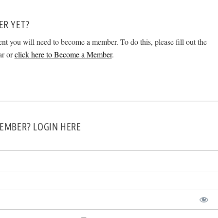
ER YET?
ent you will need to become a member. To do this, please fill out the
ar or
click here to Become a Member
.
EMBER? LOGIN HERE