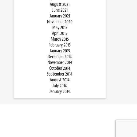
August 2021
June 2021
January 2021
November 2020
May 2015
April 2015
March 2015
February 2015
January 2015
December 2014
November 2014
October 2014
September 2014
August 2014
July 2014
January 2014