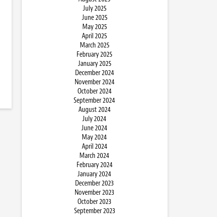
July 2025
June 2025
May 2025
April 2025
March 2025
February 2025
January 2025
December 2024
November 2024
October 2024
September 2024
August 2024
July 2024
June 2024
May 2024
April 2024
March 2024
February 2024
January 2024
December 2023
November 2023
October 2023
September 2023