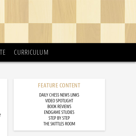
TE
CURRICULUM
FEATURE CONTENT
DAILY CHESS NEWS LINKS
VIDEO SPOTLIGHT
BOOK REVIEWS
ENDGAME STUDIES
e
STEP BY STEP
THE SKITTLES ROOM