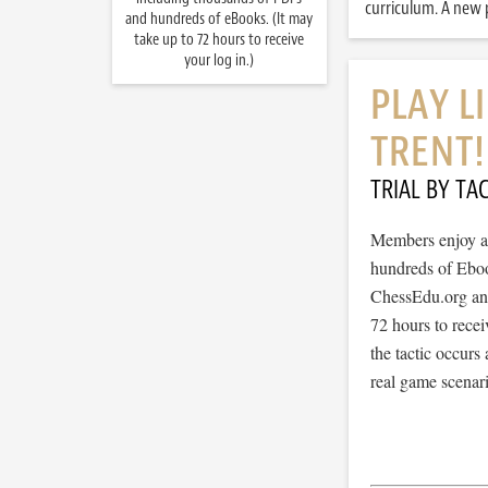
curriculum. A new p
and hundreds of eBooks. (It may
take up to 72 hours to receive
your log in.)
PLAY L
TRENT!
TRIAL BY TAC
Members enjoy ac
hundreds of Ebook
ChessEdu.org and 
72 hours to recei
the tactic occurs
real game scenar