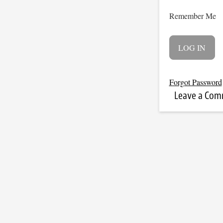
Remember Me
Forgot Password
Leave a Co