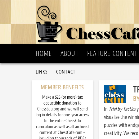
HOME
ABOUT
FEATURE CONTENT
LINKS
CONTACT
MEMBER BENEFITS
T
Make a
$25 (or more) tax
B
deductible donation
to
In
Trial by Tactics
y
ChessEdu.org and we will send
log in details for one-year access
visualize the winn
to the entire ChessEdu
puzzles with endg
curriculum as well as all archived
content at ChessCafe.com –
creativity. We re
including thousands of PDFs