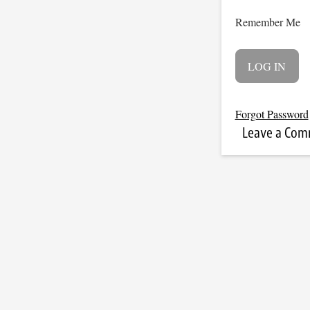
Remember Me
Forgot Password
Leave a Co