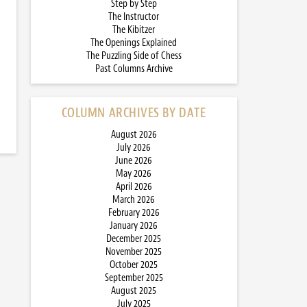
Step by Step
The Instructor
The Kibitzer
The Openings Explained
The Puzzling Side of Chess
Past Columns Archive
COLUMN ARCHIVES BY DATE
August 2026
July 2026
June 2026
May 2026
April 2026
March 2026
February 2026
January 2026
December 2025
November 2025
October 2025
September 2025
August 2025
July 2025