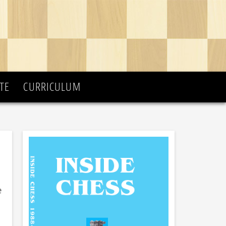
TE
CURRICULUM
e