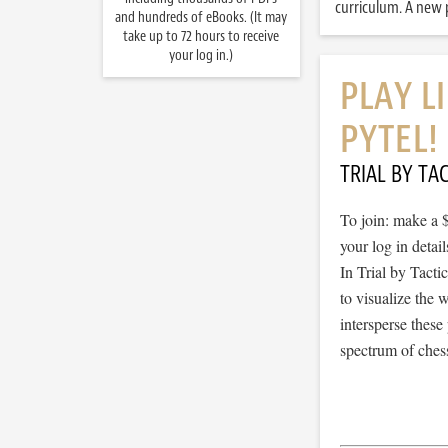
curriculum. A new p
and hundreds of eBooks. (It may
take up to 72 hours to receive
your log in.)
PLAY L
PYTEL!
TRIAL BY TAC
To join: make a 
your log in detail
In Trial by Tacti
to visualize the
intersperse thes
spectrum of chess