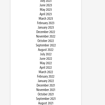
July 2023
June 2023
May 2023
April 2023
March 2023
February 2023
January 2023
December 2022
November 2022
October 2022
September 2022
August 2022
July 2022
June 2022
May 2022
April 2022
March 2022
February 2022
January 2022
December 2021
November 2021
October 2021
September 2021
August 2021