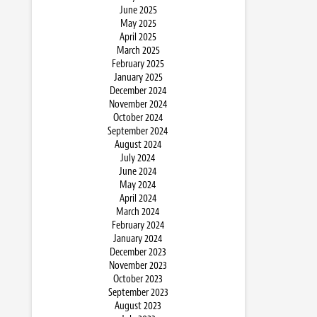
June 2025
May 2025
April 2025
March 2025
February 2025
January 2025
December 2024
November 2024
October 2024
September 2024
August 2024
July 2024
June 2024
May 2024
April 2024
March 2024
February 2024
January 2024
December 2023
November 2023
October 2023
September 2023
August 2023