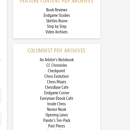
FEATURE CONTENT PDF ARCHIVES
Book Reviews
Endgame Studies
Skittles Room
Step by Step
Video Archives
COLUMNIST PDF ARCHIVES
An Arbiter’s Notebook
CC Chronicles
Checkpoint
Chess Evolution
Chess Mazes
ChessBase Cafe
Endgame Corner
Everyman Ebook Cafe
Inside Chess
Novice Nook
Opening Lanes
Pando’s Ten-Pack
Past Pieces