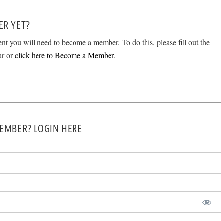
ER YET?
ent you will need to become a member. To do this, please fill out the
ar or
click here to Become a Member
.
EMBER? LOGIN HERE