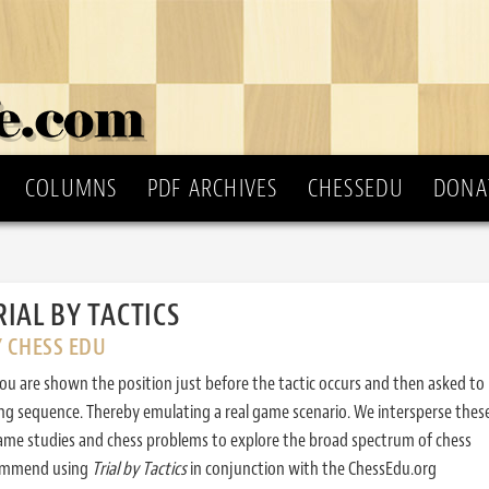
COLUMNS
PDF ARCHIVES
CHESSEDU
DONA
RIAL BY TACTICS
Y CHESS EDU
ou are shown the position just before the tactic occurs and then asked to
ing sequence. Thereby emulating a real game scenario. We intersperse thes
ame studies and chess problems to explore the broad spectrum of chess
commend using
Trial by Tactics
in conjunction with the ChessEdu.org