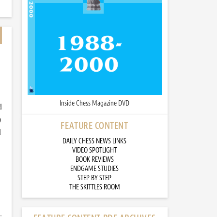
Inside Chess Magazine DVD
d
)
FEATURE CONTENT
d
DAILY CHESS NEWS LINKS
VIDEO SPOTLIGHT
BOOK REVIEWS
ENDGAME STUDIES
STEP BY STEP
THE SKITTLES ROOM