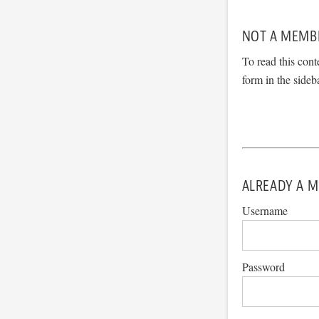
NOT A MEMB
To read this cont
form in the sideb
ALREADY A M
Username
Password