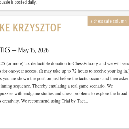
uzzle is posted daily.
IKE KRZYSZTOF
TICS
May 15, 2026
$25 (or more) tax deductible donation to ChessEdu.org and we will sen
s for one-year access. (It may take up to 72 hours to receive your log in.
cs you are shown the position just before the tactic occurs and then aske
 winning sequence. Thereby emulating a real game scenario. We
e puzzles with endgame studies and chess problems to explore the broad
 creativity. We recommend using Trial by Tact...