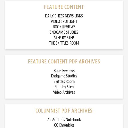
FEATURE CONTENT
DAILY CHESS NEWS LINKS
VIDEO SPOTLIGHT
BOOK REVIEWS
ENDGAME STUDIES
STEP BY STEP
THE SKITTLES ROOM
FEATURE CONTENT PDF ARCHIVES
Book Reviews
Endgame Studies
Skittles Room
Step by Step
Video Archives
COLUMNIST PDF ARCHIVES
An Arbiter’s Notebook
CC Chronicles