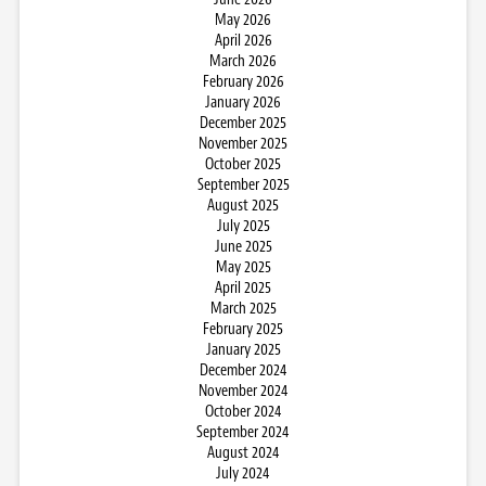
May 2026
April 2026
March 2026
February 2026
January 2026
December 2025
November 2025
October 2025
September 2025
August 2025
July 2025
June 2025
May 2025
April 2025
March 2025
February 2025
January 2025
December 2024
November 2024
October 2024
September 2024
August 2024
July 2024