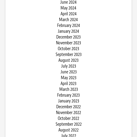
June 2024
May 2024
April 2024
March 2024
February 2024
January 2024
December 2023
November 2023
October 2023
September 2023
August 2023
July 2023
June 2023
May 2023
April 2023
March 2023
February 2023
January 2023
December 2022
November 2022
October 2022
September 2022
August 2022
July 2022