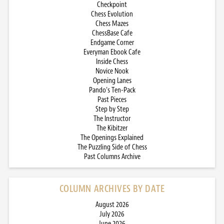
Checkpoint
Chess Evolution
Chess Mazes
ChessBase Cafe
Endgame Corner
Everyman Ebook Cafe
Inside Chess
Novice Nook
Opening Lanes
Pando’s Ten-Pack
Past Pieces
Step by Step
The Instructor
The Kibitzer
The Openings Explained
The Puzzling Side of Chess
Past Columns Archive
COLUMN ARCHIVES BY DATE
August 2026
July 2026
June 2026