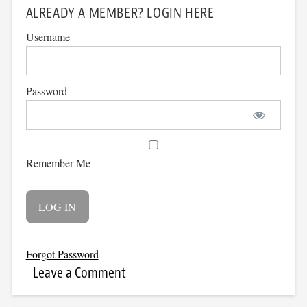
ALREADY A MEMBER? LOGIN HERE
Username
Password
Remember Me
Forgot Password
Leave a Comment