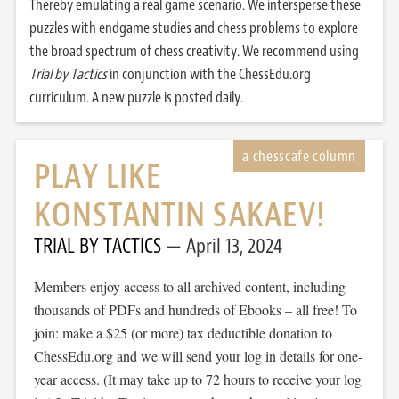
Thereby emulating a real game scenario. We intersperse these
puzzles with endgame studies and chess problems to explore
the broad spectrum of chess creativity. We recommend using
Trial by Tactics
in conjunction with the ChessEdu.org
curriculum. A new puzzle is posted daily.
PLAY LIKE
KONSTANTIN SAKAEV!
TRIAL BY TACTICS
April 13, 2024
Members enjoy access to all archived content, including
thousands of PDFs and hundreds of Ebooks – all free! To
join: make a $25 (or more) tax deductible donation to
ChessEdu.org and we will send your log in details for one-
year access. (It may take up to 72 hours to receive your log