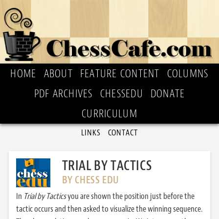
HOME
ABOUT
FEATURE CONTENT
COLUMNS
PDF ARCHIVES
CHESSEDU
DONATE
CURRICULUM
LINKS
CONTACT
TRIAL BY TACTICS
BY CHESS EDU
In
Trial by Tactics
you are shown the position just before the
tactic occurs and then asked to visualize the winning sequence.