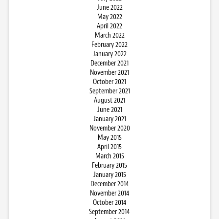
June 2022
May 2022
April 2022
March 2022
February 2022
January 2022
December 2021
November 2021
October 2021
September 2021
August 2021
June 2021
January 2021
November 2020
May 2015
April 2015
March 2015
February 2015
January 2015
December 2014
November 2014
October 2014
September 2014