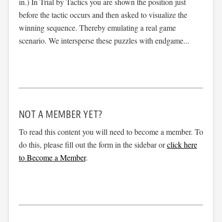
in.) In Trial by Tactics you are shown the position just
before the tactic occurs and then asked to visualize the
winning sequence. Thereby emulating a real game
scenario. We intersperse these puzzles with endgame...
NOT A MEMBER YET?
To read this content you will need to become a member. To
do this, please fill out the form in the sidebar or
click here
to Become a Member
.