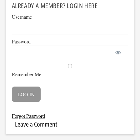
ALREADY A MEMBER? LOGIN HERE
Username
Password
Remember Me
Forgot Password
Leave a Comment