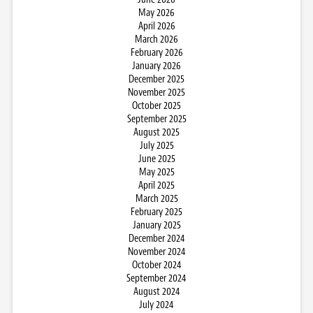
May 2026
April 2026
March 2026
February 2026
January 2026
December 2025
November 2025
October 2025
September 2025
August 2025
July 2025
June 2025
May 2025
April 2025
March 2025
February 2025
January 2025
December 2024
November 2024
October 2024
September 2024
August 2024
July 2024