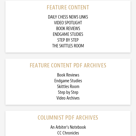
FEATURE CONTENT
DAILY CHESS NEWS LINKS
VIDEO SPOTLIGHT
BOOK REVIEWS
ENDGAME STUDIES
STEP BY STEP
THE SKITTLES ROOM
FEATURE CONTENT PDF ARCHIVES
Book Reviews
Endgame Studies
Skittles Room
Step by Step
Video Archives
COLUMNIST PDF ARCHIVES
An Arbiter’s Notebook
CC Chronicles