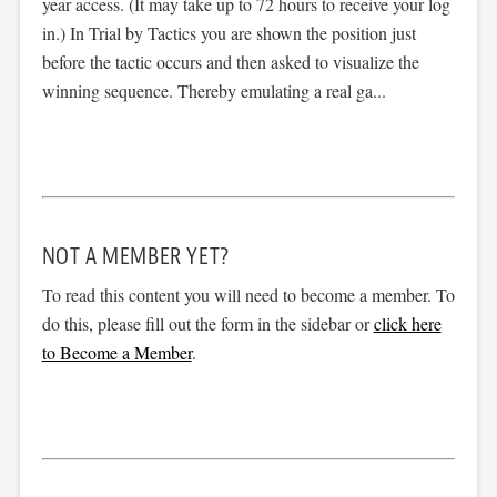
year access. (It may take up to 72 hours to receive your log
in.) In Trial by Tactics you are shown the position just
before the tactic occurs and then asked to visualize the
winning sequence. Thereby emulating a real ga...
NOT A MEMBER YET?
To read this content you will need to become a member. To
do this, please fill out the form in the sidebar or
click here
to Become a Member
.