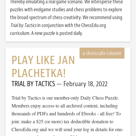
Thereby emulating a real game scenario. We intersperse these
puzzles with endgame studies and chess problems to explore
the broad spectrum of chess creativity. We recommend using
Trial by Tactics
in conjunction with the ChessEdu.org
curriculum. A new puzzle is posted daily.
PLAY LIKE JAN
PLACHETKA!
TRIAL BY TACTICS
February 18, 2022
Trial by Tactics is our member-only Daily Chess Puzzle.
Members enjoy access to all archived content, including
thousands of PDFs and hundreds of Ebooks - all free! To
join: make a $25 (or more) tax deductible donation to
ChessEdu.org and we will send your log in details for one-