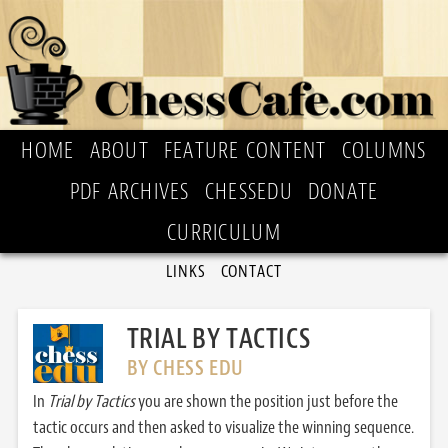
HOME
ABOUT
FEATURE CONTENT
COLUMNS
PDF ARCHIVES
CHESSEDU
DONATE
CURRICULUM
LINKS
CONTACT
TRIAL BY TACTICS
BY CHESS EDU
In
Trial by Tactics
you are shown the position just before the
tactic occurs and then asked to visualize the winning sequence.