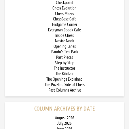
Checkpoint
Chess Evolution
Chess Mazes
ChessBase Cafe
Endgame Corner
Everyman Ebook Cafe
Inside Chess
Novice Nook
Opening Lanes
Pando’s Ten-Pack
Past Pieces
Step by Step
The Instructor
The Kibitzer
The Openings Explained
The Puzzling Side of Chess
Past Columns Archive
COLUMN ARCHIVES BY DATE
August 2026
July 2026
June 2026