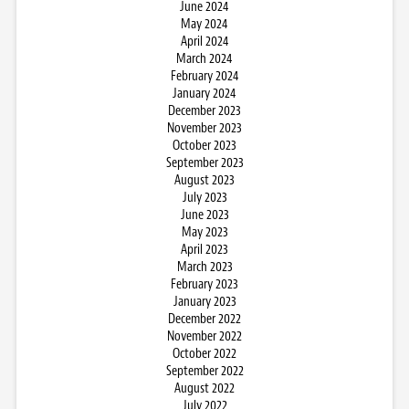
June 2024
May 2024
April 2024
March 2024
February 2024
January 2024
December 2023
November 2023
October 2023
September 2023
August 2023
July 2023
June 2023
May 2023
April 2023
March 2023
February 2023
January 2023
December 2022
November 2022
October 2022
September 2022
August 2022
July 2022