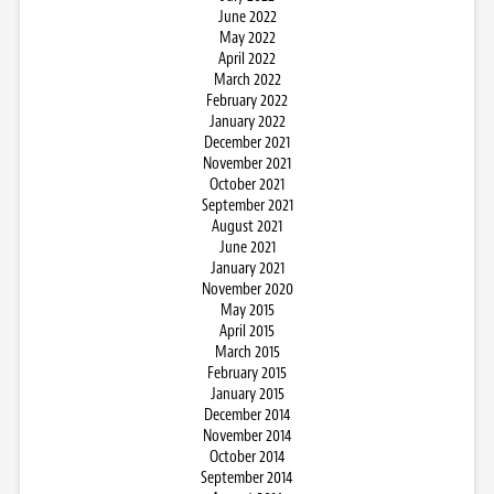
June 2022
May 2022
April 2022
March 2022
February 2022
January 2022
December 2021
November 2021
October 2021
September 2021
August 2021
June 2021
January 2021
November 2020
May 2015
April 2015
March 2015
February 2015
January 2015
December 2014
November 2014
October 2014
September 2014