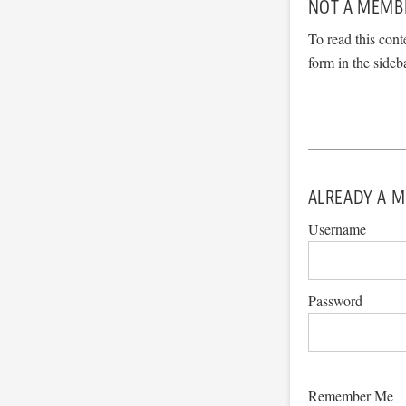
NOT A MEMB
To read this cont
form in the sideb
ALREADY A M
Username
Password
Remember Me