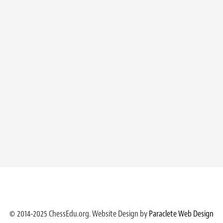
© 2014-2025 ChessEdu.org. Website Design by
Paraclete Web Design