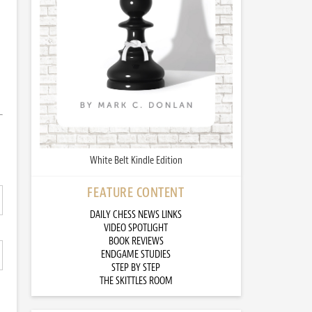
White Belt Kindle Edition
FEATURE CONTENT
DAILY CHESS NEWS LINKS
VIDEO SPOTLIGHT
BOOK REVIEWS
ENDGAME STUDIES
STEP BY STEP
THE SKITTLES ROOM