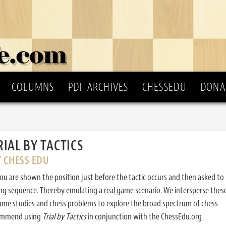
COLUMNS
PDF ARCHIVES
CHESSEDU
DONA
RIAL BY TACTICS
Y CHESS EDU
ou are shown the position just before the tactic occurs and then asked to
ing sequence. Thereby emulating a real game scenario. We intersperse thes
ame studies and chess problems to explore the broad spectrum of chess
commend using
Trial by Tactics
in conjunction with the ChessEdu.org