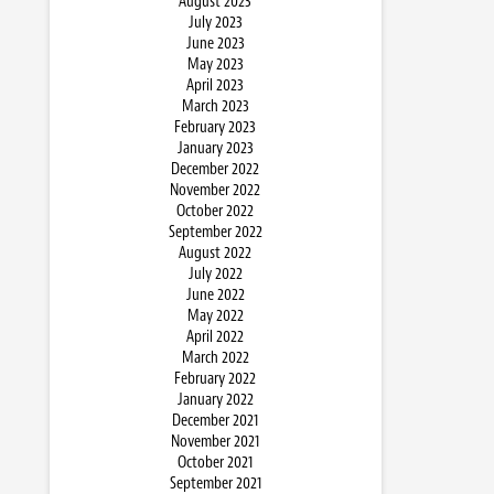
August 2023
July 2023
June 2023
May 2023
April 2023
March 2023
February 2023
January 2023
December 2022
November 2022
October 2022
September 2022
August 2022
July 2022
June 2022
May 2022
April 2022
March 2022
February 2022
January 2022
December 2021
November 2021
October 2021
September 2021