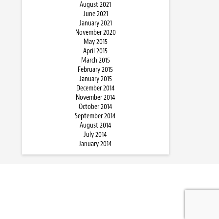
August 2021
June 2021
January 2021
November 2020
May 2015
April 2015
March 2015
February 2015
January 2015
December 2014
November 2014
October 2014
September 2014
August 2014
July 2014
January 2014