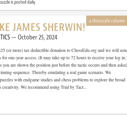
uzzle is posted daily.
IKE JAMES SHERWIN!
TICS
October 25, 2024
$25 (or more) tax deductible donation to ChessEdu.org and we will sen
s for one-year access. (It may take up to 72 hours to receive your log in.
cs you are shown the position just before the tactic occurs and then aske
 winning sequence. Thereby emulating a real game scenario. We
e puzzles with endgame studies and chess problems to explore the broad
 creativity. We recommend using Trial by Tact...