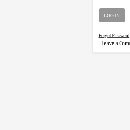
Forgot Password
Leave a Co