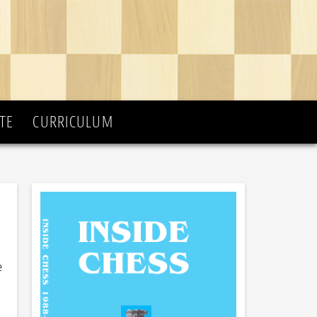
TE
CURRICULUM
e