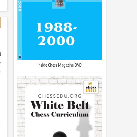
d
)
Inside Chess Magazine DVD
d