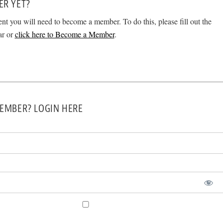
ER YET?
ent you will need to become a member. To do this, please fill out the
ar or
click here to Become a Member
.
EMBER? LOGIN HERE