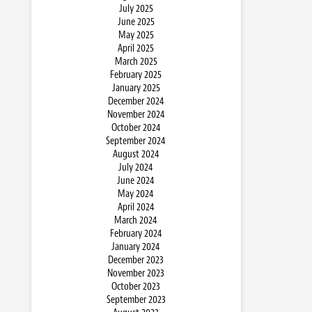
July 2025
June 2025
May 2025
April 2025
March 2025
February 2025
January 2025
December 2024
November 2024
October 2024
September 2024
August 2024
July 2024
June 2024
May 2024
April 2024
March 2024
February 2024
January 2024
December 2023
November 2023
October 2023
September 2023