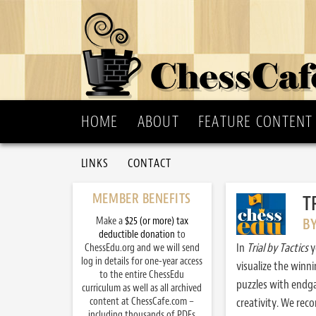
HOME
ABOUT
FEATURE CONTENT
LINKS
CONTACT
MEMBER BENEFITS
T
Make a
$25 (or more) tax
B
deductible donation
to
In
Trial by Tactics
y
ChessEdu.org and we will send
log in details for one-year access
visualize the winn
to the entire ChessEdu
puzzles with endg
curriculum as well as all archived
content at ChessCafe.com –
creativity. We re
including thousands of PDFs