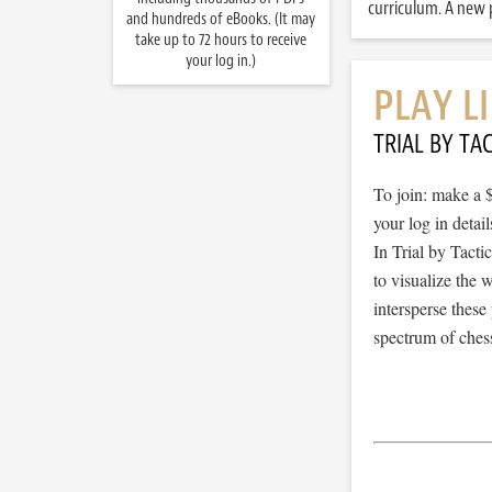
curriculum. A new p
and hundreds of eBooks. (It may
take up to 72 hours to receive
your log in.)
PLAY L
TRIAL BY TAC
To join: make a 
your log in detail
In Trial by Tacti
to visualize the
intersperse thes
spectrum of chess