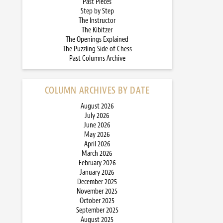
Past Pieces
Step by Step
The Instructor
The Kibitzer
The Openings Explained
The Puzzling Side of Chess
Past Columns Archive
COLUMN ARCHIVES BY DATE
August 2026
July 2026
June 2026
May 2026
April 2026
March 2026
February 2026
January 2026
December 2025
November 2025
October 2025
September 2025
August 2025