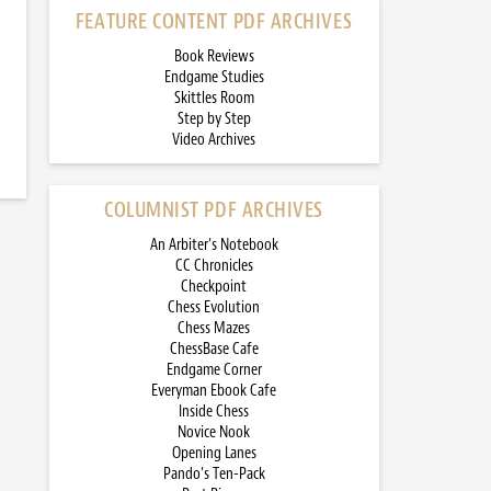
FEATURE CONTENT PDF ARCHIVES
Book Reviews
Endgame Studies
Skittles Room
Step by Step
Video Archives
COLUMNIST PDF ARCHIVES
An Arbiter’s Notebook
CC Chronicles
Checkpoint
Chess Evolution
Chess Mazes
ChessBase Cafe
Endgame Corner
Everyman Ebook Cafe
Inside Chess
Novice Nook
Opening Lanes
Pando’s Ten-Pack