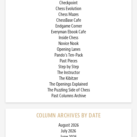
Checkpoint
Chess Evolution
Chess Mazes
ChessBase Cafe
Endgame Corner
Everyman Ebook Cafe
Inside Chess
Novice Nook
Opening Lanes
Pando’s Ten-Pack
Past Pieces
Step by Step
The Instructor
The Kibitzer
The Openings Explained
The Puzzling Side of Chess
Past Columns Archive
COLUMN ARCHIVES BY DATE
August 2026
July 2026
June 2026