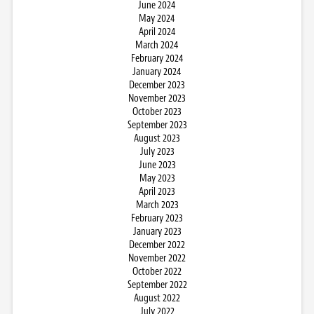
June 2024
May 2024
April 2024
March 2024
February 2024
January 2024
December 2023
November 2023
October 2023
September 2023
August 2023
July 2023
June 2023
May 2023
April 2023
March 2023
February 2023
January 2023
December 2022
November 2022
October 2022
September 2022
August 2022
July 2022