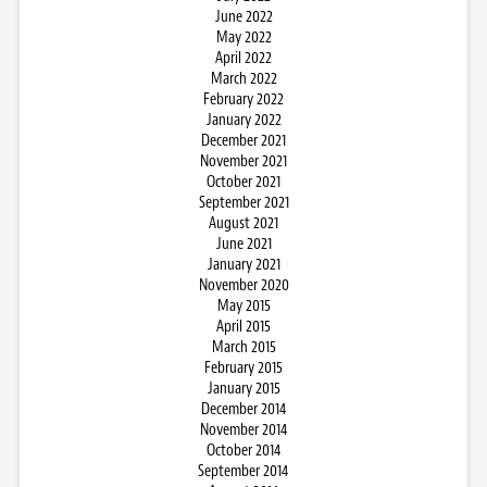
June 2022
May 2022
April 2022
March 2022
February 2022
January 2022
December 2021
November 2021
October 2021
September 2021
August 2021
June 2021
January 2021
November 2020
May 2015
April 2015
March 2015
February 2015
January 2015
December 2014
November 2014
October 2014
September 2014