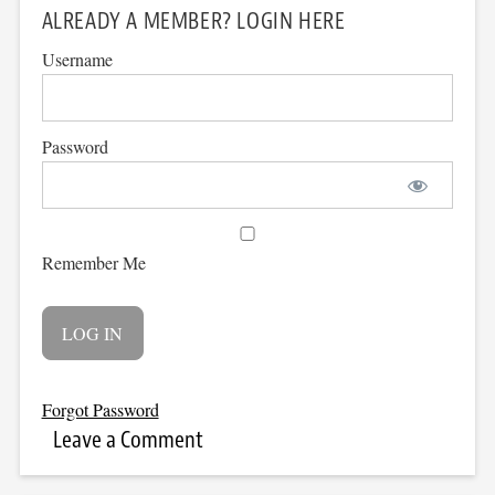
ALREADY A MEMBER? LOGIN HERE
Username
Password
Remember Me
Forgot Password
Leave a Comment