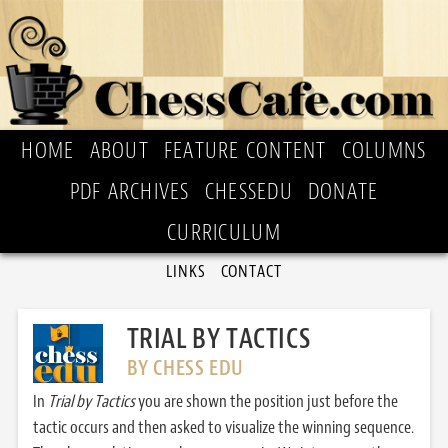
HOME
ABOUT
FEATURE CONTENT
COLUMNS
PDF ARCHIVES
CHESSEDU
DONATE
CURRICULUM
LINKS
CONTACT
TRIAL BY TACTICS
BY CHESS EDU
In
Trial by Tactics
you are shown the position just before the
tactic occurs and then asked to visualize the winning sequence.