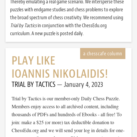
Thereby emulating a real game scenario. We intersperse these
puzzles with endgame studies and chess problems to explore
the broad spectrum of chess creativity. We recommend using
Trial by Tactics
in conjunction with the ChessEdu.org
curriculum. A new puzzle is posted daily.
PLAY LIKE
IOANNIS NIKOLAIDIS!
TRIAL BY TACTICS
January 4, 2023
Trial by Tactics is our member-only Daily Chess Puzzle.
Members enjoy access to all archived content, including
thousands of PDFs and hundreds of Ebooks - all free! To
join: make a $25 (or more) tax deductible donation to
ChessEdu.org and we will send your log in details for one-