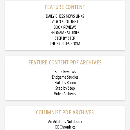
FEATURE CONTENT
DAILY CHESS NEWS LINKS
VIDEO SPOTLIGHT
BOOK REVIEWS
ENDGAME STUDIES
STEP BY STEP
THE SKITTLES ROOM
FEATURE CONTENT PDF ARCHIVES
Book Reviews
Endgame Studies
Skittles Room
Step by Step
Video Archives
COLUMNIST PDF ARCHIVES
An Arbiter’s Notebook
CC Chronicles