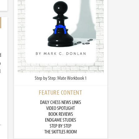
d
)
d
Step by Step: Mate Workbook 1
FEATURE CONTENT
DAILY CHESS NEWS LINKS
VIDEO SPOTLIGHT
BOOK REVIEWS
ENDGAME STUDIES
STEP BY STEP
THE SKITTLES ROOM