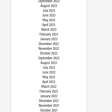
September 2023
August 2023
July 2023
June 2023
May 2023
April 2023
March 2023
February 2023
January 2023
December 2022
November 2022
October 2022
September 2022
August 2022
July 2022
June 2022
May 2022
April 2022
March 2022
February 2022
January 2022
December 2021
November 2021
October 2021