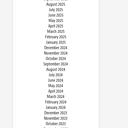
August 2025
July 2025
June 2025
May 2025
April 2025
March 2025
February 2025
January 2025
December 2024
November 2024
October 2024
September 2024
August 2024
July 2024
June 2024
May 2024
April 2024
March 2024
February 2024
January 2024
December 2023
November 2023
October 2023