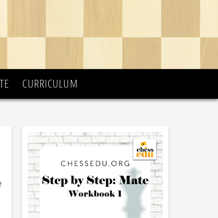
TE
CURRICULUM
e