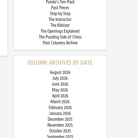
Pando’s Ten-Pack
Past Pieces
Step by Step
The Instructor
The Kibitzer
The Openings Explained
The Puzzling Side of Chess
Past Columns Archive
COLUMN ARCHIVES BY DATE
August 2026
July 2026
June 2026
May 2026
April 2026
March 2026
February 2026
January 2026
December 2025
November 2025
October 2025
September 2025