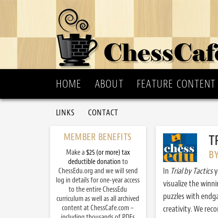
HOME
ABOUT
FEATURE CONTENT
LINKS
CONTACT
MEMBER BENEFITS
T
Make a
$25 (or more) tax
B
deductible donation
to
In
Trial by Tactics
y
ChessEdu.org and we will send
log in details for one-year access
visualize the winn
to the entire ChessEdu
puzzles with endg
curriculum as well as all archived
content at ChessCafe.com –
creativity. We re
including thousands of PDFs