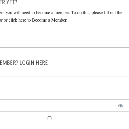
ER YET?
ent you will need to become a member. To do this, please fill out the
ar or
click here to Become a Member
.
EMBER? LOGIN HERE