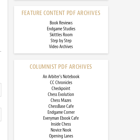
FEATURE CONTENT PDF ARCHIVES
Book Reviews
Endgame Studies
Skittles Room
Step by Step
Video Archives
COLUMNIST PDF ARCHIVES
An Arbiter’s Notebook
CC Chronicles
Checkpoint
Chess Evolution
Chess Mazes
ChessBase Cafe
Endgame Corner
Everyman Ebook Cafe
Inside Chess
Novice Nook
Opening Lanes