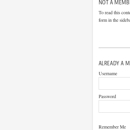
NOT A MEMB
To read this cont
form in the sideb
ALREADY A M
Username
Password
Remember Me