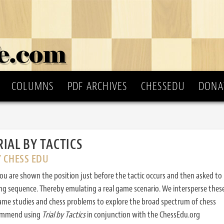
COLUMNS
PDF ARCHIVES
CHESSEDU
DONA
RIAL BY TACTICS
Y CHESS EDU
ou are shown the position just before the tactic occurs and then asked to
ing sequence. Thereby emulating a real game scenario. We intersperse thes
ame studies and chess problems to explore the broad spectrum of chess
commend using
Trial by Tactics
in conjunction with the ChessEdu.org