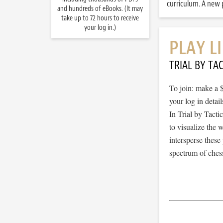
curriculum. A new p
and hundreds of eBooks. (It may
take up to 72 hours to receive
your log in.)
PLAY L
TRIAL BY TAC
To join: make a 
your log in detail
In Trial by Tacti
to visualize the
intersperse thes
spectrum of chess