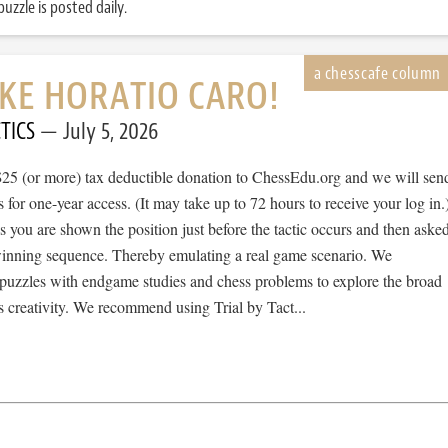
uzzle is posted daily.
IKE HORATIO CARO!
TICS
July 5, 2026
$25 (or more) tax deductible donation to ChessEdu.org and we will sen
s for one-year access. (It may take up to 72 hours to receive your log in.
cs you are shown the position just before the tactic occurs and then aske
 winning sequence. Thereby emulating a real game scenario. We
e puzzles with endgame studies and chess problems to explore the broad
 creativity. We recommend using Trial by Tact...