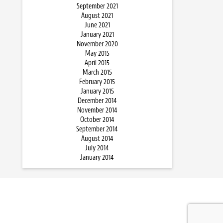
September 2021
August 2021
June 2021
January 2021
November 2020
May 2015
April 2015
March 2015
February 2015
January 2015
December 2014
November 2014
October 2014
September 2014
August 2014
July 2014
January 2014