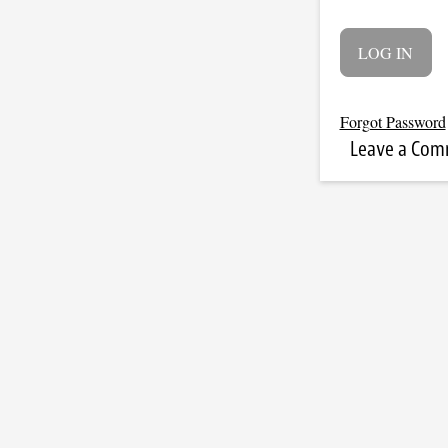
Forgot Password
Leave a Co