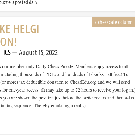
uzzle is posted daily.
IKE HELGI
SON!
TICS
August 15, 2022
 is our member-only Daily Chess Puzzle. Members enjoy access to all
, including thousands of PDFs and hundreds of Ebooks - all free! To
 (or more) tax deductible donation to ChessEdu.org and we will send
s for one-year access. (It may take up to 72 hours to receive your log in.
cs you are shown the position just before the tactic occurs and then aske
winning sequence. Thereby emulating a real ga...