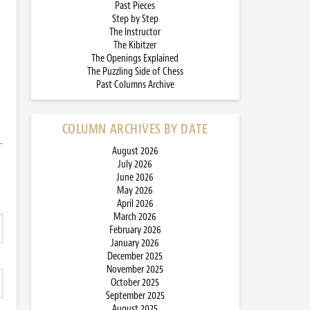
Past Pieces
Step by Step
The Instructor
The Kibitzer
The Openings Explained
The Puzzling Side of Chess
Past Columns Archive
COLUMN ARCHIVES BY DATE
August 2026
July 2026
June 2026
May 2026
April 2026
March 2026
February 2026
January 2026
December 2025
November 2025
October 2025
September 2025
August 2025