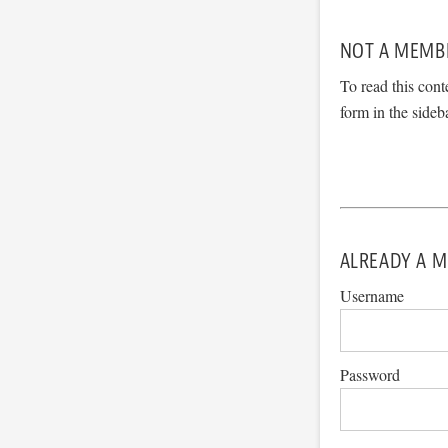
NOT A MEMB
To read this cont
form in the sideb
ALREADY A M
Username
Password