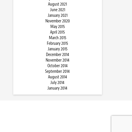
August 2021
June 2021
January 2021
November 2020
May 2015
April 2015
March 2015
February 2015
January 2015
December 2014
November 2014
October 2014
September 2014
August 2014
July 2014
January 2014