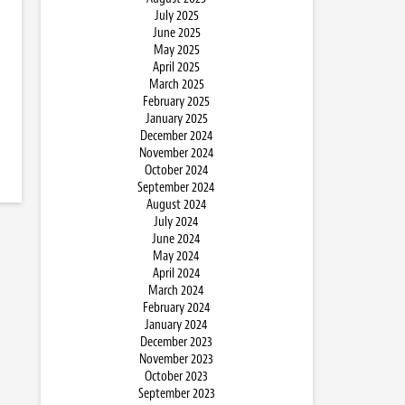
July 2025
June 2025
May 2025
April 2025
March 2025
February 2025
January 2025
December 2024
November 2024
October 2024
September 2024
August 2024
July 2024
June 2024
May 2024
April 2024
March 2024
February 2024
January 2024
December 2023
November 2023
October 2023
September 2023