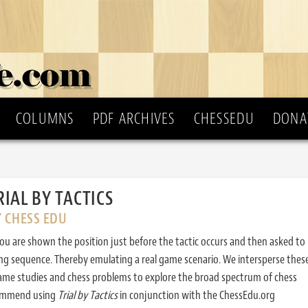
COLUMNS
PDF ARCHIVES
CHESSEDU
DONA
RIAL BY TACTICS
Y CHESS EDU
ou are shown the position just before the tactic occurs and then asked to
ing sequence. Thereby emulating a real game scenario. We intersperse thes
ame studies and chess problems to explore the broad spectrum of chess
commend using
Trial by Tactics
in conjunction with the ChessEdu.org