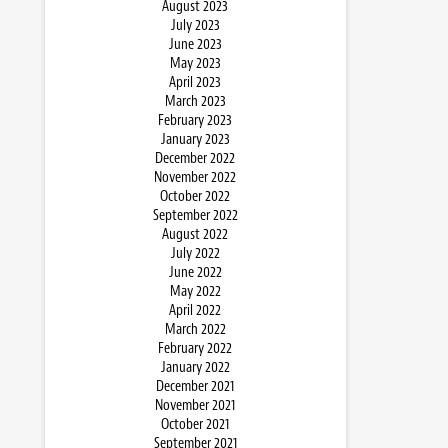
August 2023
July 2023
June 2023
May 2023
April 2023
March 2023
February 2023
January 2023
December 2022
November 2022
October 2022
September 2022
August 2022
July 2022
June 2022
May 2022
April 2022
March 2022
February 2022
January 2022
December 2021
November 2021
October 2021
September 2021