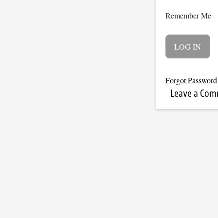
Remember Me
Forgot Password
Leave a Co