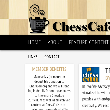
HOME
ABOUT
FEATURE CONTENT
LINKS
CONTACT
MEMBER BENEFITS
T
Make a
$25 (or more) tax
B
deductible donation
to
In
Trial by Tactics
y
ChessEdu.org and we will send
log in details for one-year access
visualize the winn
to the entire ChessEdu
puzzles with endg
curriculum as well as all archived
content at ChessCafe.com –
creativity. We re
including thousands of PDFs