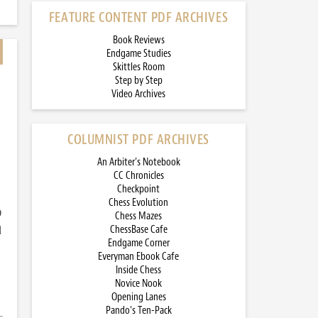
FEATURE CONTENT PDF ARCHIVES
Book Reviews
Endgame Studies
Skittles Room
Step by Step
Video Archives
COLUMNIST PDF ARCHIVES
An Arbiter’s Notebook
CC Chronicles
Checkpoint
Chess Evolution
)
Chess Mazes
d
ChessBase Cafe
Endgame Corner
Everyman Ebook Cafe
Inside Chess
Novice Nook
Opening Lanes
Pando’s Ten-Pack