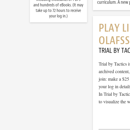
curriculum. A new p
and hundreds of eBooks. (It may
take up to 72 hours to receive
your log in.)
PLAY L
OLAFS
TRIAL BY TAC
Trial by Tactics
archived content
join: make a $25
your log in detail
In Trial by Tacti
to visualize the 