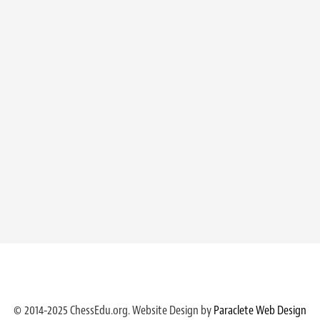
© 2014-2025 ChessEdu.org. Website Design by
Paraclete Web Design