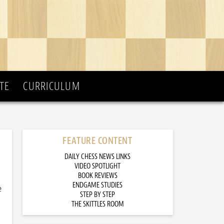
TE
CURRICULUM
FEATURE CONTENT
DAILY CHESS NEWS LINKS
VIDEO SPOTLIGHT
BOOK REVIEWS
ENDGAME STUDIES
e
STEP BY STEP
THE SKITTLES ROOM