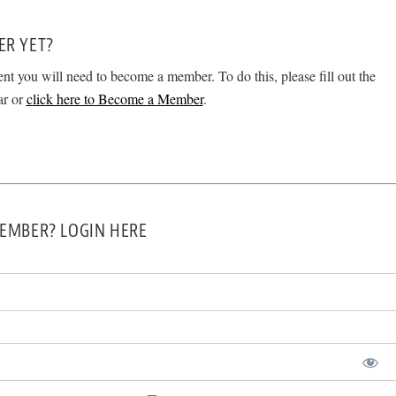
ER YET?
ent you will need to become a member. To do this, please fill out the
ar or
click here to Become a Member
.
EMBER? LOGIN HERE