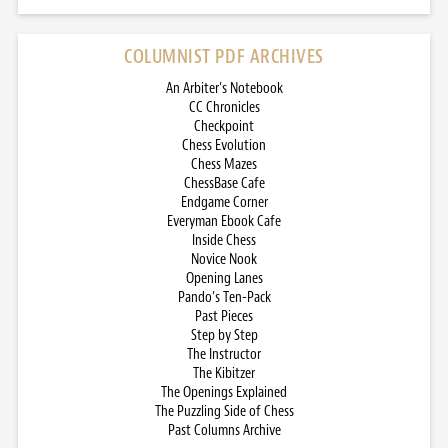
COLUMNIST PDF ARCHIVES
An Arbiter’s Notebook
CC Chronicles
Checkpoint
Chess Evolution
Chess Mazes
ChessBase Cafe
Endgame Corner
Everyman Ebook Cafe
Inside Chess
Novice Nook
Opening Lanes
Pando’s Ten-Pack
Past Pieces
Step by Step
The Instructor
The Kibitzer
The Openings Explained
The Puzzling Side of Chess
Past Columns Archive