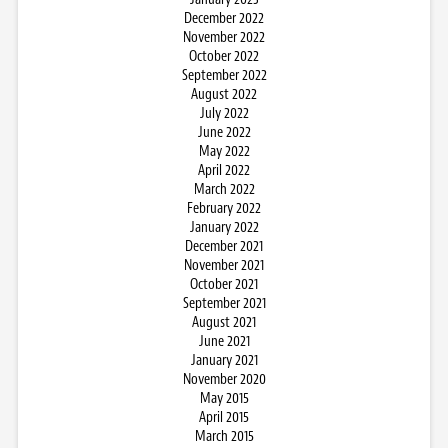
December 2022
November 2022
October 2022
September 2022
August 2022
July 2022
June 2022
May 2022
April 2022
March 2022
February 2022
January 2022
December 2021
November 2021
October 2021
September 2021
August 2021
June 2021
January 2021
November 2020
May 2015
April 2015
March 2015