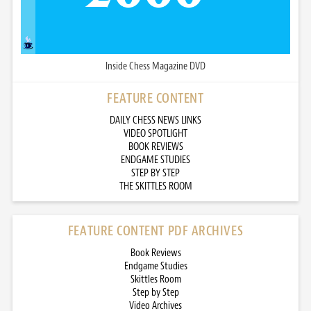
Inside Chess Magazine DVD
FEATURE CONTENT
DAILY CHESS NEWS LINKS
VIDEO SPOTLIGHT
BOOK REVIEWS
ENDGAME STUDIES
STEP BY STEP
THE SKITTLES ROOM
FEATURE CONTENT PDF ARCHIVES
Book Reviews
Endgame Studies
Skittles Room
Step by Step
Video Archives