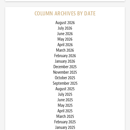
COLUMN ARCHIVES BY DATE
August 2026
July 2026
June 2026
May 2026
April 2026
March 2026
February 2026
January 2026
December 2025
November 2025
October 2025
September 2025
August 2025
July 2025
June 2025
May 2025
April 2025
March 2025
February 2025
January 2025