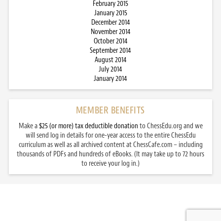
February 2015
January 2015
December 2014
November 2014
October 2014
September 2014
August 2014
July 2014
January 2014
MEMBER BENEFITS
Make a
$25 (or more) tax deductible donation
to ChessEdu.org and we
will send log in details for one-year access to the entire ChessEdu
curriculum as well as all archived content at ChessCafe.com – including
thousands of PDFs and hundreds of eBooks. (It may take up to 72 hours
to receive your log in.)