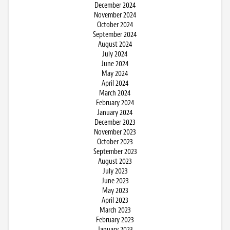
December 2024
November 2024
October 2024
September 2024
August 2024
July 2024
June 2024
May 2024
April 2024
March 2024
February 2024
January 2024
December 2023
November 2023
October 2023
September 2023
August 2023
July 2023
June 2023
May 2023
April 2023
March 2023
February 2023
January 2023