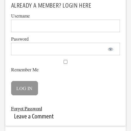
ALREADY A MEMBER? LOGIN HERE
Username
Password
Remember Me
Forgot Password
Leave a Comment