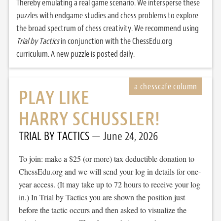
Thereby emulating a real game scenario. We intersperse these
puzzles with endgame studies and chess problems to explore
the broad spectrum of chess creativity. We recommend using
Trial by Tactics
in conjunction with the ChessEdu.org
curriculum. A new puzzle is posted daily.
PLAY LIKE
HARRY SCHUSSLER!
TRIAL BY TACTICS
June 24, 2026
To join: make a $25 (or more) tax deductible donation to
ChessEdu.org and we will send your log in details for one-
year access. (It may take up to 72 hours to receive your log
in.) In Trial by Tactics you are shown the position just
before the tactic occurs and then asked to visualize the