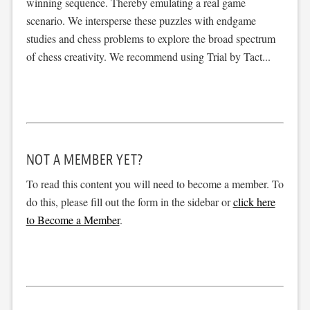
winning sequence. Thereby emulating a real game
scenario. We intersperse these puzzles with endgame
studies and chess problems to explore the broad spectrum
of chess creativity. We recommend using Trial by Tact...
NOT A MEMBER YET?
To read this content you will need to become a member. To
do this, please fill out the form in the sidebar or
click here
to Become a Member
.