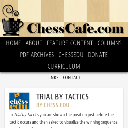
HOME
ABOUT
FEATURE CONTENT
COLUMNS
PDF ARCHIVES
CHESSEDU
DONATE
CURRICULUM
LINKS
CONTACT
TRIAL BY TACTICS
BY CHESS EDU
In
Trial by Tactics
you are shown the position just before the
tactic occurs and then asked to visualize the winning sequence.