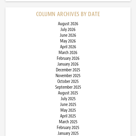
COLUMN ARCHIVES BY DATE
August 2026
July 2026
June 2026
May 2026
April 2026
March 2026
February 2026
January 2026
December 2025
November 2025
October 2025
September 2025
August 2025
July 2025
June 2025
May 2025
April 2025
March 2025
February 2025
January 2025