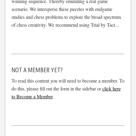
winning sequence. Thereby emulating a real game
scenario. We intersperse these puzzles with endgame
studies and chess problems to explore the broad spectrum
of chess creativity. We recommend using Trial by Tact...
NOT A MEMBER YET?
To read this content you will need to become a member. To
do this, please fill out the form in the sidebar or
click here
to Become a Member
.