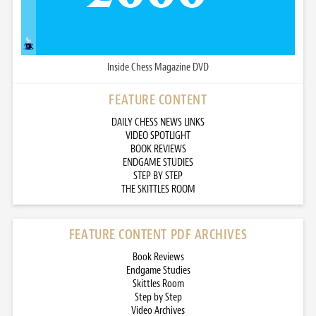
Inside Chess Magazine DVD
FEATURE CONTENT
DAILY CHESS NEWS LINKS
VIDEO SPOTLIGHT
BOOK REVIEWS
ENDGAME STUDIES
STEP BY STEP
THE SKITTLES ROOM
FEATURE CONTENT PDF ARCHIVES
Book Reviews
Endgame Studies
Skittles Room
Step by Step
Video Archives