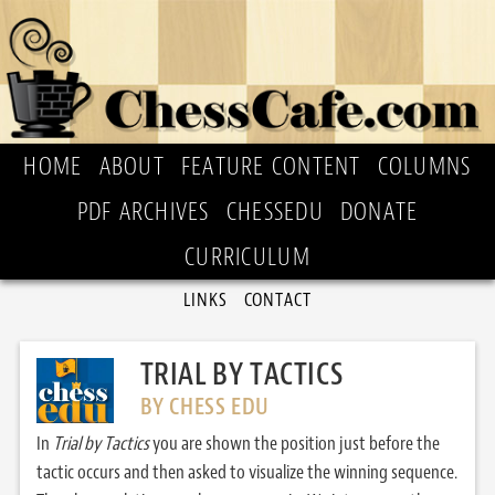
HOME
ABOUT
FEATURE CONTENT
COLUMNS
PDF ARCHIVES
CHESSEDU
DONATE
CURRICULUM
LINKS
CONTACT
TRIAL BY TACTICS
BY CHESS EDU
In
Trial by Tactics
you are shown the position just before the
tactic occurs and then asked to visualize the winning sequence.