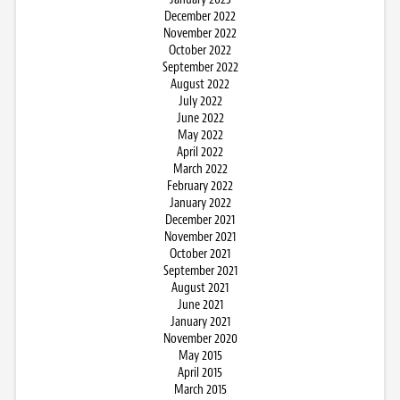
December 2022
November 2022
October 2022
September 2022
August 2022
July 2022
June 2022
May 2022
April 2022
March 2022
February 2022
January 2022
December 2021
November 2021
October 2021
September 2021
August 2021
June 2021
January 2021
November 2020
May 2015
April 2015
March 2015