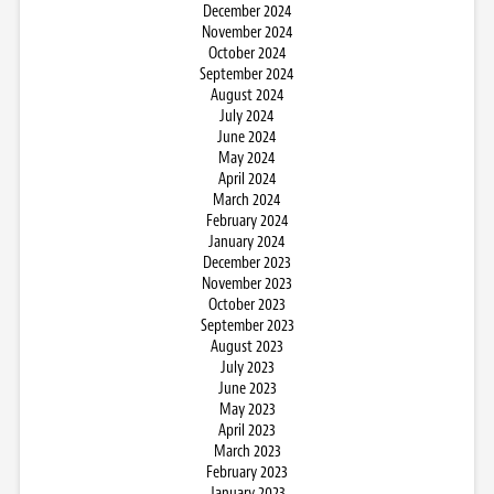
December 2024
November 2024
October 2024
September 2024
August 2024
July 2024
June 2024
May 2024
April 2024
March 2024
February 2024
January 2024
December 2023
November 2023
October 2023
September 2023
August 2023
July 2023
June 2023
May 2023
April 2023
March 2023
February 2023
January 2023