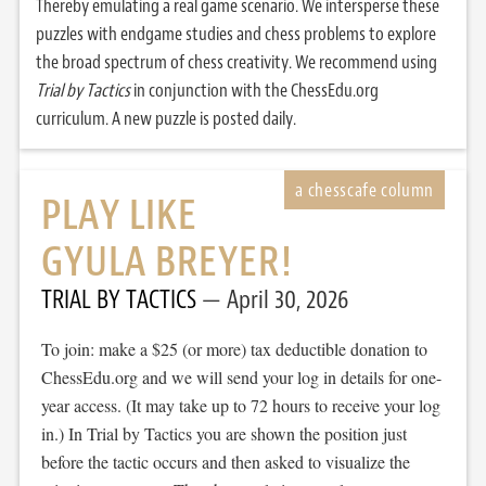
Thereby emulating a real game scenario. We intersperse these
puzzles with endgame studies and chess problems to explore
the broad spectrum of chess creativity. We recommend using
Trial by Tactics
in conjunction with the ChessEdu.org
curriculum. A new puzzle is posted daily.
PLAY LIKE
GYULA BREYER!
TRIAL BY TACTICS
April 30, 2026
To join: make a $25 (or more) tax deductible donation to
ChessEdu.org and we will send your log in details for one-
year access. (It may take up to 72 hours to receive your log
in.) In Trial by Tactics you are shown the position just
before the tactic occurs and then asked to visualize the