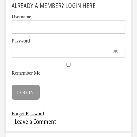
ALREADY A MEMBER? LOGIN HERE
Username
Password
Remember Me
Forgot Password
Leave a Comment