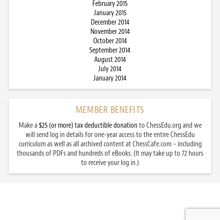
February 2015
January 2015
December 2014
November 2014
October 2014
September 2014
August 2014
July 2014
January 2014
MEMBER BENEFITS
Make a
$25 (or more) tax deductible donation
to ChessEdu.org and we
will send log in details for one-year access to the entire ChessEdu
curriculum as well as all archived content at ChessCafe.com – including
thousands of PDFs and hundreds of eBooks. (It may take up to 72 hours
to receive your log in.)