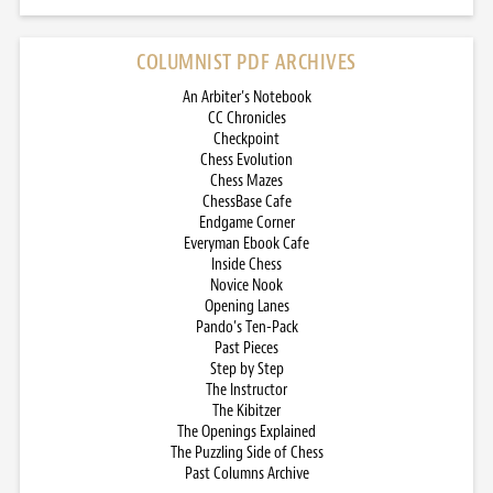
COLUMNIST PDF ARCHIVES
An Arbiter’s Notebook
CC Chronicles
Checkpoint
Chess Evolution
Chess Mazes
ChessBase Cafe
Endgame Corner
Everyman Ebook Cafe
Inside Chess
Novice Nook
Opening Lanes
Pando’s Ten-Pack
Past Pieces
Step by Step
The Instructor
The Kibitzer
The Openings Explained
The Puzzling Side of Chess
Past Columns Archive