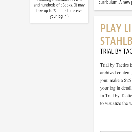
curriculum. A new p
and hundreds of eBooks. (It may
take up to 72 hours to receive
your log in.)
PLAY L
STAHL
TRIAL BY TAC
Trial by Tactics
archived content
join: make a $25
your log in detail
In Trial by Tacti
to visualize the 