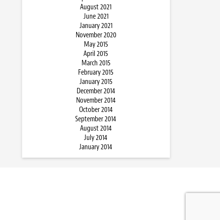
August 2021
June 2021
January 2021
November 2020
May 2015
April 2015
March 2015
February 2015
January 2015
December 2014
November 2014
October 2014
September 2014
August 2014
July 2014
January 2014