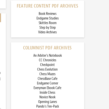
FEATURE CONTENT PDF ARCHIVES
Book Reviews
Endgame Studies
Skittles Room
Step by Step
Video Archives
COLUMNIST PDF ARCHIVES
An Arbiter’s Notebook
CC Chronicles
Checkpoint
Chess Evolution
)
Chess Mazes
d
ChessBase Cafe
Endgame Corner
Everyman Ebook Cafe
Inside Chess
Novice Nook
Opening Lanes
Pando’s Ten-Pack