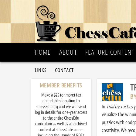
HOME
ABOUT
FEATURE CONTENT
LINKS
CONTACT
MEMBER BENEFITS
T
Make a
$25 (or more) tax
B
deductible donation
to
In
Trial by Tactics
y
ChessEdu.org and we will send
log in details for one-year access
visualize the winn
to the entire ChessEdu
puzzles with endg
curriculum as well as all archived
content at ChessCafe.com –
creativity. We re
including thousands of PDFs