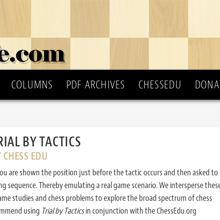
COLUMNS
PDF ARCHIVES
CHESSEDU
DONA
RIAL BY TACTICS
Y CHESS EDU
ou are shown the position just before the tactic occurs and then asked to
ing sequence. Thereby emulating a real game scenario. We intersperse thes
ame studies and chess problems to explore the broad spectrum of chess
commend using
Trial by Tactics
in conjunction with the ChessEdu.org