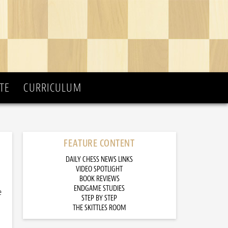
TE
CURRICULUM
FEATURE CONTENT
DAILY CHESS NEWS LINKS
VIDEO SPOTLIGHT
BOOK REVIEWS
ENDGAME STUDIES
e
STEP BY STEP
THE SKITTLES ROOM