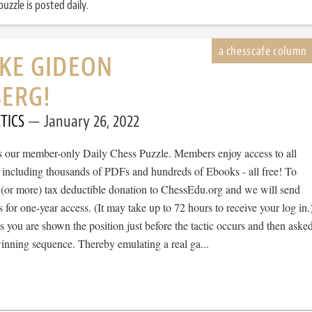
uzzle is posted daily.
IKE GIDEON
BERG!
TICS
January 26, 2022
 is our member-only Daily Chess Puzzle. Members enjoy access to all
, including thousands of PDFs and hundreds of Ebooks - all free! To
 (or more) tax deductible donation to ChessEdu.org and we will send
s for one-year access. (It may take up to 72 hours to receive your log in.
cs you are shown the position just before the tactic occurs and then aske
winning sequence. Thereby emulating a real ga...