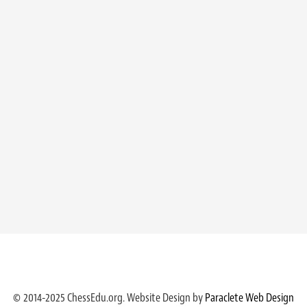
© 2014-2025 ChessEdu.org. Website Design by
Paraclete Web Design