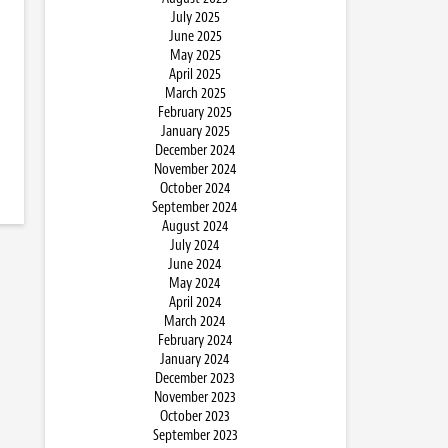
July 2025
June 2025
May 2025
April 2025
March 2025
February 2025
January 2025
December 2024
November 2024
October 2024
September 2024
August 2024
July 2024
June 2024
May 2024
April 2024
March 2024
February 2024
January 2024
December 2023
November 2023
October 2023
September 2023