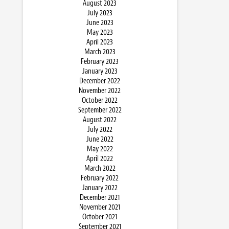
August 2023
July 2023
June 2023
May 2023
April 2023
March 2023
February 2023
January 2023
December 2022
November 2022
October 2022
September 2022
August 2022
July 2022
June 2022
May 2022
April 2022
March 2022
February 2022
January 2022
December 2021
November 2021
October 2021
September 2021