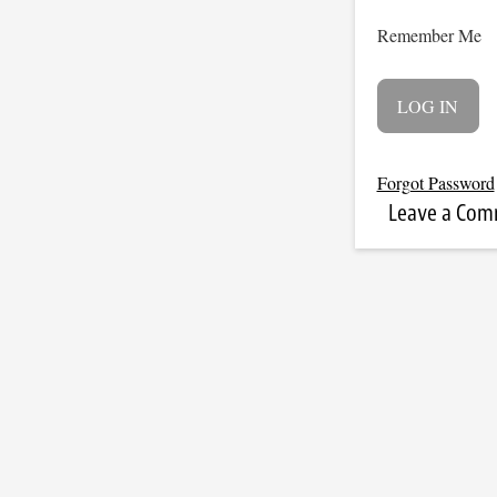
Remember Me
Forgot Password
Leave a Co