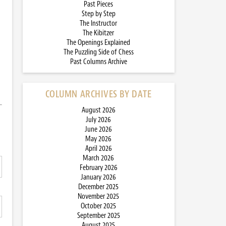
Past Pieces
Step by Step
The Instructor
The Kibitzer
The Openings Explained
The Puzzling Side of Chess
Past Columns Archive
COLUMN ARCHIVES BY DATE
August 2026
July 2026
June 2026
May 2026
April 2026
March 2026
February 2026
January 2026
December 2025
November 2025
October 2025
September 2025
August 2025