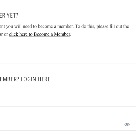
ER YET?
ent you will need to become a member. To do this, please fill out the
ar or
click here to Become a Member
.
EMBER? LOGIN HERE