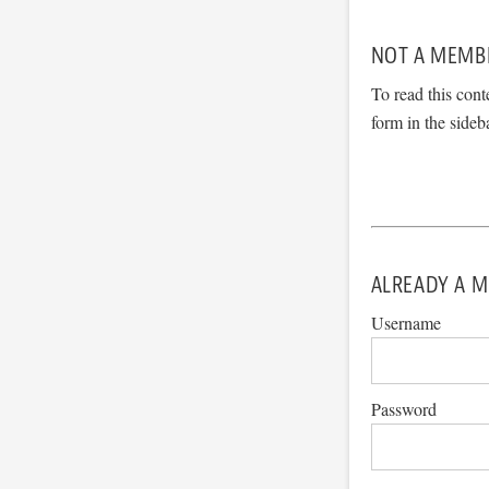
NOT A MEMB
To read this cont
form in the sideb
ALREADY A M
Username
Password