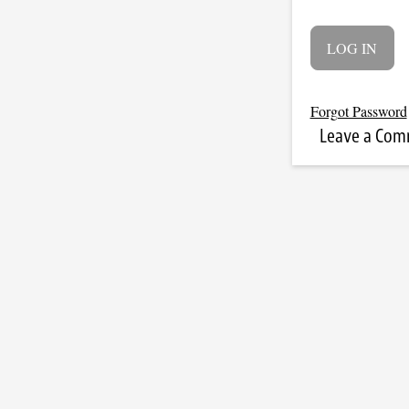
Forgot Password
Leave a Co