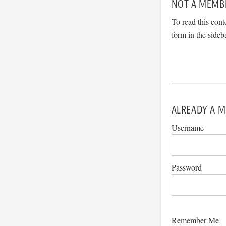
NOT A MEMB
To read this cont
form in the sideb
ALREADY A M
Username
Password
Remember Me