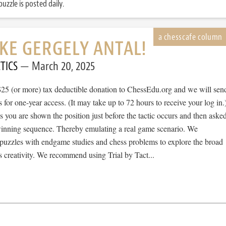
uzzle is posted daily.
IKE GERGELY ANTAL!
TICS
March 20, 2025
$25 (or more) tax deductible donation to ChessEdu.org and we will sen
s for one-year access. (It may take up to 72 hours to receive your log in.
cs you are shown the position just before the tactic occurs and then aske
 winning sequence. Thereby emulating a real game scenario. We
e puzzles with endgame studies and chess problems to explore the broad
 creativity. We recommend using Trial by Tact...