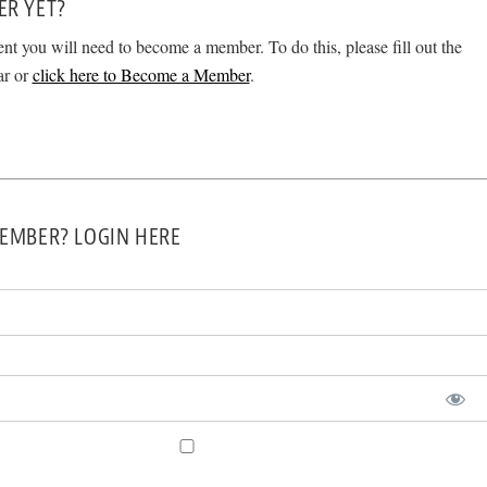
ER YET?
ent you will need to become a member. To do this, please fill out the
ar or
click here to Become a Member
.
EMBER? LOGIN HERE