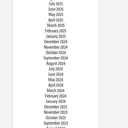
July 2025
June 2025
May 2025
April 2025
March 2025
February 2025
January 2025
December 2024
November 2024
October 2024
September 2024
August 2024
July 2024
June 2024
May 2024
April 2024
March 2024
February 2024
January 2024
December 2023
November 2023
October 2023
September 2023