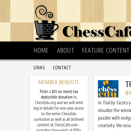
HOME
ABOUT
FEATURE CONTENT
LINKS
CONTACT
MEMBER BENEFITS
T
Make a
$25 (or more) tax
B
deductible donation
to
In
Trial by Tactics
y
ChessEdu.org and we will send
log in details for one-year access
visualize the winn
to the entire ChessEdu
puzzles with endg
curriculum as well as all archived
content at ChessCafe.com –
creativity. We re
including thousands of PDFs