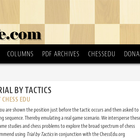
COLUMNS
PDF ARCHIVES
CHESSEDU
DONA
RIAL BY TACTICS
Y CHESS EDU
ou are shown the position just before the tactic occurs and then asked to
ing sequence. Thereby emulating a real game scenario. We intersperse thes
ame studies and chess problems to explore the broad spectrum of chess
commend using
Trial by Tactics
in conjunction with the ChessEdu.org