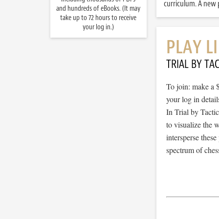
curriculum. A new p
and hundreds of eBooks. (It may
take up to 72 hours to receive
your log in.)
PLAY L
TRIAL BY TAC
To join: make a 
your log in detail
In Trial by Tacti
to visualize the
intersperse thes
spectrum of chess