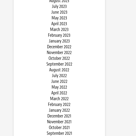
August 2023
July 2023
June 2023
May 2023
April 2023
March 2023
February 2023
January 2023
December 2022
November 2022
October 2022
September 2022
August 2022
July 2022
June 2022
May 2022
April 2022
March 2022
February 2022
January 2022
December 2021
November 2021
October 2021
September 2021