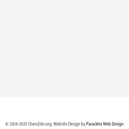
© 2014-2025 ChessEdu.org. Website Design by
Paraclete Web Design