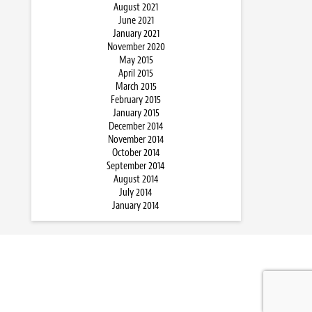
August 2021
June 2021
January 2021
November 2020
May 2015
April 2015
March 2015
February 2015
January 2015
December 2014
November 2014
October 2014
September 2014
August 2014
July 2014
January 2014