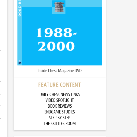
Inside Chess Magazine DVD
FEATURE CONTENT
DAILY CHESS NEWS LINKS
VIDEO SPOTLIGHT
BOOK REVIEWS
ENDGAME STUDIES
STEP BY STEP
THE SKITTLES ROOM