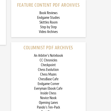
FEATURE CONTENT PDF ARCHIVES
Book Reviews
Endgame Studies
Skittles Room
Step by Step
Video Archives
COLUMNIST PDF ARCHIVES
An Arbiter’s Notebook
CC Chronicles
Checkpoint
Chess Evolution
Chess Mazes
ChessBase Cafe
Endgame Corner
Everyman Ebook Cafe
Inside Chess
Novice Nook
Opening Lanes
Pando’s Ten-Pack