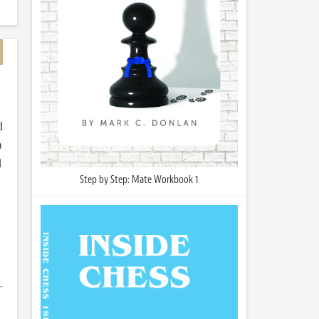
d
)
d
Step by Step: Mate Workbook 1