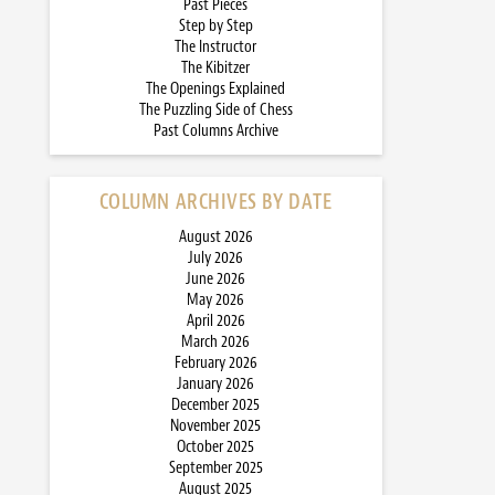
Past Pieces
Step by Step
The Instructor
The Kibitzer
The Openings Explained
The Puzzling Side of Chess
Past Columns Archive
COLUMN ARCHIVES BY DATE
August 2026
July 2026
June 2026
May 2026
April 2026
March 2026
February 2026
January 2026
December 2025
November 2025
October 2025
September 2025
August 2025