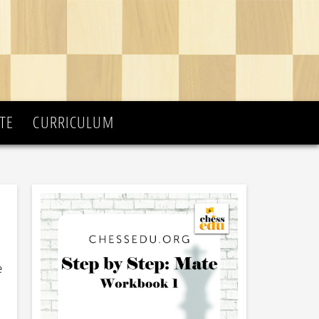
TE
CURRICULUM
e