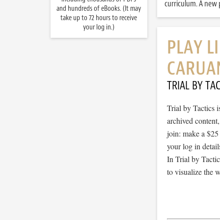
curriculum. A new p
and hundreds of eBooks. (It may
take up to 72 hours to receive
your log in.)
PLAY L
CARUA
TRIAL BY TAC
Trial by Tactics
archived content
join: make a $25
your log in detail
In Trial by Tacti
to visualize the 