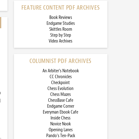
FEATURE CONTENT PDF ARCHIVES
Book Reviews
Endgame Studies
Skittles Room
Step by Step
Video Archives
COLUMNIST PDF ARCHIVES
An Arbiter’s Notebook
CC Chronicles
Checkpoint
Chess Evolution
)
Chess Mazes
d
ChessBase Cafe
Endgame Corner
Everyman Ebook Cafe
Inside Chess
Novice Nook
Opening Lanes
Pando’s Ten-Pack