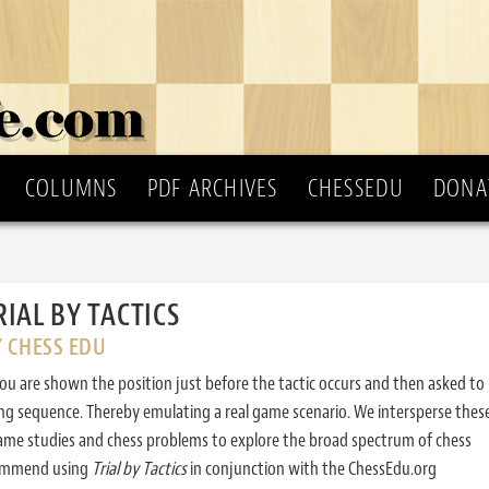
COLUMNS
PDF ARCHIVES
CHESSEDU
DONA
RIAL BY TACTICS
Y CHESS EDU
ou are shown the position just before the tactic occurs and then asked to
ing sequence. Thereby emulating a real game scenario. We intersperse thes
ame studies and chess problems to explore the broad spectrum of chess
commend using
Trial by Tactics
in conjunction with the ChessEdu.org