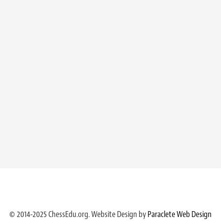
© 2014-2025 ChessEdu.org. Website Design by
Paraclete Web Design