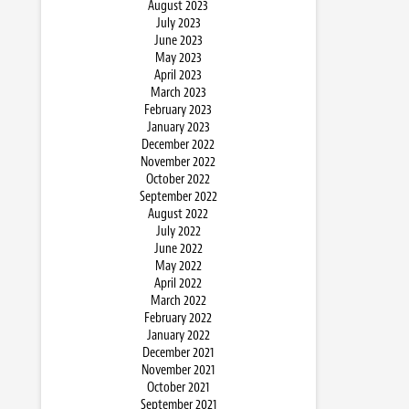
August 2023
July 2023
June 2023
May 2023
April 2023
March 2023
February 2023
January 2023
December 2022
November 2022
October 2022
September 2022
August 2022
July 2022
June 2022
May 2022
April 2022
March 2022
February 2022
January 2022
December 2021
November 2021
October 2021
September 2021