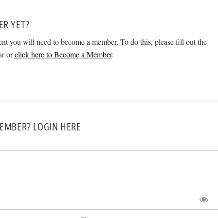
ER YET?
ent you will need to become a member. To do this, please fill out the
ar or
click here to Become a Member
.
EMBER? LOGIN HERE