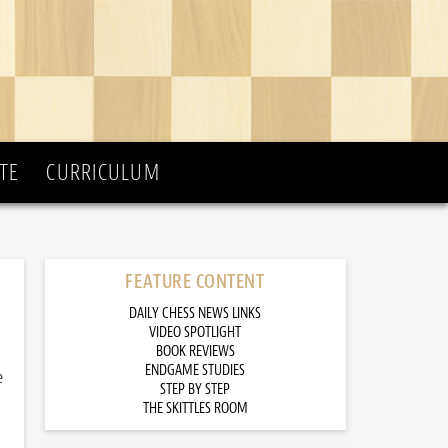
TE
CURRICULUM
FEATURE CONTENT
DAILY CHESS NEWS LINKS
VIDEO SPOTLIGHT
BOOK REVIEWS
ENDGAME STUDIES
e
STEP BY STEP
THE SKITTLES ROOM