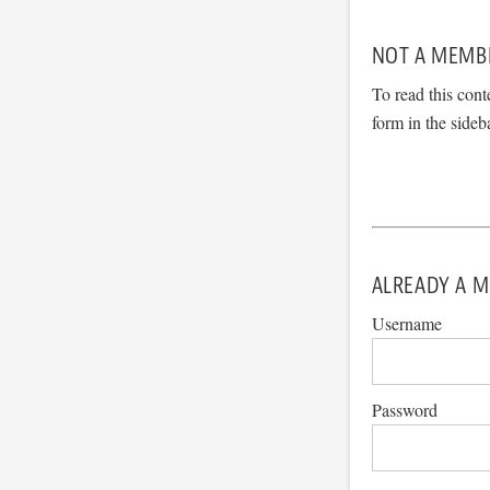
NOT A MEMB
To read this cont
form in the sideb
ALREADY A M
Username
Password