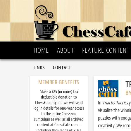
HOME
ABOUT
FEATURE CONTENT
LINKS
CONTACT
MEMBER BENEFITS
T
Make a
$25 (or more) tax
B
deductible donation
to
In
Trial by Tactics
y
ChessEdu.org and we will send
log in details for one-year access
visualize the winn
to the entire ChessEdu
puzzles with endg
curriculum as well as all archived
content at ChessCafe.com –
creativity. We re
including thousands of PDFs