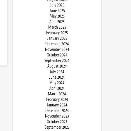
July 2025
June 2025
May 2025
April 2025
March 2025
February 2025
January 2025
December 2024
November 2024
October 2024
September 2024
August 2024
July 2024
June 2024
May 2024
April 2024
March 2024
February 2024
January 2024
December 2023
November 2023
October 2023
September 2023