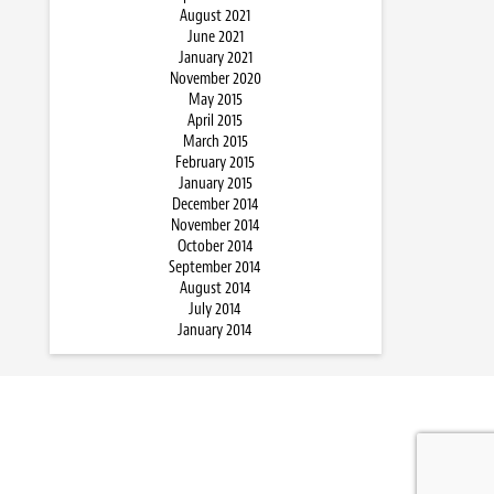
August 2021
June 2021
January 2021
November 2020
May 2015
April 2015
March 2015
February 2015
January 2015
December 2014
November 2014
October 2014
September 2014
August 2014
July 2014
January 2014