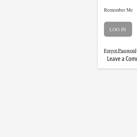
Remember Me
Forgot Password
Leave a Co