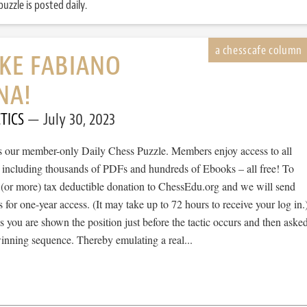
uzzle is posted daily.
IKE FABIANO
NA!
TICS
July 30, 2023
 is our member-only Daily Chess Puzzle. Members enjoy access to all
, including thousands of PDFs and hundreds of Ebooks – all free! To
 (or more) tax deductible donation to ChessEdu.org and we will send
s for one-year access. (It may take up to 72 hours to receive your log in.
cs you are shown the position just before the tactic occurs and then aske
winning sequence. Thereby emulating a real...