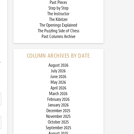
Past Pieces
Step by Step
The Instructor
The Kibitzer
The Openings Explained
The Puzzling Side of Chess
Past Columns Archive
COLUMN ARCHIVES BY DATE
August 2026
July 2026
June 2026
May 2026
April 2026
March 2026
February 2026
January 2026
December 2025
November 2025
October 2025
September 2025
August 2025