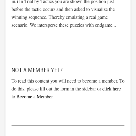
in.) In Trial by Tactics you are shown the position just
before the tactic occurs and then asked to visualize the
winning sequence. Thereby emulating a real game
scenario. We intersperse these puzzles with endgame...
NOT A MEMBER YET?
To read this content you will need to become a member. To
do this, please fill out the form in the sidebar or
click here
to Become a Member
.