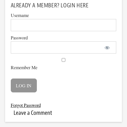
ALREADY A MEMBER? LOGIN HERE
Username
Password
Remember Me
Forgot Password
Leave a Comment