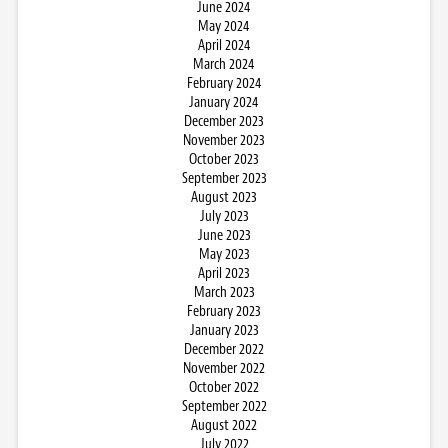
June 2024
May 2024
April 2024
March 2024
February 2024
January 2024
December 2023
November 2023
October 2023
September 2023
August 2023
July 2023
June 2023
May 2023
April 2023
March 2023
February 2023
January 2023
December 2022
November 2022
October 2022
September 2022
August 2022
July 2022