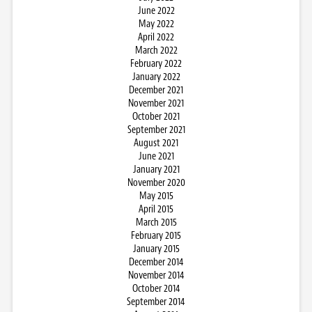
June 2022
May 2022
April 2022
March 2022
February 2022
January 2022
December 2021
November 2021
October 2021
September 2021
August 2021
June 2021
January 2021
November 2020
May 2015
April 2015
March 2015
February 2015
January 2015
December 2014
November 2014
October 2014
September 2014