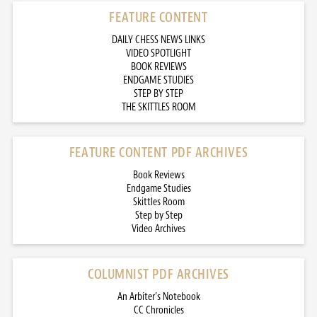
FEATURE CONTENT
DAILY CHESS NEWS LINKS
VIDEO SPOTLIGHT
BOOK REVIEWS
ENDGAME STUDIES
STEP BY STEP
THE SKITTLES ROOM
FEATURE CONTENT PDF ARCHIVES
Book Reviews
Endgame Studies
Skittles Room
Step by Step
Video Archives
COLUMNIST PDF ARCHIVES
An Arbiter’s Notebook
CC Chronicles