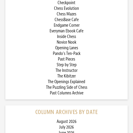
Checkpoint
Chess Evolution
Chess Mazes
ChessBase Cafe
Endgame Corner
Everyman Ebook Cafe
Inside Chess
Novice Nook
Opening Lanes
Pando’s Ten-Pack
Past Pieces
Step by Step
The Instructor
The Kibitzer
The Openings Explained
The Puzzling Side of Chess
Past Columns Archive
COLUMN ARCHIVES BY DATE
August 2026
July 2026
June 2026