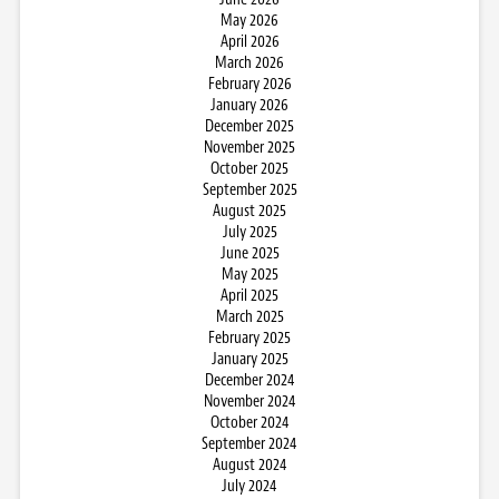
May 2026
April 2026
March 2026
February 2026
January 2026
December 2025
November 2025
October 2025
September 2025
August 2025
July 2025
June 2025
May 2025
April 2025
March 2025
February 2025
January 2025
December 2024
November 2024
October 2024
September 2024
August 2024
July 2024