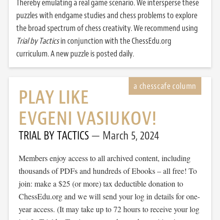
Thereby emulating a real game scenario. We intersperse these
puzzles with endgame studies and chess problems to explore
the broad spectrum of chess creativity. We recommend using
Trial by Tactics
in conjunction with the ChessEdu.org
curriculum. A new puzzle is posted daily.
PLAY LIKE
EVGENI VASIUKOV!
TRIAL BY TACTICS
March 5, 2024
Members enjoy access to all archived content, including
thousands of PDFs and hundreds of Ebooks – all free! To
join: make a $25 (or more) tax deductible donation to
ChessEdu.org and we will send your log in details for one-
year access. (It may take up to 72 hours to receive your log