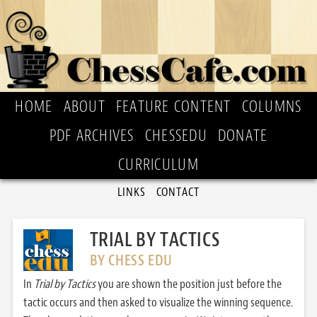
HOME
ABOUT
FEATURE CONTENT
COLUMNS
PDF ARCHIVES
CHESSEDU
DONATE
CURRICULUM
LINKS
CONTACT
TRIAL BY TACTICS
BY CHESS EDU
In
Trial by Tactics
you are shown the position just before the
tactic occurs and then asked to visualize the winning sequence.