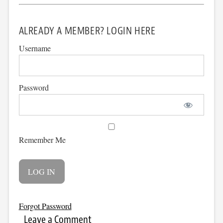
ALREADY A MEMBER? LOGIN HERE
Username
Password
Remember Me
Forgot Password
Leave a Comment