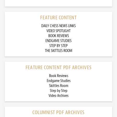
FEATURE CONTENT
DAILY CHESS NEWS LINKS
VIDEO SPOTLIGHT
BOOK REVIEWS
ENDGAME STUDIES
STEP BY STEP
THE SKITTLES ROOM
FEATURE CONTENT PDF ARCHIVES
Book Reviews
Endgame Studies
Skittles Room
Step by Step
Video Archives
COLUMNIST PDF ARCHIVES