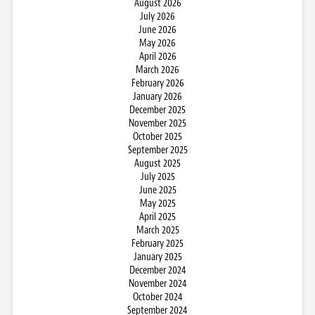
August 2026
July 2026
June 2026
May 2026
April 2026
March 2026
February 2026
January 2026
December 2025
November 2025
October 2025
September 2025
August 2025
July 2025
June 2025
May 2025
April 2025
March 2025
February 2025
January 2025
December 2024
November 2024
October 2024
September 2024