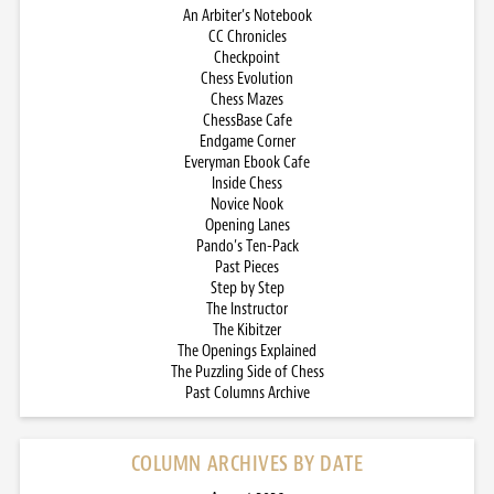
An Arbiter’s Notebook
CC Chronicles
Checkpoint
Chess Evolution
Chess Mazes
ChessBase Cafe
Endgame Corner
Everyman Ebook Cafe
Inside Chess
Novice Nook
Opening Lanes
Pando’s Ten-Pack
Past Pieces
Step by Step
The Instructor
The Kibitzer
The Openings Explained
The Puzzling Side of Chess
Past Columns Archive
COLUMN ARCHIVES BY DATE