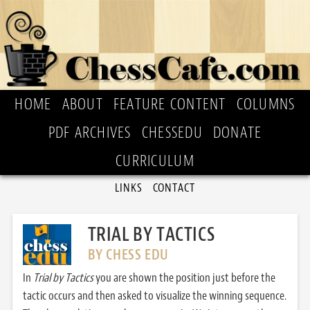
HOME
ABOUT
FEATURE CONTENT
COLUMNS
PDF ARCHIVES
CHESSEDU
DONATE
CURRICULUM
LINKS
CONTACT
TRIAL BY TACTICS
BY CHESS EDU
In
Trial by Tactics
you are shown the position just before the
tactic occurs and then asked to visualize the winning sequence.