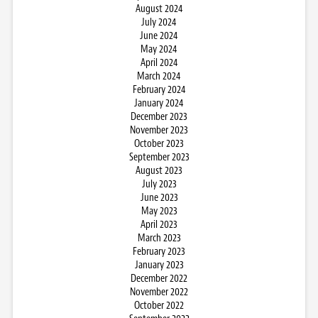
August 2024
July 2024
June 2024
May 2024
April 2024
March 2024
February 2024
January 2024
December 2023
November 2023
October 2023
September 2023
August 2023
July 2023
June 2023
May 2023
April 2023
March 2023
February 2023
January 2023
December 2022
November 2022
October 2022