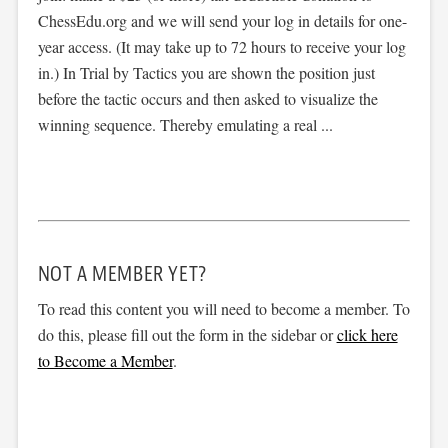
ChessEdu.org and we will send your log in details for one-
year access. (It may take up to 72 hours to receive your log
in.) In Trial by Tactics you are shown the position just
before the tactic occurs and then asked to visualize the
winning sequence. Thereby emulating a real ...
NOT A MEMBER YET?
To read this content you will need to become a member. To
do this, please fill out the form in the sidebar or
click here
to Become a Member
.