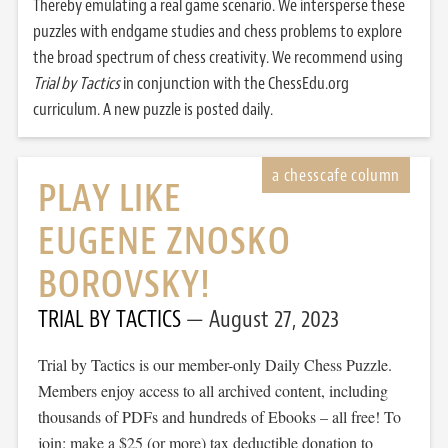
Thereby emulating a real game scenario. We intersperse these
puzzles with endgame studies and chess problems to explore
the broad spectrum of chess creativity. We recommend using
Trial by Tactics
in conjunction with the ChessEdu.org
curriculum. A new puzzle is posted daily.
PLAY LIKE
EUGENE ZNOSKO
BOROVSKY!
TRIAL BY TACTICS
August 27, 2023
Trial by Tactics is our member-only Daily Chess Puzzle.
Members enjoy access to all archived content, including
thousands of PDFs and hundreds of Ebooks – all free! To
join: make a $25 (or more) tax deductible donation to