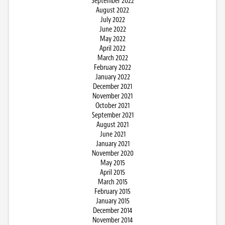
September 2022
August 2022
July 2022
June 2022
May 2022
April 2022
March 2022
February 2022
January 2022
December 2021
November 2021
October 2021
September 2021
August 2021
June 2021
January 2021
November 2020
May 2015
April 2015
March 2015
February 2015
January 2015
December 2014
November 2014