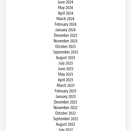
June 2024
May 2024
April 2024
March 2024
February 2024
January 2024
December 2023
November 2023
October 2023
September 2023
August 2023
July 2023
June 2023
May 2023
April 2023
March 2023
February 2023
January 2023
December 2022
November 2022
October 2022
September 2022
August 2022
July 2022