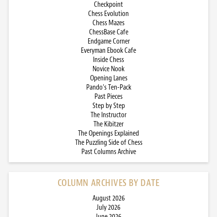
Checkpoint
Chess Evolution
Chess Mazes
ChessBase Cafe
Endgame Corner
Everyman Ebook Cafe
Inside Chess
Novice Nook
Opening Lanes
Pando’s Ten-Pack
Past Pieces
Step by Step
The Instructor
The Kibitzer
The Openings Explained
The Puzzling Side of Chess
Past Columns Archive
COLUMN ARCHIVES BY DATE
August 2026
July 2026
June 2026