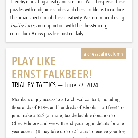
Thereby emulating a real game scenario. We intersperse these
puzzles with endgame studies and chess problems to explore
the broad spectrum of chess creativity. We recommend using
Trial by Tactics
in conjunction with the ChessEdu.org
curriculum. A new puzzle is posted daily.
PLAY LIKE
ERNST FALKBEER!
TRIAL BY TACTICS
June 27, 2024
Members enjoy access to all archived content, including
thousands of PDFs and hundreds of Ebooks – all free! To
join: make a $25 (or more) tax deductible donation to
ChessEdu.org and we will send your log in details for one-
year access. (It may take up to 72 hours to receive your log