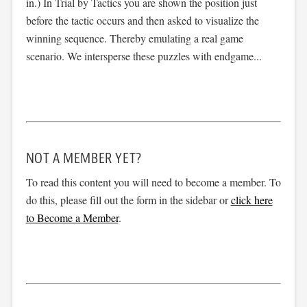
in.) In Trial by Tactics you are shown the position just
before the tactic occurs and then asked to visualize the
winning sequence. Thereby emulating a real game
scenario. We intersperse these puzzles with endgame...
NOT A MEMBER YET?
To read this content you will need to become a member. To
do this, please fill out the form in the sidebar or
click here
to Become a Member
.