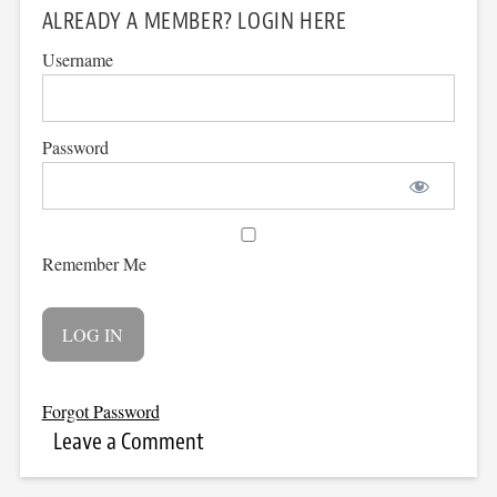
ALREADY A MEMBER? LOGIN HERE
Username
Password
Remember Me
Forgot Password
Leave a Comment