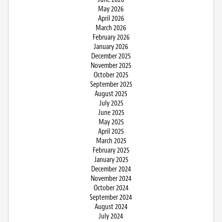
May 2026
April 2026
March 2026
February 2026
January 2026
December 2025
November 2025
October 2025
September 2025
August 2025
July 2025
June 2025
May 2025
April 2025
March 2025
February 2025
January 2025
December 2024
November 2024
October 2024
September 2024
August 2024
July 2024