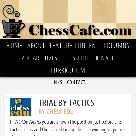
HOME
ABOUT
FEATURE CONTENT
COLUMNS
PDF ARCHIVES
CHESSEDU
DONATE
CURRICULUM
LINKS
CONTACT
TRIAL BY TACTICS
BY CHESS EDU
In
Trial by Tactics
you are shown the position just before the
tactic occurs and then asked to visualize the winning sequence.