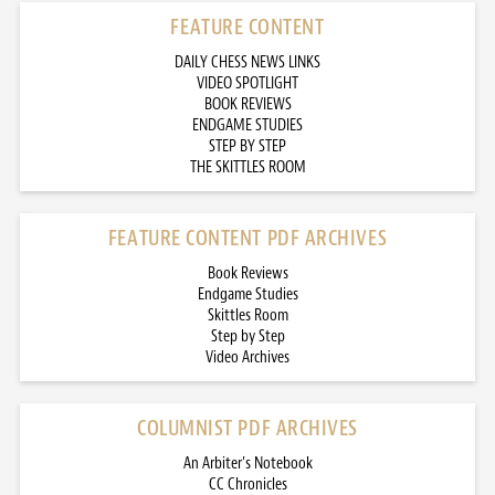
FEATURE CONTENT
DAILY CHESS NEWS LINKS
VIDEO SPOTLIGHT
BOOK REVIEWS
ENDGAME STUDIES
STEP BY STEP
THE SKITTLES ROOM
FEATURE CONTENT PDF ARCHIVES
Book Reviews
Endgame Studies
Skittles Room
Step by Step
Video Archives
COLUMNIST PDF ARCHIVES
An Arbiter’s Notebook
CC Chronicles