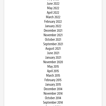
June 2022
May 2022
April 2022
March 2022
February 2022
January 2022
December 2021
November 2021
October 2021
September 2021
August 2021
June 2021
January 2021
November 2020
May 2015
April 2015
March 2015
February 2015
January 2015
December 2014
November 2014
October 2014
September 2014