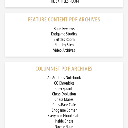
THE SKITTLES ROOM
FEATURE CONTENT PDF ARCHIVES
Book Reviews
Endgame Studies
Skittles Room
Step by Step
Video Archives
COLUMNIST PDF ARCHIVES
An Arbiter’s Notebook
CC Chronicles
Checkpoint
Chess Evolution
Chess Mazes
ChessBase Cafe
Endgame Corner
Everyman Ebook Cafe
Inside Chess
Novice Nook