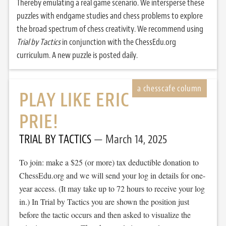
Thereby emulating a real game scenario. We intersperse these
puzzles with endgame studies and chess problems to explore
the broad spectrum of chess creativity. We recommend using
Trial by Tactics
in conjunction with the ChessEdu.org
curriculum. A new puzzle is posted daily.
PLAY LIKE ERIC
PRIE!
TRIAL BY TACTICS
March 14, 2025
To join: make a $25 (or more) tax deductible donation to
ChessEdu.org and we will send your log in details for one-
year access. (It may take up to 72 hours to receive your log
in.) In Trial by Tactics you are shown the position just
before the tactic occurs and then asked to visualize the