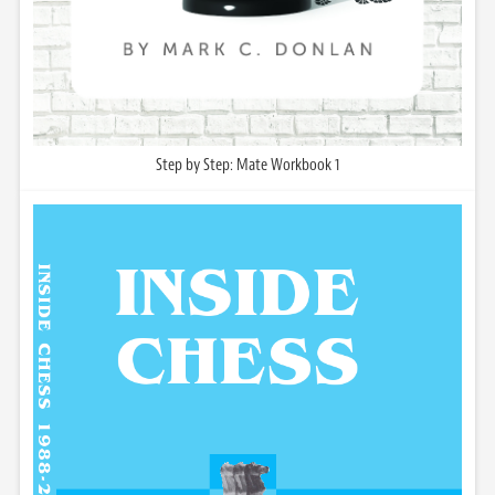
Step by Step: Mate Workbook 1