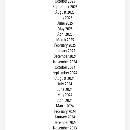
October 2025
September 2025
August 2025
July 2025
June 2025
May 2025
April 2025
March 2025
February 2025
January 2025
December 2024
November 2024
October 2024
September 2024
August 2024
July 2024
June 2024
May 2024
April 2024
March 2024
February 2024
January 2024
December 2023
November 2023