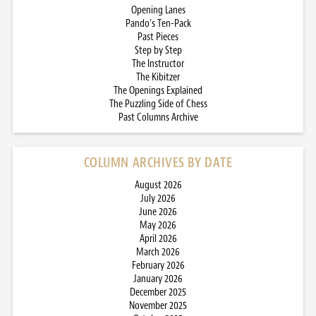
Opening Lanes
Pando’s Ten-Pack
Past Pieces
Step by Step
The Instructor
The Kibitzer
The Openings Explained
The Puzzling Side of Chess
Past Columns Archive
COLUMN ARCHIVES BY DATE
August 2026
July 2026
June 2026
May 2026
April 2026
March 2026
February 2026
January 2026
December 2025
November 2025