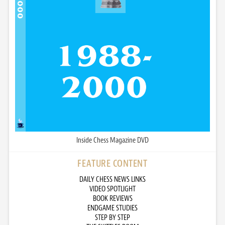
Inside Chess Magazine DVD
FEATURE CONTENT
DAILY CHESS NEWS LINKS
VIDEO SPOTLIGHT
BOOK REVIEWS
ENDGAME STUDIES
STEP BY STEP