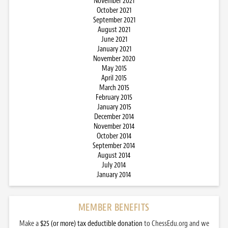
November 2021
October 2021
September 2021
August 2021
June 2021
January 2021
November 2020
May 2015
April 2015
March 2015
February 2015
January 2015
December 2014
November 2014
October 2014
September 2014
August 2014
July 2014
January 2014
MEMBER BENEFITS
Make a
$25 (or more) tax deductible donation
to ChessEdu.org and we