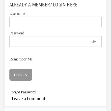
ALREADY A MEMBER? LOGIN HERE
Username
Password
Remember Me
Forgot Password
Leave a Comment