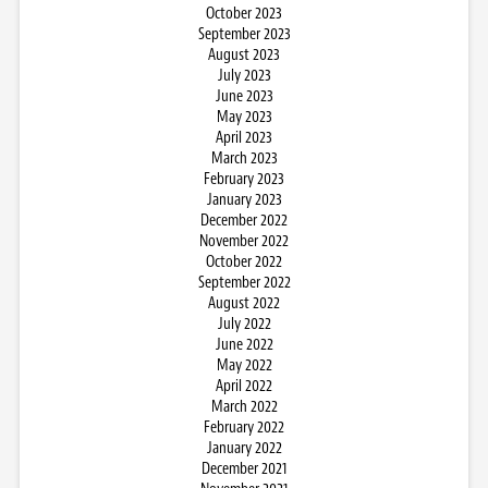
October 2023
September 2023
August 2023
July 2023
June 2023
May 2023
April 2023
March 2023
February 2023
January 2023
December 2022
November 2022
October 2022
September 2022
August 2022
July 2022
June 2022
May 2022
April 2022
March 2022
February 2022
January 2022
December 2021