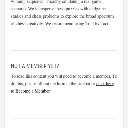
winning sequence. Thereby emulating a real game
scenario. We intersperse these puzzles with endgame
studies and chess problems to explore the broad spectrum
of chess creativity. We recommend using Trial by Tact...
NOT A MEMBER YET?
To read this content you will need to become a member. To
do this, please fill out the form in the sidebar or
click here
to Become a Member
.