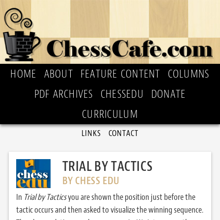
HOME
ABOUT
FEATURE CONTENT
COLUMNS
PDF ARCHIVES
CHESSEDU
DONATE
CURRICULUM
LINKS
CONTACT
TRIAL BY TACTICS
BY CHESS EDU
In
Trial by Tactics
you are shown the position just before the
tactic occurs and then asked to visualize the winning sequence.