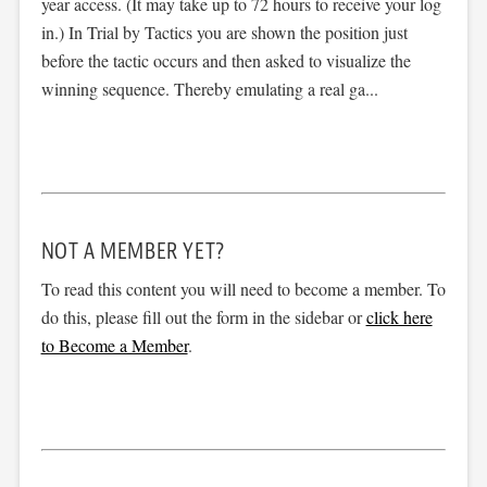
year access. (It may take up to 72 hours to receive your log
in.) In Trial by Tactics you are shown the position just
before the tactic occurs and then asked to visualize the
winning sequence. Thereby emulating a real ga...
NOT A MEMBER YET?
To read this content you will need to become a member. To
do this, please fill out the form in the sidebar or
click here
to Become a Member
.