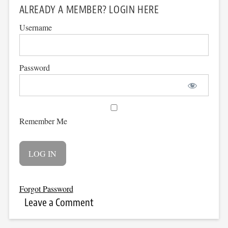
ALREADY A MEMBER? LOGIN HERE
Username
Password
Remember Me
Forgot Password
Leave a Comment