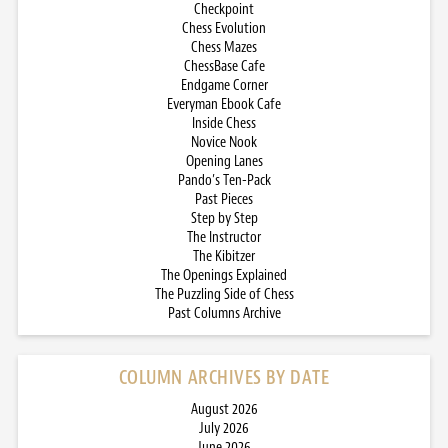
Checkpoint
Chess Evolution
Chess Mazes
ChessBase Cafe
Endgame Corner
Everyman Ebook Cafe
Inside Chess
Novice Nook
Opening Lanes
Pando’s Ten-Pack
Past Pieces
Step by Step
The Instructor
The Kibitzer
The Openings Explained
The Puzzling Side of Chess
Past Columns Archive
COLUMN ARCHIVES BY DATE
August 2026
July 2026
June 2026