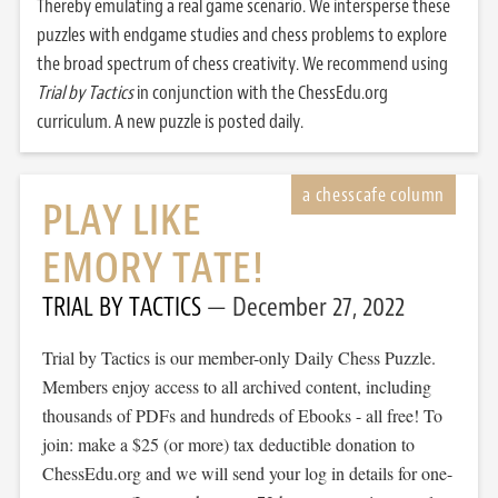
Thereby emulating a real game scenario. We intersperse these
puzzles with endgame studies and chess problems to explore
the broad spectrum of chess creativity. We recommend using
Trial by Tactics
in conjunction with the ChessEdu.org
curriculum. A new puzzle is posted daily.
PLAY LIKE
EMORY TATE!
TRIAL BY TACTICS
December 27, 2022
Trial by Tactics is our member-only Daily Chess Puzzle.
Members enjoy access to all archived content, including
thousands of PDFs and hundreds of Ebooks - all free! To
join: make a $25 (or more) tax deductible donation to
ChessEdu.org and we will send your log in details for one-