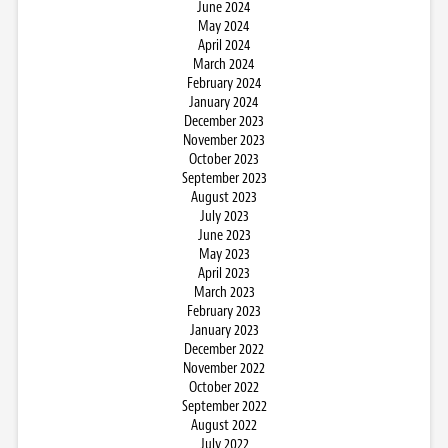
June 2024
May 2024
April 2024
March 2024
February 2024
January 2024
December 2023
November 2023
October 2023
September 2023
August 2023
July 2023
June 2023
May 2023
April 2023
March 2023
February 2023
January 2023
December 2022
November 2022
October 2022
September 2022
August 2022
July 2022