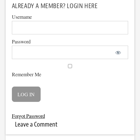
ALREADY A MEMBER? LOGIN HERE
Username
Password
Remember Me
Forgot Password
Leave a Comment