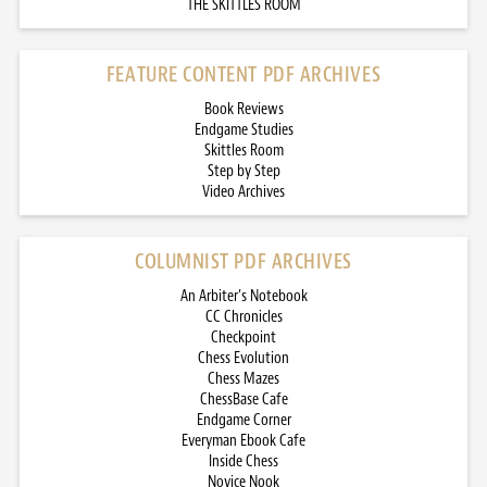
THE SKITTLES ROOM
FEATURE CONTENT PDF ARCHIVES
Book Reviews
Endgame Studies
Skittles Room
Step by Step
Video Archives
COLUMNIST PDF ARCHIVES
An Arbiter’s Notebook
CC Chronicles
Checkpoint
Chess Evolution
Chess Mazes
ChessBase Cafe
Endgame Corner
Everyman Ebook Cafe
Inside Chess
Novice Nook