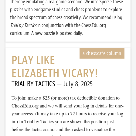
Thereby emulating a real game scenario. We intersperse these
puzzles with endgame studies and chess problems to explore
the broad spectrum of chess creativity. We recommend using
Trial by Tactics
in conjunction with the ChessEdu.org
curriculum. A new puzzle is posted daily.
PLAY LIKE
ELIZABETH VICARY!
TRIAL BY TACTICS
July 8, 2025
To join: make a $25 (or more) tax deductible donation to
ChessEdu.org and we will send your log in details for one-
year access. (It may take up to 72 hours to receive your log
in.) In Trial by Tactics you are shown the position just
before the tactic occurs and then asked to visualize the