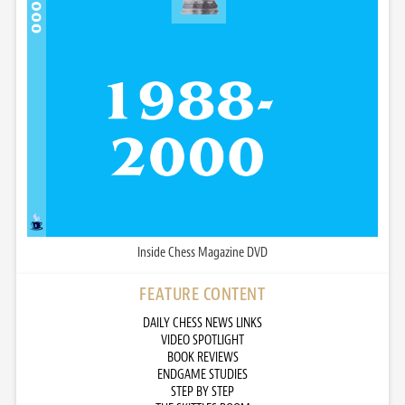
Inside Chess Magazine DVD
FEATURE CONTENT
DAILY CHESS NEWS LINKS
VIDEO SPOTLIGHT
BOOK REVIEWS
ENDGAME STUDIES
STEP BY STEP