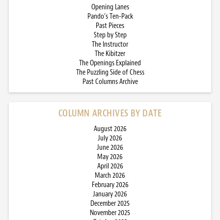
Opening Lanes
Pando’s Ten-Pack
Past Pieces
Step by Step
The Instructor
The Kibitzer
The Openings Explained
The Puzzling Side of Chess
Past Columns Archive
COLUMN ARCHIVES BY DATE
August 2026
July 2026
June 2026
May 2026
April 2026
March 2026
February 2026
January 2026
December 2025
November 2025