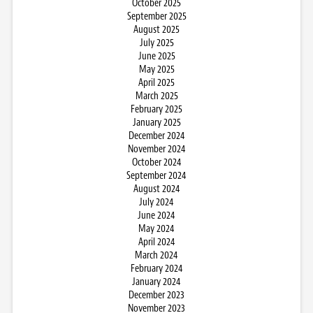
October 2025
September 2025
August 2025
July 2025
June 2025
May 2025
April 2025
March 2025
February 2025
January 2025
December 2024
November 2024
October 2024
September 2024
August 2024
July 2024
June 2024
May 2024
April 2024
March 2024
February 2024
January 2024
December 2023
November 2023