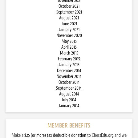
November 2021
October 2021
September 2021
August 2021
June 2021
January 2021
November 2020
May 2015
April 2015
March 2015
February 2015
January 2015
December 2014
November 2014
October 2014
September 2014
August 2014
July 2014
January 2014
MEMBER BENEFITS
Make a
$25 (or more) tax deductible donation
to ChessEdu.org and we