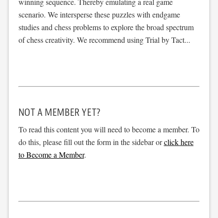
winning sequence. Thereby emulating a real game
scenario. We intersperse these puzzles with endgame
studies and chess problems to explore the broad spectrum
of chess creativity. We recommend using Trial by Tact...
NOT A MEMBER YET?
To read this content you will need to become a member. To
do this, please fill out the form in the sidebar or
click here
to Become a Member
.