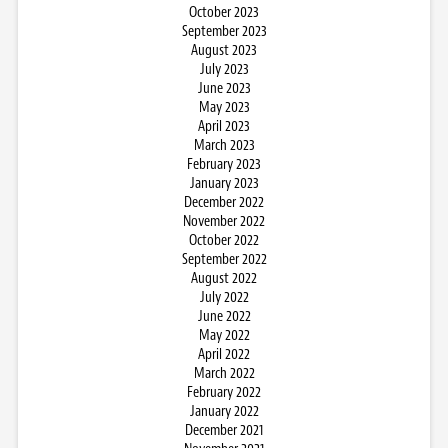
October 2023
September 2023
August 2023
July 2023
June 2023
May 2023
April 2023
March 2023
February 2023
January 2023
December 2022
November 2022
October 2022
September 2022
August 2022
July 2022
June 2022
May 2022
April 2022
March 2022
February 2022
January 2022
December 2021