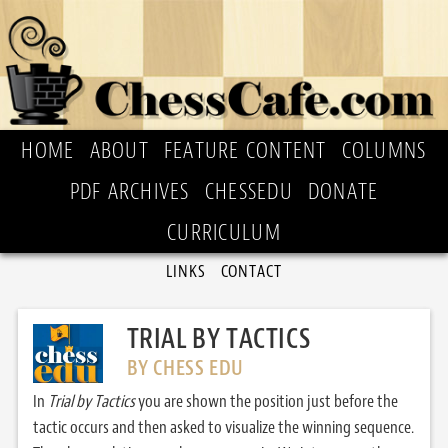
HOME
ABOUT
FEATURE CONTENT
COLUMNS
PDF ARCHIVES
CHESSEDU
DONATE
CURRICULUM
LINKS
CONTACT
TRIAL BY TACTICS
BY CHESS EDU
In
Trial by Tactics
you are shown the position just before the
tactic occurs and then asked to visualize the winning sequence.