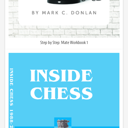
Step by Step: Mate Workbook 1