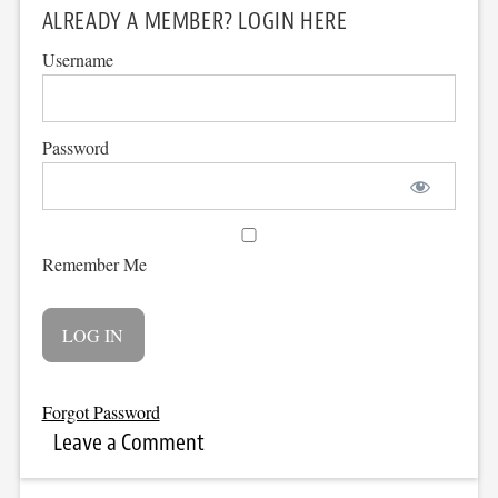
ALREADY A MEMBER? LOGIN HERE
Username
Password
Remember Me
Forgot Password
Leave a Comment