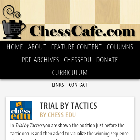
HOME
ABOUT
FEATURE CONTENT
COLUMNS
PDF ARCHIVES
CHESSEDU
DONATE
CURRICULUM
LINKS
CONTACT
TRIAL BY TACTICS
BY CHESS EDU
In
Trial by Tactics
you are shown the position just before the
tactic occurs and then asked to visualize the winning sequence.