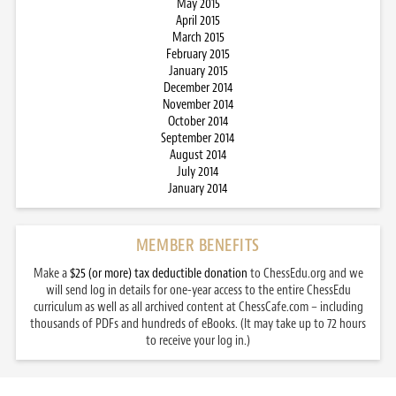
May 2015
April 2015
March 2015
February 2015
January 2015
December 2014
November 2014
October 2014
September 2014
August 2014
July 2014
January 2014
MEMBER BENEFITS
Make a
$25 (or more) tax deductible donation
to ChessEdu.org and we
will send log in details for one-year access to the entire ChessEdu
curriculum as well as all archived content at ChessCafe.com – including
thousands of PDFs and hundreds of eBooks. (It may take up to 72 hours
to receive your log in.)