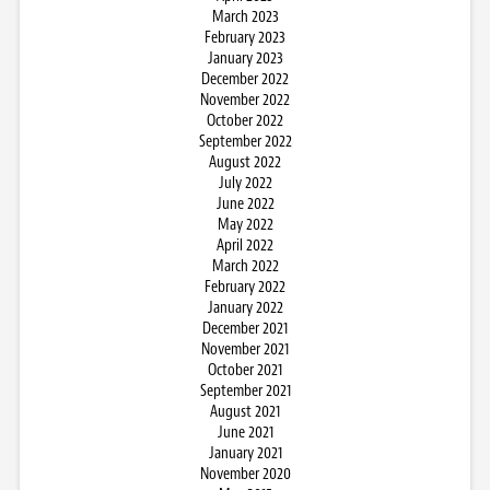
March 2023
February 2023
January 2023
December 2022
November 2022
October 2022
September 2022
August 2022
July 2022
June 2022
May 2022
April 2022
March 2022
February 2022
January 2022
December 2021
November 2021
October 2021
September 2021
August 2021
June 2021
January 2021
November 2020