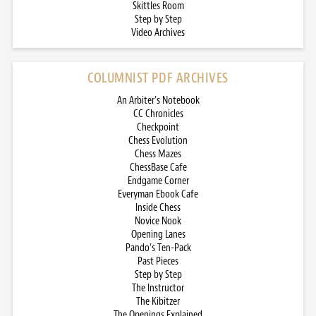
Skittles Room
Step by Step
Video Archives
COLUMNIST PDF ARCHIVES
An Arbiter’s Notebook
CC Chronicles
Checkpoint
Chess Evolution
Chess Mazes
ChessBase Cafe
Endgame Corner
Everyman Ebook Cafe
Inside Chess
Novice Nook
Opening Lanes
Pando’s Ten-Pack
Past Pieces
Step by Step
The Instructor
The Kibitzer
The Openings Explained