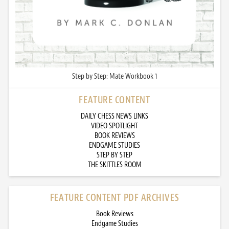
Step by Step: Mate Workbook 1
FEATURE CONTENT
DAILY CHESS NEWS LINKS
VIDEO SPOTLIGHT
BOOK REVIEWS
ENDGAME STUDIES
STEP BY STEP
THE SKITTLES ROOM
FEATURE CONTENT PDF ARCHIVES
Book Reviews
Endgame Studies