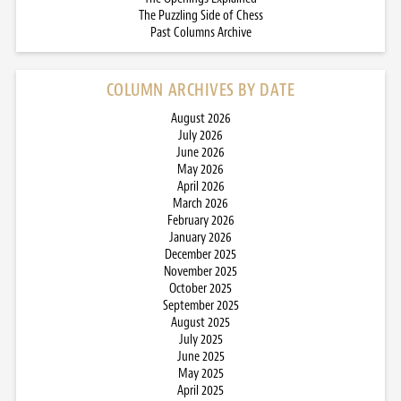
The Puzzling Side of Chess
Past Columns Archive
COLUMN ARCHIVES BY DATE
August 2026
July 2026
June 2026
May 2026
April 2026
March 2026
February 2026
January 2026
December 2025
November 2025
October 2025
September 2025
August 2025
July 2025
June 2025
May 2025
April 2025