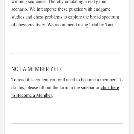
winning sequence. Thereby emulating a real game
scenario. We intersperse these puzzles with endgame
studies and chess problems to explore the broad spectrum
of chess creativity. We recommend using Trial by Tact...
NOT A MEMBER YET?
To read this content you will need to become a member. To
do this, please fill out the form in the sidebar or
click here
to Become a Member
.