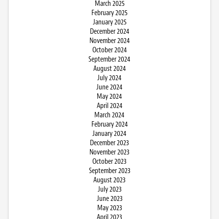
March 2025
February 2025
January 2025
December 2024
November 2024
October 2024
September 2024
August 2024
July 2024
June 2024
May 2024
April 2024
March 2024
February 2024
January 2024
December 2023
November 2023
October 2023
September 2023
August 2023
July 2023
June 2023
May 2023
April 2023