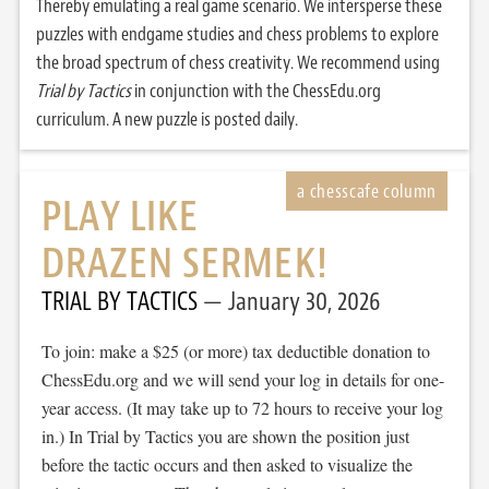
Thereby emulating a real game scenario. We intersperse these
puzzles with endgame studies and chess problems to explore
the broad spectrum of chess creativity. We recommend using
Trial by Tactics
in conjunction with the ChessEdu.org
curriculum. A new puzzle is posted daily.
PLAY LIKE
DRAZEN SERMEK!
TRIAL BY TACTICS
January 30, 2026
To join: make a $25 (or more) tax deductible donation to
ChessEdu.org and we will send your log in details for one-
year access. (It may take up to 72 hours to receive your log
in.) In Trial by Tactics you are shown the position just
before the tactic occurs and then asked to visualize the