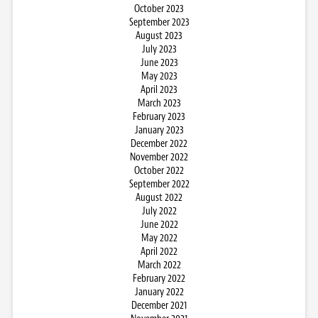
October 2023
September 2023
August 2023
July 2023
June 2023
May 2023
April 2023
March 2023
February 2023
January 2023
December 2022
November 2022
October 2022
September 2022
August 2022
July 2022
June 2022
May 2022
April 2022
March 2022
February 2022
January 2022
December 2021