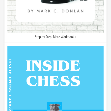
Step by Step: Mate Workbook 1