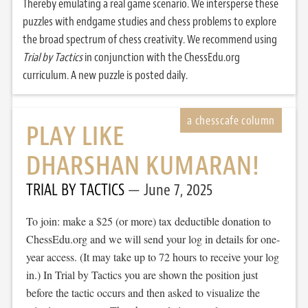
Thereby emulating a real game scenario. We intersperse these
puzzles with endgame studies and chess problems to explore
the broad spectrum of chess creativity. We recommend using
Trial by Tactics
in conjunction with the ChessEdu.org
curriculum. A new puzzle is posted daily.
PLAY LIKE
DHARSHAN KUMARAN!
TRIAL BY TACTICS
June 7, 2025
To join: make a $25 (or more) tax deductible donation to
ChessEdu.org and we will send your log in details for one-
year access. (It may take up to 72 hours to receive your log
in.) In Trial by Tactics you are shown the position just
before the tactic occurs and then asked to visualize the