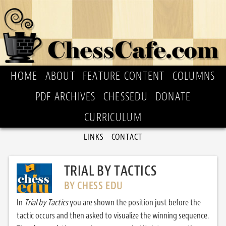
HOME
ABOUT
FEATURE CONTENT
COLUMNS
PDF ARCHIVES
CHESSEDU
DONATE
CURRICULUM
LINKS
CONTACT
TRIAL BY TACTICS
BY CHESS EDU
In
Trial by Tactics
you are shown the position just before the
tactic occurs and then asked to visualize the winning sequence.