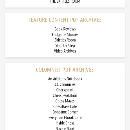
THE SKITTLES ROOM
FEATURE CONTENT PDF ARCHIVES
Book Reviews
Endgame Studies
Skittles Room
Step by Step
Video Archives
COLUMNIST PDF ARCHIVES
An Arbiter’s Notebook
CC Chronicles
Checkpoint
Chess Evolution
Chess Mazes
ChessBase Cafe
Endgame Corner
Everyman Ebook Cafe
Inside Chess
Novice Nook