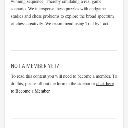
winning sequence. Thereby emulating a real game
scenario. We intersperse these puzzles with endgame
studies and chess problems to explore the broad spectrum
of chess creativity. We recommend using Trial by Tact...
NOT A MEMBER YET?
To read this content you will need to become a member. To
do this, please fill out the form in the sidebar or
click here
to Become a Member
.