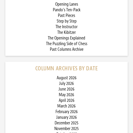
Opening Lanes
Pando’s Ten-Pack
Past Pieces
Step by Step
The Instructor
The Kibitzer
The Openings Explained
The Puzzling Side of Chess
Past Columns Archive
COLUMN ARCHIVES BY DATE
August 2026
July 2026
June 2026
May 2026
April 2026
March 2026
February 2026
January 2026
December 2025
November 2025