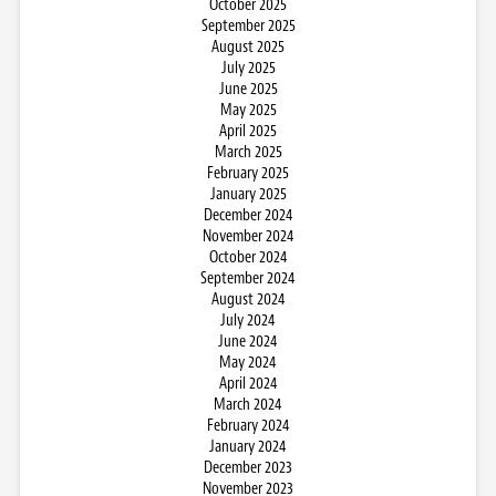
October 2025
September 2025
August 2025
July 2025
June 2025
May 2025
April 2025
March 2025
February 2025
January 2025
December 2024
November 2024
October 2024
September 2024
August 2024
July 2024
June 2024
May 2024
April 2024
March 2024
February 2024
January 2024
December 2023
November 2023