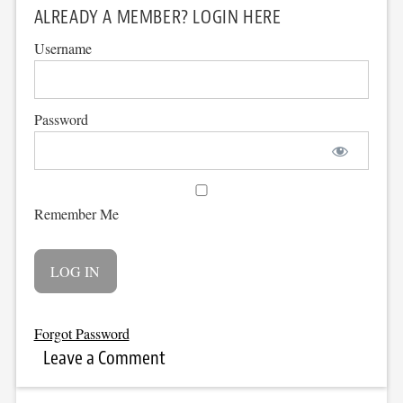
ALREADY A MEMBER? LOGIN HERE
Username
Password
Remember Me
Forgot Password
Leave a Comment