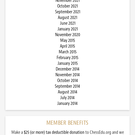
November 2021
October 2021
September 2021
August 2021
June 2021
January 2021
November 2020
May 2015
April 2015
March 2015
February 2015
January 2015
December 2014
November 2014
October 2014
September 2014
August 2014
July 2014
January 2014
MEMBER BENEFITS
Make a
$25 (or more) tax deductible donation
to ChessEdu.org and we