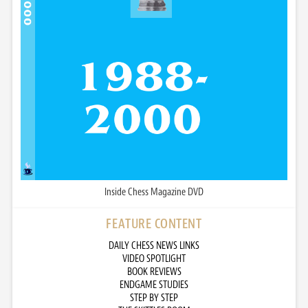
Inside Chess Magazine DVD
FEATURE CONTENT
DAILY CHESS NEWS LINKS
VIDEO SPOTLIGHT
BOOK REVIEWS
ENDGAME STUDIES
STEP BY STEP