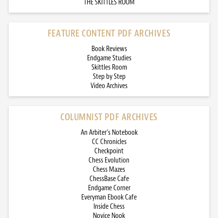
THE SKITTLES ROOM
FEATURE CONTENT PDF ARCHIVES
Book Reviews
Endgame Studies
Skittles Room
Step by Step
Video Archives
COLUMNIST PDF ARCHIVES
An Arbiter’s Notebook
CC Chronicles
Checkpoint
Chess Evolution
Chess Mazes
ChessBase Cafe
Endgame Corner
Everyman Ebook Cafe
Inside Chess
Novice Nook