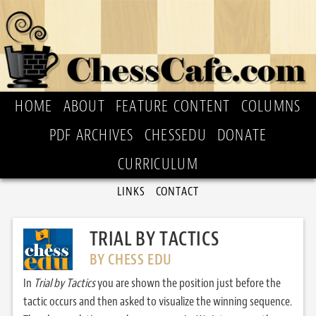
HOME
ABOUT
FEATURE CONTENT
COLUMNS
PDF ARCHIVES
CHESSEDU
DONATE
CURRICULUM
LINKS
CONTACT
TRIAL BY TACTICS
BY CHESS EDU
In
Trial by Tactics
you are shown the position just before the
tactic occurs and then asked to visualize the winning sequence.