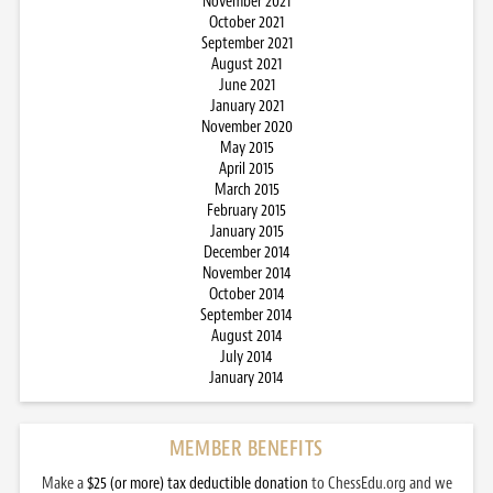
November 2021
October 2021
September 2021
August 2021
June 2021
January 2021
November 2020
May 2015
April 2015
March 2015
February 2015
January 2015
December 2014
November 2014
October 2014
September 2014
August 2014
July 2014
January 2014
MEMBER BENEFITS
Make a
$25 (or more) tax deductible donation
to ChessEdu.org and we