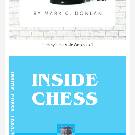
Step by Step: Mate Workbook 1