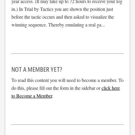
year access. (It may take up to 72 hours to receive your log
in.) In Trial by Tactics you are shown the position just
before the tactic occurs and then asked to visualize the
winning sequence. Thereby emulating a real ga...
NOT A MEMBER YET?
To read this content you will need to become a member. To
do this, please fill out the form in the sidebar or
click here
to Become a Member
.