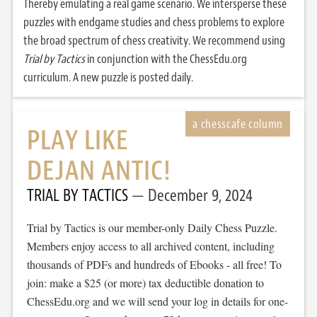
Thereby emulating a real game scenario. We intersperse these
puzzles with endgame studies and chess problems to explore
the broad spectrum of chess creativity. We recommend using
Trial by Tactics
in conjunction with the ChessEdu.org
curriculum. A new puzzle is posted daily.
PLAY LIKE
DEJAN ANTIC!
TRIAL BY TACTICS
December 9, 2024
Trial by Tactics is our member-only Daily Chess Puzzle.
Members enjoy access to all archived content, including
thousands of PDFs and hundreds of Ebooks - all free! To
join: make a $25 (or more) tax deductible donation to
ChessEdu.org and we will send your log in details for one-