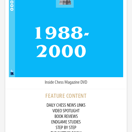
Inside Chess Magazine DVD
FEATURE CONTENT
DAILY CHESS NEWS LINKS
VIDEO SPOTLIGHT
BOOK REVIEWS
ENDGAME STUDIES
STEP BY STEP