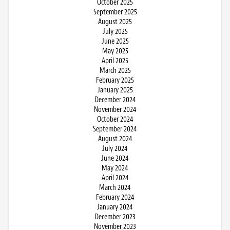
October 2025
September 2025
August 2025
July 2025
June 2025
May 2025
April 2025
March 2025
February 2025
January 2025
December 2024
November 2024
October 2024
September 2024
August 2024
July 2024
June 2024
May 2024
April 2024
March 2024
February 2024
January 2024
December 2023
November 2023