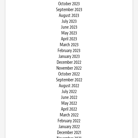
October 2023
September 2023
August 2023
July 2023
June 2023
May 2023
April 2023
March 2023
February 2023
January 2023
December 2022
November 2022
October 2022
September 2022
August 2022
July 2022
June 2022
May 2022
April 2022
March 2022
February 2022
January 2022
December 2021