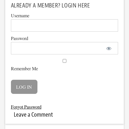
ALREADY A MEMBER? LOGIN HERE
Username
Password
Remember Me
Forgot Password
Leave a Comment