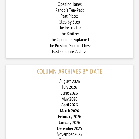
Opening Lanes
Pando’s Ten-Pack
Past Pieces
Step by Step
The Instructor
The Kibitzer
The Openings Explained
The Puzzling Side of Chess
Past Columns Archive
COLUMN ARCHIVES BY DATE
August 2026
July 2026
June 2026
May 2026
April 2026
March 2026
February 2026
January 2026
December 2025
November 2025