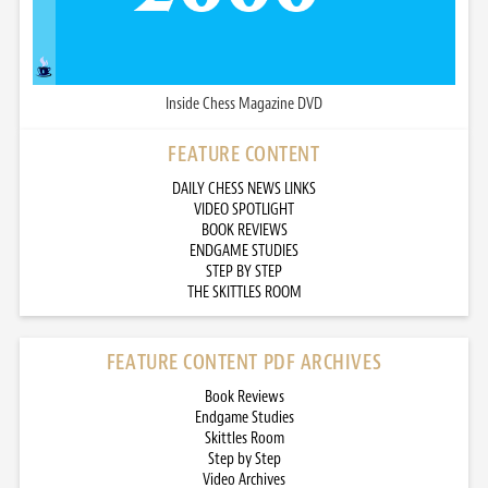
Inside Chess Magazine DVD
FEATURE CONTENT
DAILY CHESS NEWS LINKS
VIDEO SPOTLIGHT
BOOK REVIEWS
ENDGAME STUDIES
STEP BY STEP
THE SKITTLES ROOM
FEATURE CONTENT PDF ARCHIVES
Book Reviews
Endgame Studies
Skittles Room
Step by Step
Video Archives