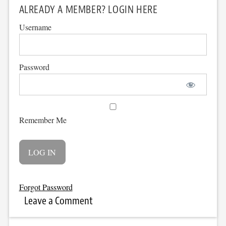
ALREADY A MEMBER? LOGIN HERE
Username
Password
Remember Me
Forgot Password
Leave a Comment