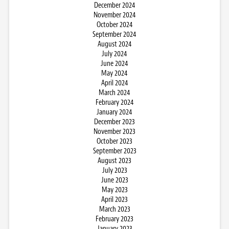
December 2024
November 2024
October 2024
September 2024
August 2024
July 2024
June 2024
May 2024
April 2024
March 2024
February 2024
January 2024
December 2023
November 2023
October 2023
September 2023
August 2023
July 2023
June 2023
May 2023
April 2023
March 2023
February 2023
January 2023