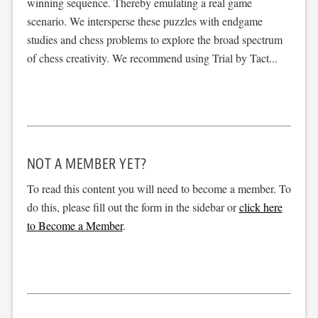
winning sequence. Thereby emulating a real game
scenario. We intersperse these puzzles with endgame
studies and chess problems to explore the broad spectrum
of chess creativity. We recommend using Trial by Tact...
NOT A MEMBER YET?
To read this content you will need to become a member. To
do this, please fill out the form in the sidebar or
click here
to Become a Member
.