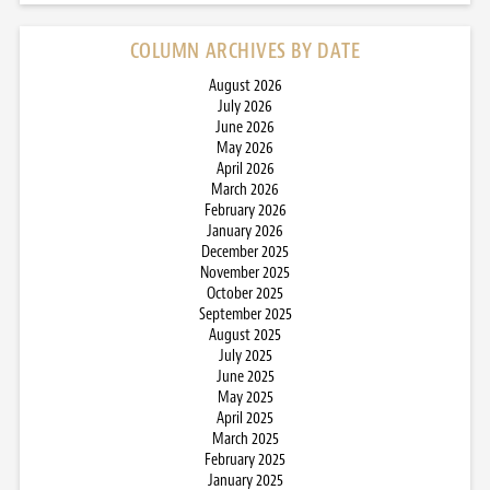
COLUMN ARCHIVES BY DATE
August 2026
July 2026
June 2026
May 2026
April 2026
March 2026
February 2026
January 2026
December 2025
November 2025
October 2025
September 2025
August 2025
July 2025
June 2025
May 2025
April 2025
March 2025
February 2025
January 2025