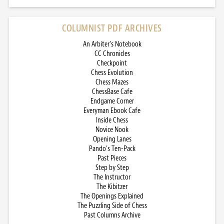
COLUMNIST PDF ARCHIVES
An Arbiter’s Notebook
CC Chronicles
Checkpoint
Chess Evolution
Chess Mazes
ChessBase Cafe
Endgame Corner
Everyman Ebook Cafe
Inside Chess
Novice Nook
Opening Lanes
Pando’s Ten-Pack
Past Pieces
Step by Step
The Instructor
The Kibitzer
The Openings Explained
The Puzzling Side of Chess
Past Columns Archive