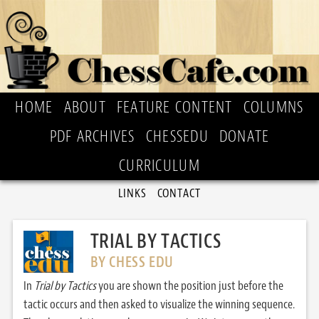
HOME
ABOUT
FEATURE CONTENT
COLUMNS
PDF ARCHIVES
CHESSEDU
DONATE
CURRICULUM
LINKS
CONTACT
TRIAL BY TACTICS
BY CHESS EDU
In
Trial by Tactics
you are shown the position just before the
tactic occurs and then asked to visualize the winning sequence.