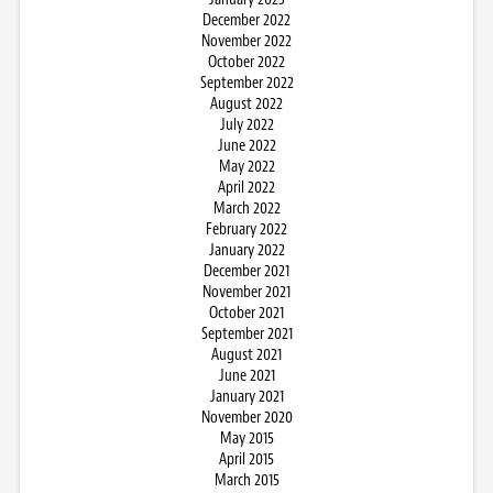
December 2022
November 2022
October 2022
September 2022
August 2022
July 2022
June 2022
May 2022
April 2022
March 2022
February 2022
January 2022
December 2021
November 2021
October 2021
September 2021
August 2021
June 2021
January 2021
November 2020
May 2015
April 2015
March 2015