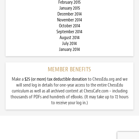
February 2015
January 2015
December 2014
November 2014
October 2014
September 2014
August 2014
July 2014
January 2014
MEMBER BENEFITS
Make a
$25 (or more) tax deductible donation
to ChessEdu.org and we
will send log in details for one-year access to the entire ChessEdu
curriculum as well as all archived content at ChessCafe.com – including
thousands of PDFs and hundreds of eBooks. (It may take up to 72 hours
to receive your log in.)