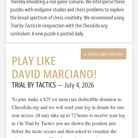
Thereby emulating a real game scenario. We intersperse these
puzzles with endgame studies and chess problems to explore
the broad spectrum of chess creativity. We recommend using
Trial by Tactics
in conjunction with the ChessEdu.org
curriculum. A new puzzle is posted daily.
PLAY LIKE
DAVID MARCIANO!
TRIAL BY TACTICS
July 4, 2026
To join: make a $25 (or more) tax deductible donation to
ChessEdu.org and we will send your log in details for one-
year access. (It may take up to 72 hours to receive your log
in.) In Trial by Tactics you are shown the position just
before the tactic occurs and then asked to visualize the