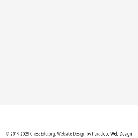
© 2014-2025 ChessEdu.org. Website Design by
Paraclete Web Design