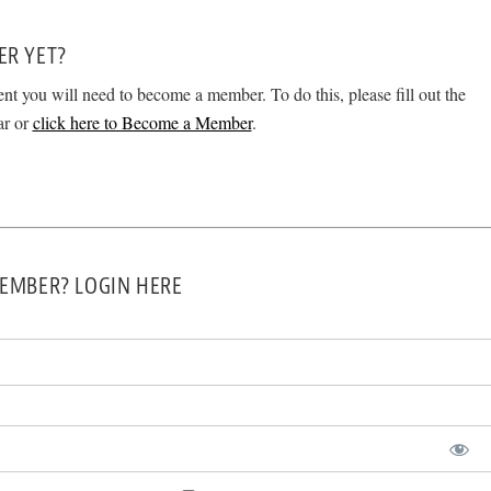
ER YET?
ent you will need to become a member. To do this, please fill out the
ar or
click here to Become a Member
.
EMBER? LOGIN HERE