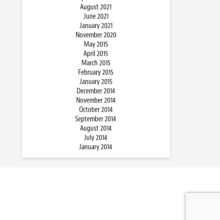
August 2021
June 2021
January 2021
November 2020
May 2015
April 2015
March 2015
February 2015
January 2015
December 2014
November 2014
October 2014
September 2014
August 2014
July 2014
January 2014