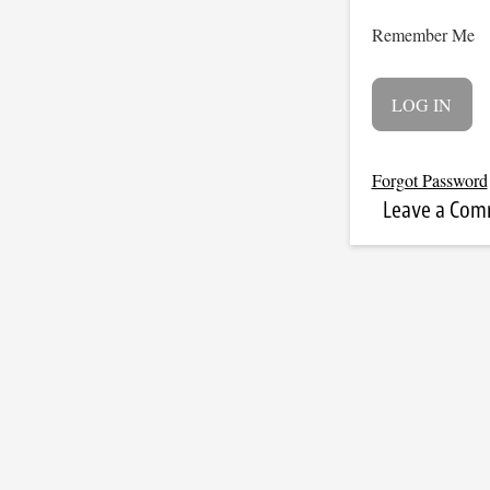
Remember Me
Forgot Password
Leave a Co