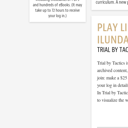
curriculum. A new p
and hundreds of eBooks. (It may
take up to 72 hours to receive
your log in.)
PLAY L
ILUNDA
TRIAL BY TAC
Trial by Tactics
archived content
join: make a $25
your log in detail
In Trial by Tacti
to visualize the 