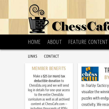
HOME
ABOUT
FEATURE CONTENT
LINKS
CONTACT
MEMBER BENEFITS
T
Make a
$25 (or more) tax
B
deductible donation
to
In
Trial by Tactics
y
ChessEdu.org and we will send
log in details for one-year access
visualize the winn
to the entire ChessEdu
puzzles with endg
curriculum as well as all archived
content at ChessCafe.com –
creativity. We re
including thousands of PDFs