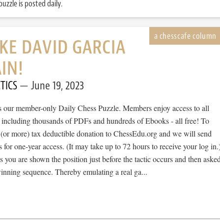
uzzle is posted daily.
IKE DAVID GARCIA
IN!
TICS
June 19, 2023
 is our member-only Daily Chess Puzzle. Members enjoy access to all
, including thousands of PDFs and hundreds of Ebooks - all free! To
 (or more) tax deductible donation to ChessEdu.org and we will send
s for one-year access. (It may take up to 72 hours to receive your log in.
cs you are shown the position just before the tactic occurs and then aske
winning sequence. Thereby emulating a real ga...