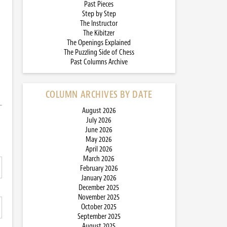
Past Pieces
Step by Step
The Instructor
The Kibitzer
The Openings Explained
The Puzzling Side of Chess
Past Columns Archive
COLUMN ARCHIVES BY DATE
August 2026
July 2026
June 2026
May 2026
April 2026
March 2026
February 2026
January 2026
December 2025
November 2025
October 2025
September 2025
August 2025