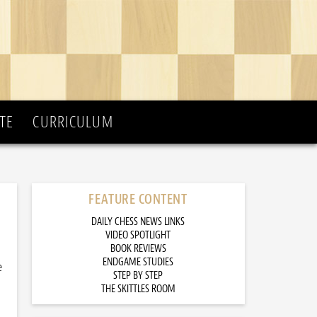
TE
CURRICULUM
FEATURE CONTENT
DAILY CHESS NEWS LINKS
VIDEO SPOTLIGHT
BOOK REVIEWS
ENDGAME STUDIES
e
STEP BY STEP
THE SKITTLES ROOM