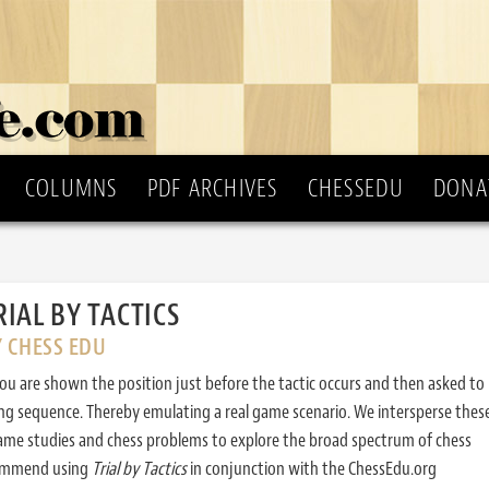
COLUMNS
PDF ARCHIVES
CHESSEDU
DONA
RIAL BY TACTICS
Y CHESS EDU
ou are shown the position just before the tactic occurs and then asked to
ing sequence. Thereby emulating a real game scenario. We intersperse thes
ame studies and chess problems to explore the broad spectrum of chess
commend using
Trial by Tactics
in conjunction with the ChessEdu.org