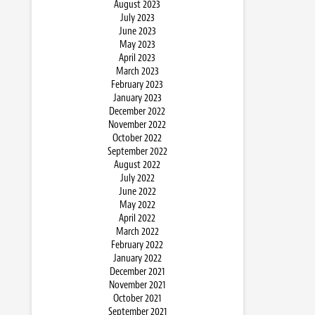
August 2023
July 2023
June 2023
May 2023
April 2023
March 2023
February 2023
January 2023
December 2022
November 2022
October 2022
September 2022
August 2022
July 2022
June 2022
May 2022
April 2022
March 2022
February 2022
January 2022
December 2021
November 2021
October 2021
September 2021