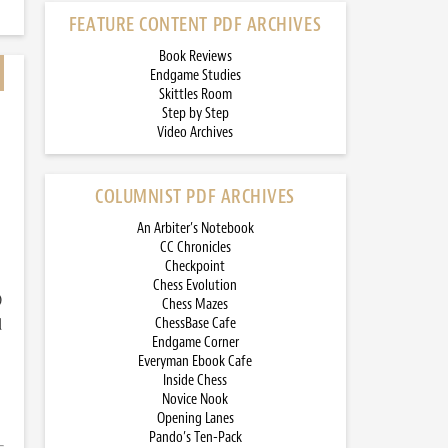
FEATURE CONTENT PDF ARCHIVES
Book Reviews
Endgame Studies
Skittles Room
Step by Step
Video Archives
COLUMNIST PDF ARCHIVES
An Arbiter’s Notebook
CC Chronicles
Checkpoint
Chess Evolution
)
Chess Mazes
d
ChessBase Cafe
Endgame Corner
Everyman Ebook Cafe
Inside Chess
Novice Nook
Opening Lanes
Pando’s Ten-Pack