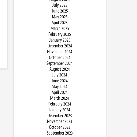
July 2025
June 2025
May 2025
April 2025
March 2025
February 2025
January 2025
December 2024
November 2024
October 2024
September 2024
August 2024
July 2024
June 2024
May 2024
April 2024
March 2024
February 2024
January 2024
December 2023
November 2023
October 2023
September 2023