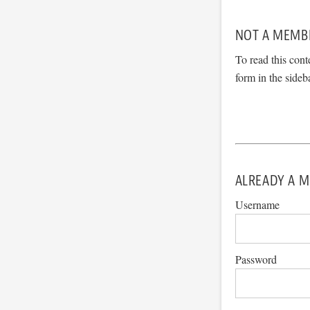
NOT A MEMB
To read this cont
form in the sideb
ALREADY A M
Username
Password