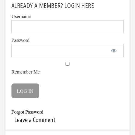
ALREADY A MEMBER? LOGIN HERE
Username
Password
Remember Me
Forgot Password
Leave a Comment