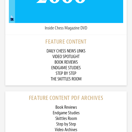
Inside Chess Magazine DVD
FEATURE CONTENT
DAILY CHESS NEWS LINKS
VIDEO SPOTLIGHT
BOOK REVIEWS
ENDGAME STUDIES
STEP BY STEP
THE SKITTLES ROOM
FEATURE CONTENT PDF ARCHIVES
Book Reviews
Endgame Studies
Skittles Room
Step by Step
Video Archives