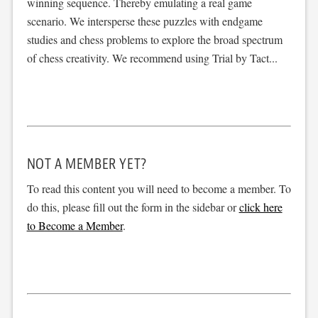
winning sequence. Thereby emulating a real game
scenario. We intersperse these puzzles with endgame
studies and chess problems to explore the broad spectrum
of chess creativity. We recommend using Trial by Tact...
NOT A MEMBER YET?
To read this content you will need to become a member. To
do this, please fill out the form in the sidebar or
click here
to Become a Member
.