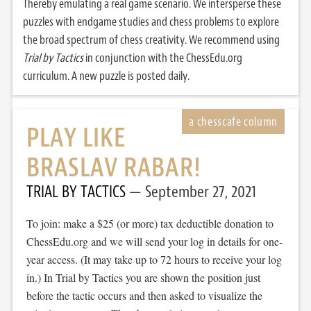
Thereby emulating a real game scenario. We intersperse these
puzzles with endgame studies and chess problems to explore
the broad spectrum of chess creativity. We recommend using
Trial by Tactics
in conjunction with the ChessEdu.org
curriculum. A new puzzle is posted daily.
PLAY LIKE
BRASLAV RABAR!
TRIAL BY TACTICS
September 27, 2021
To join: make a $25 (or more) tax deductible donation to
ChessEdu.org and we will send your log in details for one-
year access. (It may take up to 72 hours to receive your log
in.) In Trial by Tactics you are shown the position just
before the tactic occurs and then asked to visualize the