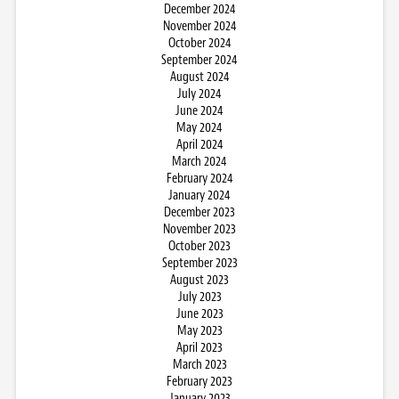
December 2024
November 2024
October 2024
September 2024
August 2024
July 2024
June 2024
May 2024
April 2024
March 2024
February 2024
January 2024
December 2023
November 2023
October 2023
September 2023
August 2023
July 2023
June 2023
May 2023
April 2023
March 2023
February 2023
January 2023