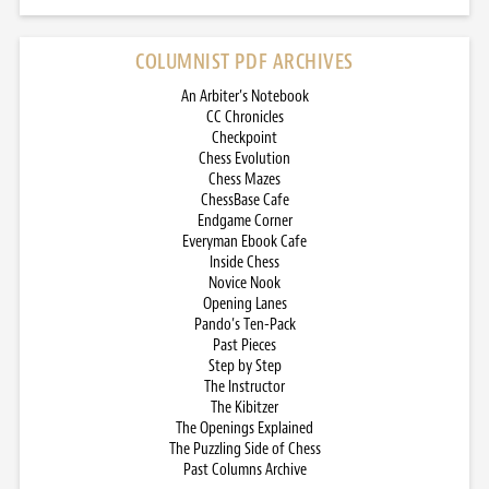
COLUMNIST PDF ARCHIVES
An Arbiter’s Notebook
CC Chronicles
Checkpoint
Chess Evolution
Chess Mazes
ChessBase Cafe
Endgame Corner
Everyman Ebook Cafe
Inside Chess
Novice Nook
Opening Lanes
Pando’s Ten-Pack
Past Pieces
Step by Step
The Instructor
The Kibitzer
The Openings Explained
The Puzzling Side of Chess
Past Columns Archive