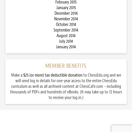
February 2015
January 2015
December 2014
November 2014
October 2014
September 2014
August 2014
July 2014
January 2014
MEMBER BENEFITS
Make a
$25 (or more) tax deductible donation
to ChessEdu.org and we
will send log in details for one-year access to the entire ChessEdu
curriculum as well as all archived content at ChessCafe.com – including
thousands of PDFs and hundreds of eBooks. (It may take up to 72 hours
to receive your log in.)