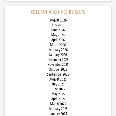
COLUMN ARCHIVES BY DATE
August 2026
July 2026
June 2026
May 2026
April 2026
March 2026
February 2026
January 2026
December 2025
November 2025
October 2025
September 2025
August 2025
July 2025
June 2025
May 2025
April 2025
March 2025
February 2025
January 2025