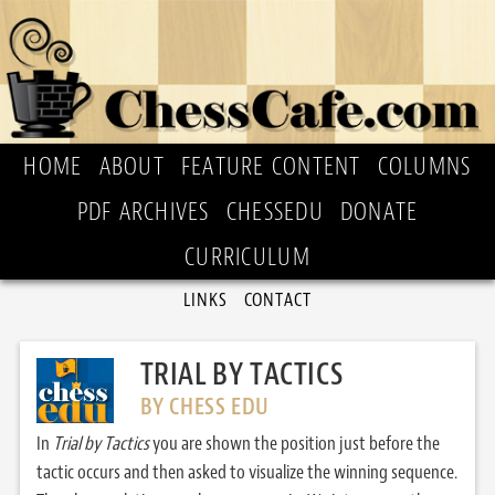
HOME
ABOUT
FEATURE CONTENT
COLUMNS
PDF ARCHIVES
CHESSEDU
DONATE
CURRICULUM
LINKS
CONTACT
TRIAL BY TACTICS
BY CHESS EDU
In
Trial by Tactics
you are shown the position just before the
tactic occurs and then asked to visualize the winning sequence.