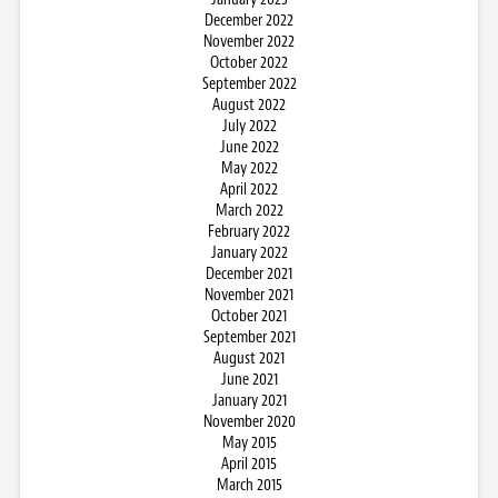
December 2022
November 2022
October 2022
September 2022
August 2022
July 2022
June 2022
May 2022
April 2022
March 2022
February 2022
January 2022
December 2021
November 2021
October 2021
September 2021
August 2021
June 2021
January 2021
November 2020
May 2015
April 2015
March 2015