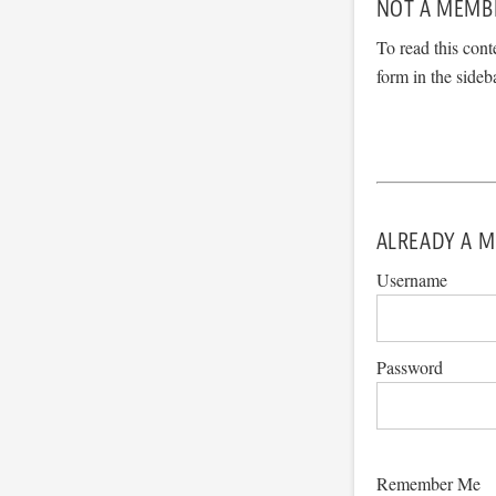
NOT A MEMB
To read this cont
form in the sideb
ALREADY A M
Username
Password
Remember Me