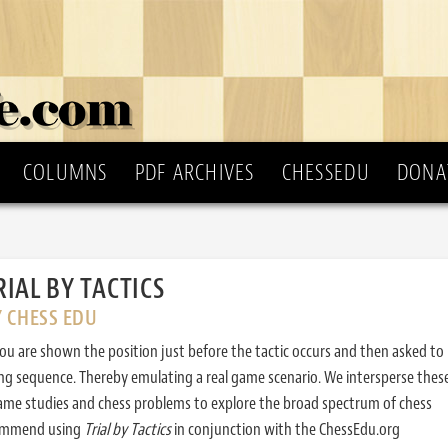
COLUMNS
PDF ARCHIVES
CHESSEDU
DONA
RIAL BY TACTICS
Y CHESS EDU
ou are shown the position just before the tactic occurs and then asked to
ing sequence. Thereby emulating a real game scenario. We intersperse thes
ame studies and chess problems to explore the broad spectrum of chess
commend using
Trial by Tactics
in conjunction with the ChessEdu.org