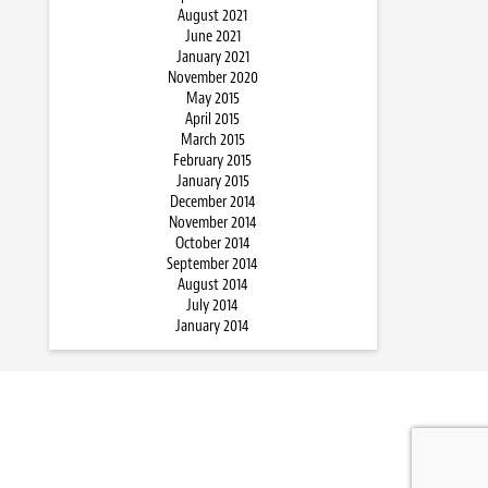
August 2021
June 2021
January 2021
November 2020
May 2015
April 2015
March 2015
February 2015
January 2015
December 2014
November 2014
October 2014
September 2014
August 2014
July 2014
January 2014