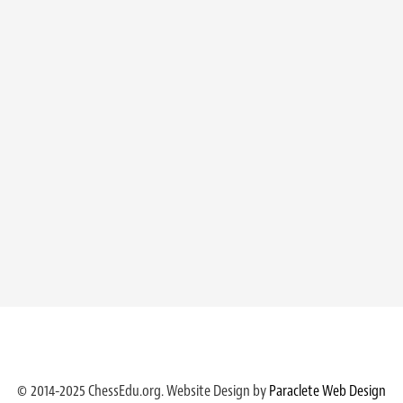
© 2014-2025 ChessEdu.org. Website Design by
Paraclete Web Design