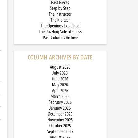
Past Pieces
Step by Step
The Instructor
The Kibitzer
The Openings Explained
The Puzzling Side of Chess
Past Columns Archive
COLUMN ARCHIVES BY DATE
August 2026
July 2026
June 2026
May 2026
April 2026
March 2026
February 2026
January 2026
December 2025
November 2025
October 2025
September 2025
August 2025