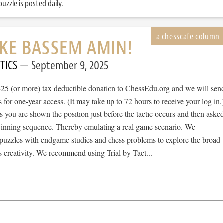
uzzle is posted daily.
IKE BASSEM AMIN!
TICS
September 9, 2025
$25 (or more) tax deductible donation to ChessEdu.org and we will sen
s for one-year access. (It may take up to 72 hours to receive your log in.
cs you are shown the position just before the tactic occurs and then aske
 winning sequence. Thereby emulating a real game scenario. We
e puzzles with endgame studies and chess problems to explore the broad
 creativity. We recommend using Trial by Tact...