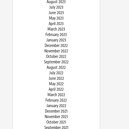
August 2023
July 2023
June 2023
May 2023
April 2023
March 2023
February 2023
January 2023
December 2022
November 2022
October 2022
September 2022
August 2022
July 2022
June 2022
May 2022
April 2022
March 2022
February 2022
January 2022
December 2021
November 2021
October 2021
September 2021