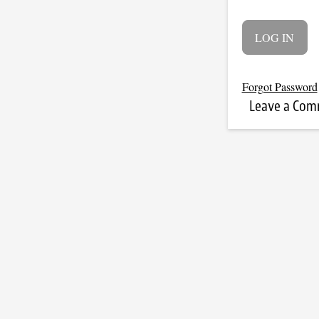
Forgot Password
Leave a Co