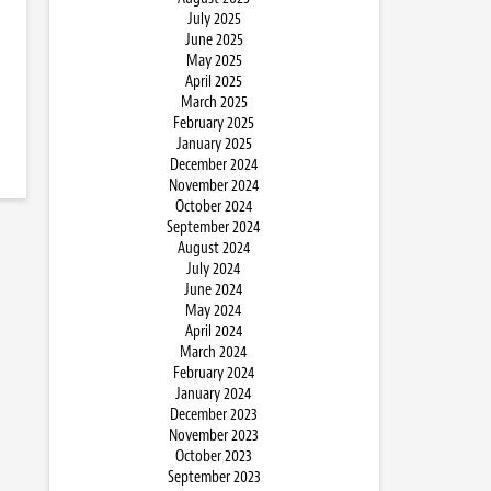
July 2025
June 2025
May 2025
April 2025
March 2025
February 2025
January 2025
December 2024
November 2024
October 2024
September 2024
August 2024
July 2024
June 2024
May 2024
April 2024
March 2024
February 2024
January 2024
December 2023
November 2023
October 2023
September 2023