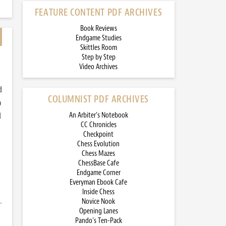
FEATURE CONTENT PDF ARCHIVES
Book Reviews
Endgame Studies
Skittles Room
Step by Step
Video Archives
d
COLUMNIST PDF ARCHIVES
)
d
An Arbiter’s Notebook
CC Chronicles
Checkpoint
Chess Evolution
Chess Mazes
ChessBase Cafe
Endgame Corner
Everyman Ebook Cafe
Inside Chess
Novice Nook
Opening Lanes
Pando’s Ten-Pack