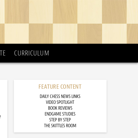
TE
CURRICULUM
FEATURE CONTENT
DAILY CHESS NEWS LINKS
VIDEO SPOTLIGHT
BOOK REVIEWS
ENDGAME STUDIES
e
STEP BY STEP
THE SKITTLES ROOM