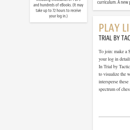
curriculum. A new p
and hundreds of eBooks. (It may
take up to 72 hours to receive
your log in.)
PLAY L
TRIAL BY TAC
To join: make a 
your log in detail
In Trial by Tacti
to visualize the
intersperse thes
spectrum of chess