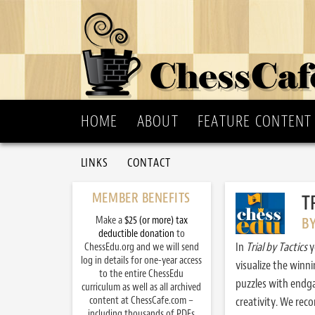
HOME
ABOUT
FEATURE CONTENT
LINKS
CONTACT
MEMBER BENEFITS
T
Make a
$25 (or more) tax
B
deductible donation
to
In
Trial by Tactics
y
ChessEdu.org and we will send
log in details for one-year access
visualize the winn
to the entire ChessEdu
puzzles with endg
curriculum as well as all archived
content at ChessCafe.com –
creativity. We re
including thousands of PDFs