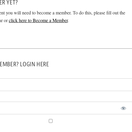
ER YET?
ent you will need to become a member. To do this, please fill out the
ar or
click here to Become a Member
.
EMBER? LOGIN HERE