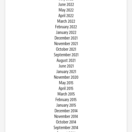
June 2022
May 2022
April 2022
March 2022
February 2022
January 2022
December 2021
November 2021
October 2021
September 2021
August 2021
June 2021
January 2021
November 2020
May 2015
April 2015
March 2015
February 2015
January 2015
December 2014
November 2014
October 2014
September 2014