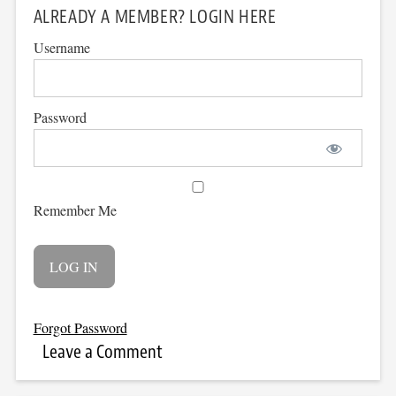
ALREADY A MEMBER? LOGIN HERE
Username
Password
Remember Me
Forgot Password
Leave a Comment