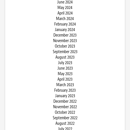
June 2024
May 2024
April 2024
March 2024
February 2024
January 2024
December 2023
November 2023
October 2023
September 2023
August 2023
July 2023
June 2023
May 2023
April 2023
March 2023
February 2023
January 2023
December 2022
November 2022
October 2022
September 2022
August 2022
July 2022