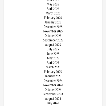
May 2026
April 2026
March 2026
February 2026
January 2026
December 2025
November 2025
October 2025
September 2025
August 2025
July 2025
June 2025
May 2025
April 2025
March 2025
February 2025
January 2025
December 2024
November 2024
October 2024
September 2024
August 2024
July 2024