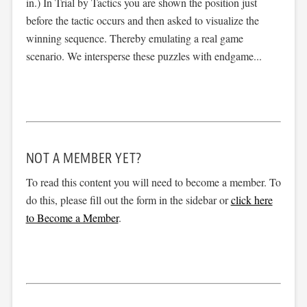
in.) In Trial by Tactics you are shown the position just
before the tactic occurs and then asked to visualize the
winning sequence. Thereby emulating a real game
scenario. We intersperse these puzzles with endgame...
NOT A MEMBER YET?
To read this content you will need to become a member. To
do this, please fill out the form in the sidebar or
click here
to Become a Member
.