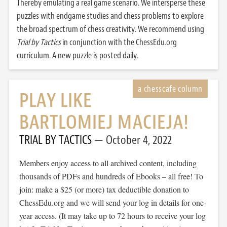
Thereby emulating a real game scenario. We intersperse these
puzzles with endgame studies and chess problems to explore
the broad spectrum of chess creativity. We recommend using
Trial by Tactics
in conjunction with the ChessEdu.org
curriculum. A new puzzle is posted daily.
PLAY LIKE
BARTLOMIEJ MACIEJA!
TRIAL BY TACTICS
October 4, 2022
Members enjoy access to all archived content, including
thousands of PDFs and hundreds of Ebooks – all free! To
join: make a $25 (or more) tax deductible donation to
ChessEdu.org and we will send your log in details for one-
year access. (It may take up to 72 hours to receive your log