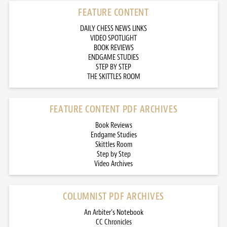
FEATURE CONTENT
DAILY CHESS NEWS LINKS
VIDEO SPOTLIGHT
BOOK REVIEWS
ENDGAME STUDIES
STEP BY STEP
THE SKITTLES ROOM
FEATURE CONTENT PDF ARCHIVES
Book Reviews
Endgame Studies
Skittles Room
Step by Step
Video Archives
COLUMNIST PDF ARCHIVES
An Arbiter’s Notebook
CC Chronicles