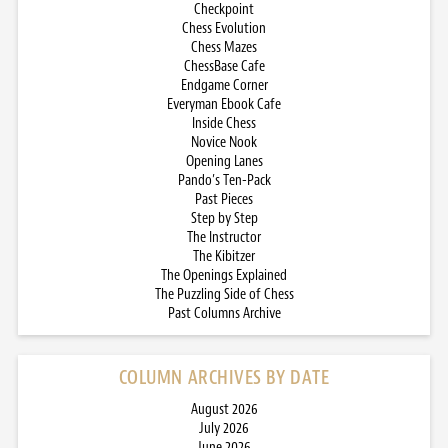
Checkpoint
Chess Evolution
Chess Mazes
ChessBase Cafe
Endgame Corner
Everyman Ebook Cafe
Inside Chess
Novice Nook
Opening Lanes
Pando’s Ten-Pack
Past Pieces
Step by Step
The Instructor
The Kibitzer
The Openings Explained
The Puzzling Side of Chess
Past Columns Archive
COLUMN ARCHIVES BY DATE
August 2026
July 2026
June 2026