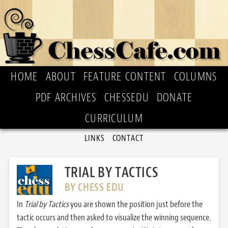
HOME
ABOUT
FEATURE CONTENT
COLUMNS
PDF ARCHIVES
CHESSEDU
DONATE
CURRICULUM
LINKS
CONTACT
TRIAL BY TACTICS
BY CHESS EDU
In
Trial by Tactics
you are shown the position just before the
tactic occurs and then asked to visualize the winning sequence.