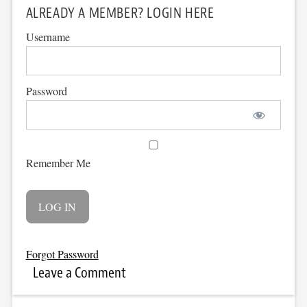
ALREADY A MEMBER? LOGIN HERE
Username
Password
Remember Me
Forgot Password
Leave a Comment