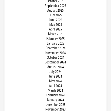
October 2025
September 2025
August 2025
July 2025
June 2025
May 2025
April 2025
March 2025
February 2025
January 2025
December 2024
November 2024
October 2024
September 2024
August 2024
July 2024
June 2024
May 2024
April 2024
March 2024
February 2024
January 2024
December 2023
November 2023