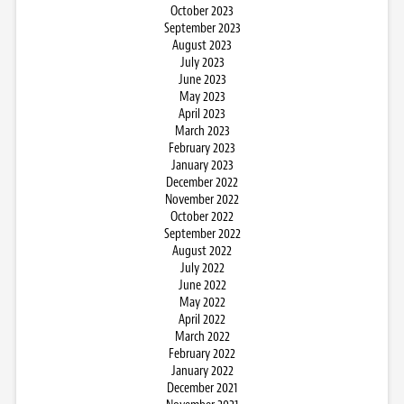
October 2023
September 2023
August 2023
July 2023
June 2023
May 2023
April 2023
March 2023
February 2023
January 2023
December 2022
November 2022
October 2022
September 2022
August 2022
July 2022
June 2022
May 2022
April 2022
March 2022
February 2022
January 2022
December 2021