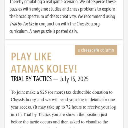
Thereby emulating a real game scenario. We intersperse these
puzzles with endgame studies and chess problems to explore
the broad spectrum of chess creativity. We recommend using
Trial by Tactics
in conjunction with the ChessEdu.org
curriculum. A new puzzle is posted daily.
PLAY LIKE
ATANAS KOLEV!
TRIAL BY TACTICS
July 15, 2025
To join: make a $25 (or more) tax deductible donation to
ChessEdu.org and we will send your log in details for one-
year access. (It may take up to 72 hours to receive your log
in.) In Trial by Tactics you are shown the position just
before the tactic occurs and then asked to visualize the