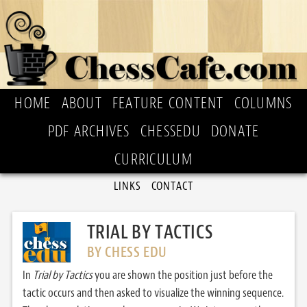
HOME
ABOUT
FEATURE CONTENT
COLUMNS
PDF ARCHIVES
CHESSEDU
DONATE
CURRICULUM
LINKS
CONTACT
TRIAL BY TACTICS
BY CHESS EDU
In
Trial by Tactics
you are shown the position just before the
tactic occurs and then asked to visualize the winning sequence.