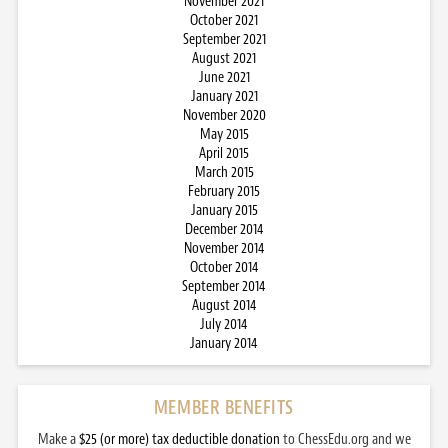
November 2021
October 2021
September 2021
August 2021
June 2021
January 2021
November 2020
May 2015
April 2015
March 2015
February 2015
January 2015
December 2014
November 2014
October 2014
September 2014
August 2014
July 2014
January 2014
MEMBER BENEFITS
Make a
$25 (or more) tax deductible donation
to ChessEdu.org and we