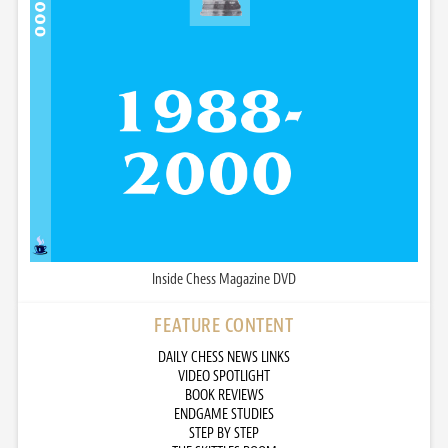
Inside Chess Magazine DVD
FEATURE CONTENT
DAILY CHESS NEWS LINKS
VIDEO SPOTLIGHT
BOOK REVIEWS
ENDGAME STUDIES
STEP BY STEP