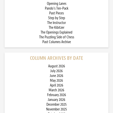
Opening Lanes
Pando’s Ten-Pack
Past Pieces
Step by Step
The Instructor
The Kibitzer
The Openings Explained
The Puzzling Side of Chess
Past Columns Archive
COLUMN ARCHIVES BY DATE
August 2026
July 2026
June 2026
May 2026
April 2026
March 2026
February 2026
January 2026
December 2025
November 2025