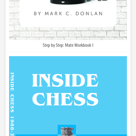
Step by Step: Mate Workbook 1