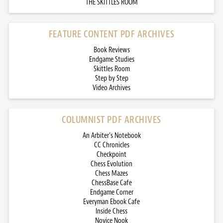
THE SKITTLES ROOM
FEATURE CONTENT PDF ARCHIVES
Book Reviews
Endgame Studies
Skittles Room
Step by Step
Video Archives
COLUMNIST PDF ARCHIVES
An Arbiter’s Notebook
CC Chronicles
Checkpoint
Chess Evolution
Chess Mazes
ChessBase Cafe
Endgame Corner
Everyman Ebook Cafe
Inside Chess
Novice Nook