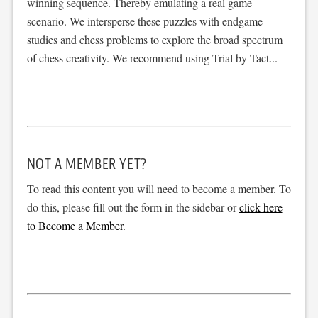
winning sequence. Thereby emulating a real game
scenario. We intersperse these puzzles with endgame
studies and chess problems to explore the broad spectrum
of chess creativity. We recommend using Trial by Tact...
NOT A MEMBER YET?
To read this content you will need to become a member. To
do this, please fill out the form in the sidebar or
click here
to Become a Member
.