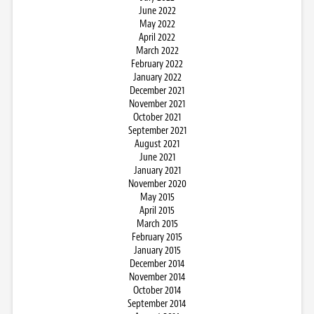
June 2022
May 2022
April 2022
March 2022
February 2022
January 2022
December 2021
November 2021
October 2021
September 2021
August 2021
June 2021
January 2021
November 2020
May 2015
April 2015
March 2015
February 2015
January 2015
December 2014
November 2014
October 2014
September 2014