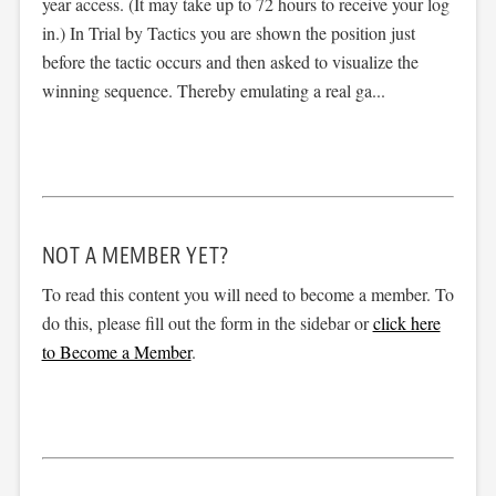
year access. (It may take up to 72 hours to receive your log
in.) In Trial by Tactics you are shown the position just
before the tactic occurs and then asked to visualize the
winning sequence. Thereby emulating a real ga...
NOT A MEMBER YET?
To read this content you will need to become a member. To
do this, please fill out the form in the sidebar or
click here
to Become a Member
.