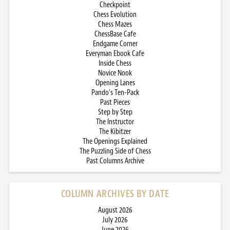
Checkpoint
Chess Evolution
Chess Mazes
ChessBase Cafe
Endgame Corner
Everyman Ebook Cafe
Inside Chess
Novice Nook
Opening Lanes
Pando’s Ten-Pack
Past Pieces
Step by Step
The Instructor
The Kibitzer
The Openings Explained
The Puzzling Side of Chess
Past Columns Archive
COLUMN ARCHIVES BY DATE
August 2026
July 2026
June 2026