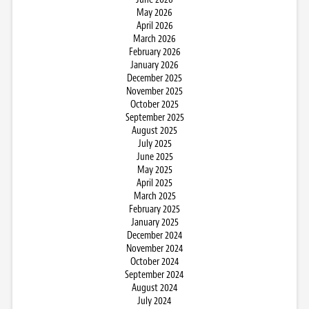
May 2026
April 2026
March 2026
February 2026
January 2026
December 2025
November 2025
October 2025
September 2025
August 2025
July 2025
June 2025
May 2025
April 2025
March 2025
February 2025
January 2025
December 2024
November 2024
October 2024
September 2024
August 2024
July 2024