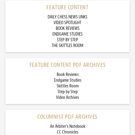
FEATURE CONTENT
DAILY CHESS NEWS LINKS
VIDEO SPOTLIGHT
BOOK REVIEWS
ENDGAME STUDIES
STEP BY STEP
THE SKITTLES ROOM
FEATURE CONTENT PDF ARCHIVES
Book Reviews
Endgame Studies
Skittles Room
Step by Step
Video Archives
COLUMNIST PDF ARCHIVES
An Arbiter’s Notebook
CC Chronicles