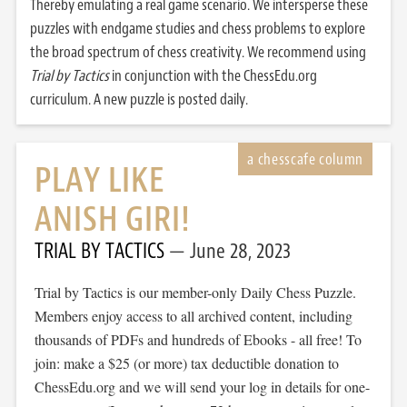
Thereby emulating a real game scenario. We intersperse these
puzzles with endgame studies and chess problems to explore
the broad spectrum of chess creativity. We recommend using
Trial by Tactics
in conjunction with the ChessEdu.org
curriculum. A new puzzle is posted daily.
PLAY LIKE
ANISH GIRI!
TRIAL BY TACTICS
June 28, 2023
Trial by Tactics is our member-only Daily Chess Puzzle.
Members enjoy access to all archived content, including
thousands of PDFs and hundreds of Ebooks - all free! To
join: make a $25 (or more) tax deductible donation to
ChessEdu.org and we will send your log in details for one-