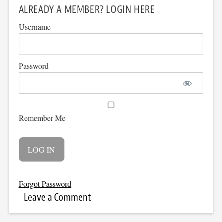
ALREADY A MEMBER? LOGIN HERE
Username
Password
Remember Me
Forgot Password
Leave a Comment