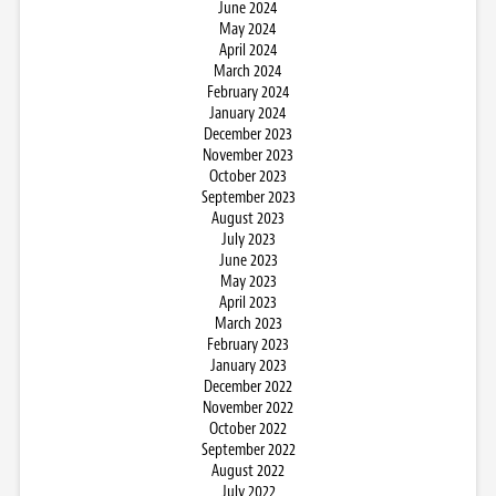
June 2024
May 2024
April 2024
March 2024
February 2024
January 2024
December 2023
November 2023
October 2023
September 2023
August 2023
July 2023
June 2023
May 2023
April 2023
March 2023
February 2023
January 2023
December 2022
November 2022
October 2022
September 2022
August 2022
July 2022