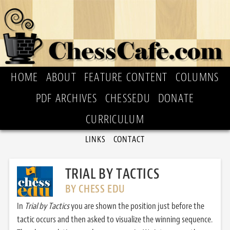
HOME
ABOUT
FEATURE CONTENT
COLUMNS
PDF ARCHIVES
CHESSEDU
DONATE
CURRICULUM
LINKS
CONTACT
TRIAL BY TACTICS
BY CHESS EDU
In
Trial by Tactics
you are shown the position just before the
tactic occurs and then asked to visualize the winning sequence.