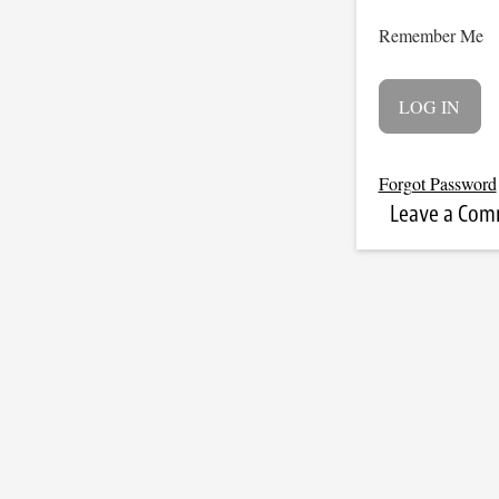
Remember Me
Forgot Password
Leave a Co