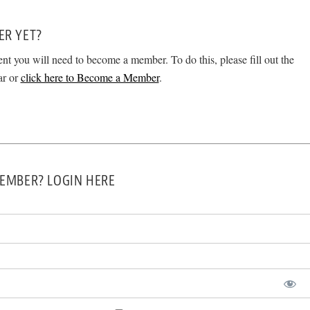
ER YET?
ent you will need to become a member. To do this, please fill out the
ar or
click here to Become a Member
.
EMBER? LOGIN HERE