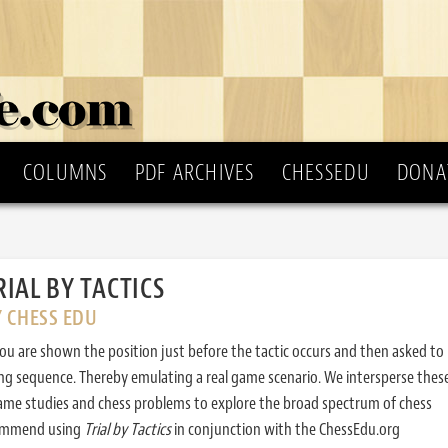
COLUMNS
PDF ARCHIVES
CHESSEDU
DONA
RIAL BY TACTICS
Y CHESS EDU
ou are shown the position just before the tactic occurs and then asked to
ing sequence. Thereby emulating a real game scenario. We intersperse thes
ame studies and chess problems to explore the broad spectrum of chess
commend using
Trial by Tactics
in conjunction with the ChessEdu.org