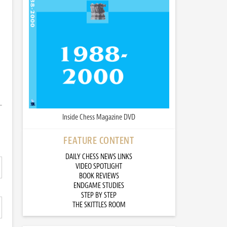
Inside Chess Magazine DVD
FEATURE CONTENT
DAILY CHESS NEWS LINKS
VIDEO SPOTLIGHT
BOOK REVIEWS
ENDGAME STUDIES
STEP BY STEP
THE SKITTLES ROOM