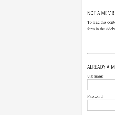
NOT A MEMB
To read this cont
form in the sideb
ALREADY A M
Username
Password