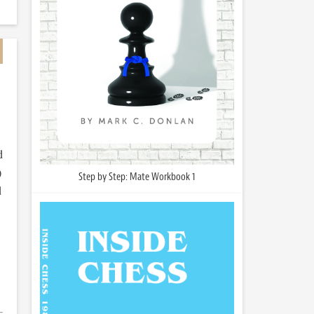
d
)
Step by Step: Mate Workbook 1
d