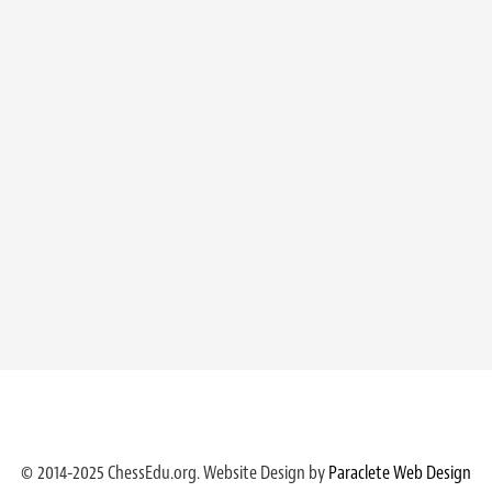
© 2014-2025 ChessEdu.org. Website Design by
Paraclete Web Design