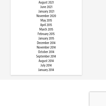
August 2021
June 2021
January 2021
November 2020
May 2015
April 2015
March 2015
February 2015
January 2015
December 2014
November 2014
October 2014
September 2014
August 2014
July 2014
January 2014