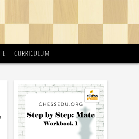
TE
CURRICULUM
e