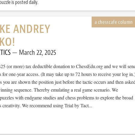
uzzle is posted daily.
IKE ANDREY
KO!
TICS
March 22, 2025
$25 (or more) tax deductible donation to ChessEdu.org and we will sen
s for one-year access. (It may take up to 72 hours to receive your log in.
cs you are shown the position just before the tactic occurs and then aske
 winning sequence. Thereby emulating a real game scenario. We
e puzzles with endgame studies and chess problems to explore the broad
 creativity. We recommend using Trial by Tact...