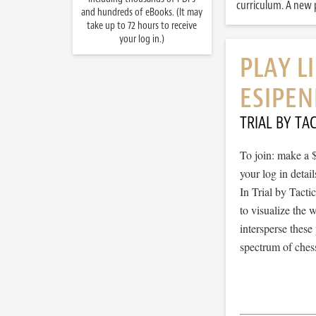
curriculum. A new p
and hundreds of eBooks. (It may
take up to 72 hours to receive
your log in.)
PLAY L
ESIPEN
TRIAL BY TAC
To join: make a 
your log in detail
In Trial by Tacti
to visualize the
intersperse thes
spectrum of chess