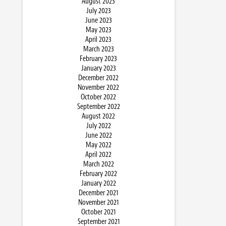
August 2023
July 2023
June 2023
May 2023
April 2023
March 2023
February 2023
January 2023
December 2022
November 2022
October 2022
September 2022
August 2022
July 2022
June 2022
May 2022
April 2022
March 2022
February 2022
January 2022
December 2021
November 2021
October 2021
September 2021