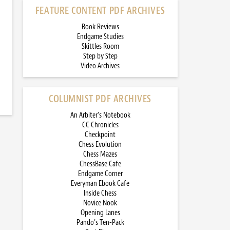
FEATURE CONTENT PDF ARCHIVES
Book Reviews
Endgame Studies
Skittles Room
Step by Step
Video Archives
COLUMNIST PDF ARCHIVES
An Arbiter’s Notebook
CC Chronicles
Checkpoint
Chess Evolution
Chess Mazes
ChessBase Cafe
Endgame Corner
Everyman Ebook Cafe
Inside Chess
Novice Nook
Opening Lanes
Pando’s Ten-Pack