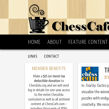
HOME
ABOUT
FEATURE CONTENT
LINKS
CONTACT
MEMBER BENEFITS
T
Make a
$25 (or more) tax
B
deductible donation
to
In
Trial by Tactics
y
ChessEdu.org and we will send
log in details for one-year access
visualize the winn
to the entire ChessEdu
puzzles with endg
curriculum as well as all archived
content at ChessCafe.com –
creativity. We re
including thousands of PDFs