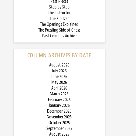
Past Pieces
Step by Step
The Instructor
The Kibitzer
The Openings Explained
The Puzzling Side of Chess
Past Columns Archive
COLUMN ARCHIVES BY DATE
August 2026
July 2026
June 2026
May 2026
April 2026
March 2026
February 2026
January 2026
December 2025
November 2025
October 2025
September 2025
August 2025