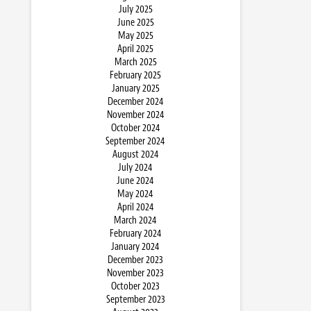
July 2025
June 2025
May 2025
April 2025
March 2025
February 2025
January 2025
December 2024
November 2024
October 2024
September 2024
August 2024
July 2024
June 2024
May 2024
April 2024
March 2024
February 2024
January 2024
December 2023
November 2023
October 2023
September 2023