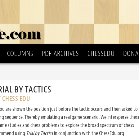
COLUMNS
PDF ARCHIVES
CHESSEDU
DONA
RIAL BY TACTICS
Y CHESS EDU
ou are shown the position just before the tactic occurs and then asked to
ing sequence. Thereby emulating a real game scenario. We intersperse thes
ame studies and chess problems to explore the broad spectrum of chess
commend using
Trial by Tactics
in conjunction with the ChessEdu.org