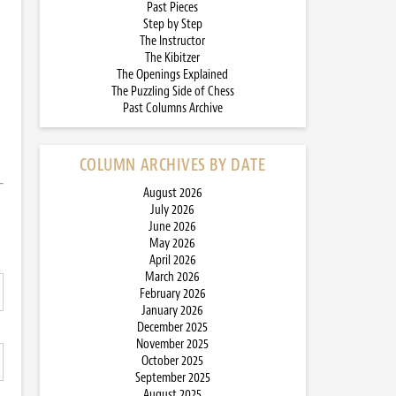
Past Pieces
Step by Step
The Instructor
The Kibitzer
The Openings Explained
The Puzzling Side of Chess
Past Columns Archive
COLUMN ARCHIVES BY DATE
August 2026
July 2026
June 2026
May 2026
April 2026
March 2026
February 2026
January 2026
December 2025
November 2025
October 2025
September 2025
August 2025