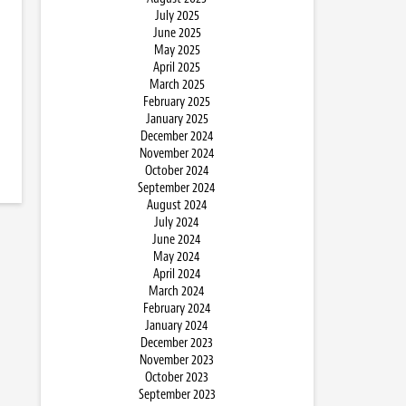
July 2025
June 2025
May 2025
April 2025
March 2025
February 2025
January 2025
December 2024
November 2024
October 2024
September 2024
August 2024
July 2024
June 2024
May 2024
April 2024
March 2024
February 2024
January 2024
December 2023
November 2023
October 2023
September 2023