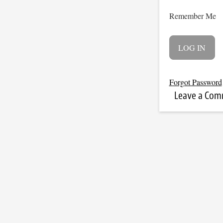
Remember Me
Forgot Password
Leave a Co