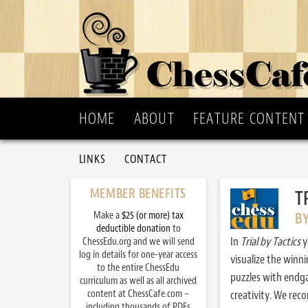
HOME
ABOUT
FEATURE CONTENT
LINKS
CONTACT
MEMBER BENEFITS
T
Make a
$25 (or more) tax
B
deductible donation
to
In
Trial by Tactics
y
ChessEdu.org and we will send
log in details for one-year access
visualize the winn
to the entire ChessEdu
puzzles with endg
curriculum as well as all archived
content at ChessCafe.com –
creativity. We re
including thousands of PDFs