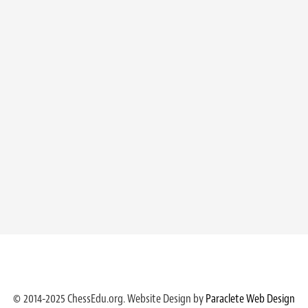
© 2014-2025 ChessEdu.org. Website Design by
Paraclete Web Design