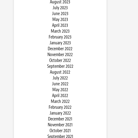
August 2023
July 2023
June 2023
May 2023
April 2023
March 2023
February 2023
January 2023
December 2022
November 2022
October 2022
September 2022
August 2022
July 2022
June 2022
May 2022
April 2022
March 2022
February 2022
January 2022
December 2021
November 2021
October 2021
September 2021