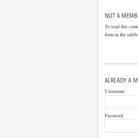
NOT A MEMB
To read this cont
form in the sideb
ALREADY A M
Username
Password