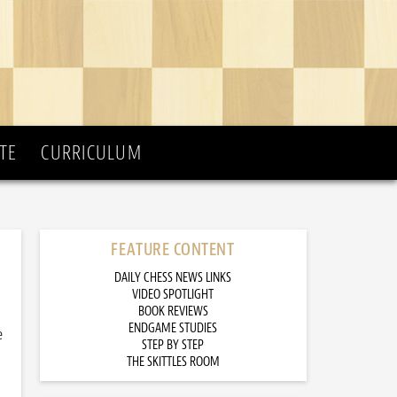
TE
CURRICULUM
FEATURE CONTENT
DAILY CHESS NEWS LINKS
VIDEO SPOTLIGHT
BOOK REVIEWS
ENDGAME STUDIES
e
STEP BY STEP
THE SKITTLES ROOM