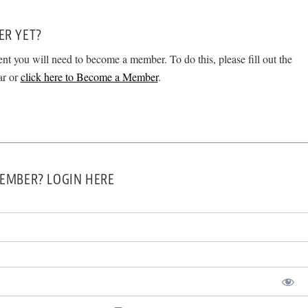
ER YET?
ent you will need to become a member. To do this, please fill out the
ar or
click here to Become a Member
.
EMBER? LOGIN HERE