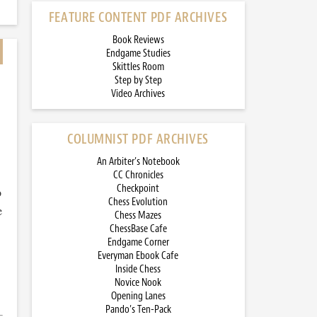
FEATURE CONTENT PDF ARCHIVES
Book Reviews
Endgame Studies
Skittles Room
Step by Step
Video Archives
COLUMNIST PDF ARCHIVES
An Arbiter’s Notebook
CC Chronicles
Checkpoint
o
Chess Evolution
e
Chess Mazes
ChessBase Cafe
Endgame Corner
Everyman Ebook Cafe
Inside Chess
Novice Nook
Opening Lanes
Pando’s Ten-Pack