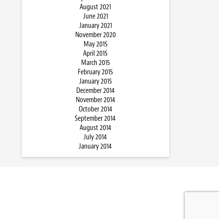
August 2021
June 2021
January 2021
November 2020
May 2015
April 2015
March 2015
February 2015
January 2015
December 2014
November 2014
October 2014
September 2014
August 2014
July 2014
January 2014