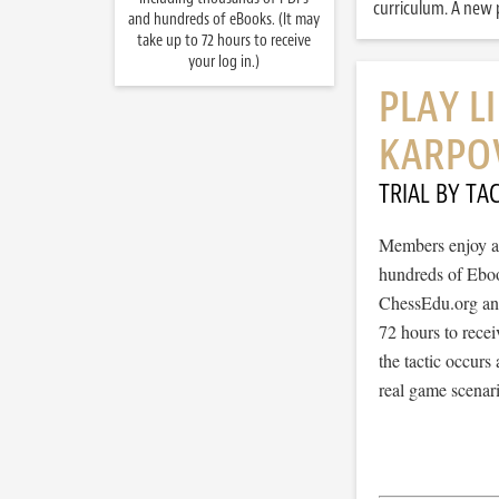
curriculum. A new p
and hundreds of eBooks. (It may
take up to 72 hours to receive
your log in.)
PLAY L
KARPO
TRIAL BY TAC
Members enjoy ac
hundreds of Ebook
ChessEdu.org and 
72 hours to recei
the tactic occurs
real game scenar