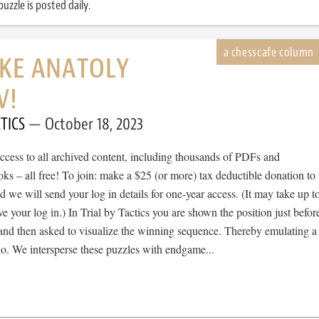
uzzle is posted daily.
IKE ANATOLY
V!
TICS
October 18, 2023
cess to all archived content, including thousands of PDFs and
s – all free! To join: make a $25 (or more) tax deductible donation to
we will send your log in details for one-year access. (It may take up t
ve your log in.) In Trial by Tactics you are shown the position just befor
 and then asked to visualize the winning sequence. Thereby emulating a
io. We intersperse these puzzles with endgame...