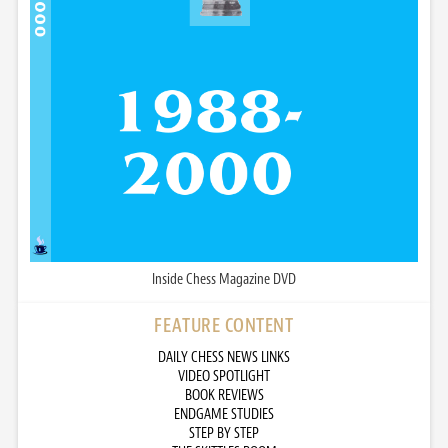
Inside Chess Magazine DVD
FEATURE CONTENT
DAILY CHESS NEWS LINKS
VIDEO SPOTLIGHT
BOOK REVIEWS
ENDGAME STUDIES
STEP BY STEP