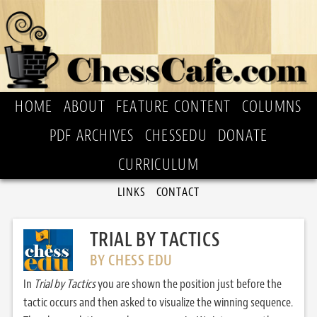
HOME
ABOUT
FEATURE CONTENT
COLUMNS
PDF ARCHIVES
CHESSEDU
DONATE
CURRICULUM
LINKS
CONTACT
TRIAL BY TACTICS
BY CHESS EDU
In
Trial by Tactics
you are shown the position just before the
tactic occurs and then asked to visualize the winning sequence.