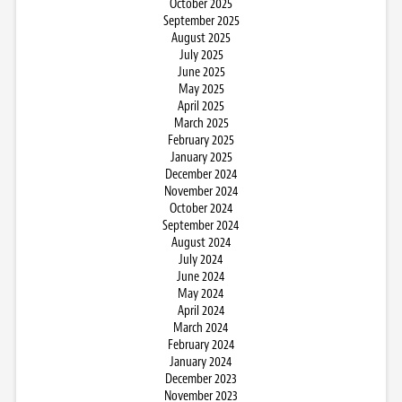
October 2025
September 2025
August 2025
July 2025
June 2025
May 2025
April 2025
March 2025
February 2025
January 2025
December 2024
November 2024
October 2024
September 2024
August 2024
July 2024
June 2024
May 2024
April 2024
March 2024
February 2024
January 2024
December 2023
November 2023