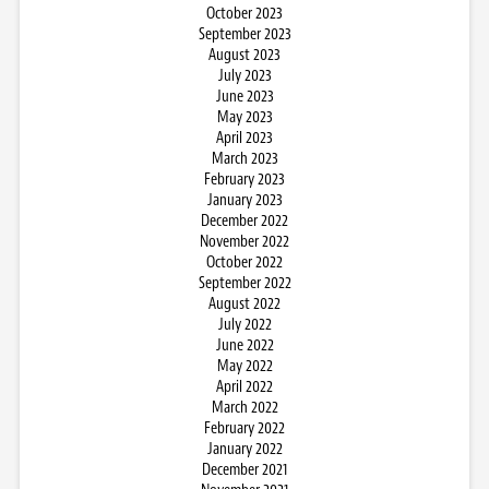
October 2023
September 2023
August 2023
July 2023
June 2023
May 2023
April 2023
March 2023
February 2023
January 2023
December 2022
November 2022
October 2022
September 2022
August 2022
July 2022
June 2022
May 2022
April 2022
March 2022
February 2022
January 2022
December 2021