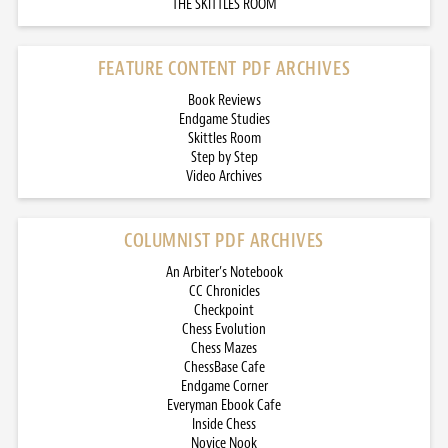
THE SKITTLES ROOM
FEATURE CONTENT PDF ARCHIVES
Book Reviews
Endgame Studies
Skittles Room
Step by Step
Video Archives
COLUMNIST PDF ARCHIVES
An Arbiter’s Notebook
CC Chronicles
Checkpoint
Chess Evolution
Chess Mazes
ChessBase Cafe
Endgame Corner
Everyman Ebook Cafe
Inside Chess
Novice Nook