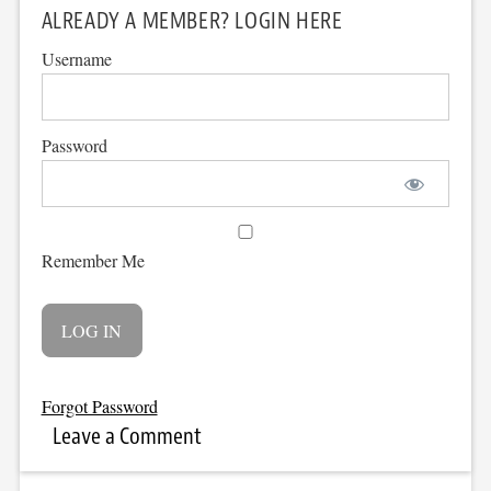
ALREADY A MEMBER? LOGIN HERE
Username
Password
Remember Me
Forgot Password
Leave a Comment