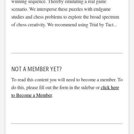
winning sequence. Thereby emulating a real game
scenario. We intersperse these puzzles with endgame
studies and chess problems to explore the broad spectrum
of chess creativity. We recommend using Trial by Tact...
NOT A MEMBER YET?
To read this content you will need to become a member. To
do this, please fill out the form in the sidebar or
click here
to Become a Member
.