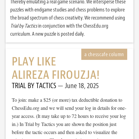
Thereby emulating a real game scenario. We intersperse these
puzzles with endgame studies and chess problems to explore
the broad spectrum of chess creativity. We recommend using
Trial by Tactics
in conjunction with the ChessEdu.org
curriculum. A new puzzle is posted daily.
PLAY LIKE
ALIREZA FIROUZJA!
TRIAL BY TACTICS
June 18, 2025
To join: make a $25 (or more) tax deductible donation to
ChessEdu.org and we will send your log in details for one-
year access. (It may take up to 72 hours to receive your log
in.) In Trial by Tactics you are shown the position just
before the tactic occurs and then asked to visualize the