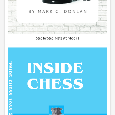
Step by Step: Mate Workbook 1