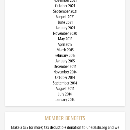
November 2021
October 2021
September 2021
August 2021
June 2021
January 2021
November 2020
May 2015
April 2015
March 2015
February 2015
January 2015
December 2014
November 2014
October 2014
September 2014
August 2014
July 2014
January 2014
MEMBER BENEFITS
Make a
$25 (or more) tax deductible donation
to ChessEdu.org and we