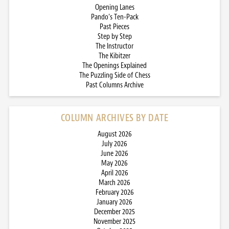
Opening Lanes
Pando’s Ten-Pack
Past Pieces
Step by Step
The Instructor
The Kibitzer
The Openings Explained
The Puzzling Side of Chess
Past Columns Archive
COLUMN ARCHIVES BY DATE
August 2026
July 2026
June 2026
May 2026
April 2026
March 2026
February 2026
January 2026
December 2025
November 2025