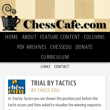
HOME
ABOUT
FEATURE CONTENT
COLUMNS
PDF ARCHIVES
CHESSEDU
DONATE
CURRICULUM
LINKS
CONTACT
TRIAL BY TACTICS
BY CHESS EDU
In
Trial by Tactics
you are shown the position just before the
tactic occurs and then asked to visualize the winning sequence.