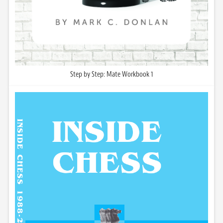
Step by Step: Mate Workbook 1