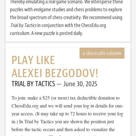
Thereby emulating a real game scenario. We intersperse these
puzzles with endgame studies and chess problems to explore
the broad spectrum of chess creativity. We recommend using
Trial by Tactics
in conjunction with the ChessEdu.org
curriculum. A new puzzle is posted daily.
PLAY LIKE
ALEXEI BEZGODOV!
TRIAL BY TACTICS
June 30, 2025
To join: make a $25 (or more) tax deductible donation to
ChessEdu.org and we will send your log in details for one-
year access. (It may take up to 72 hours to receive your log
in.) In Trial by Tactics you are shown the position just
before the tactic occurs and then asked to visualize the