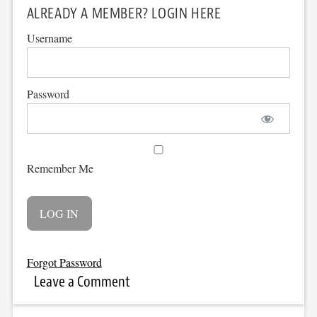
ALREADY A MEMBER? LOGIN HERE
Username
Password
Remember Me
Forgot Password
Leave a Comment