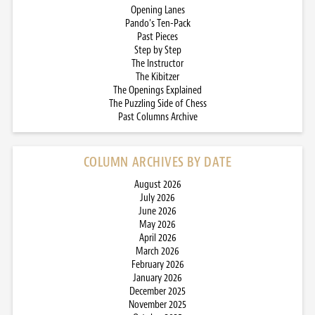
Opening Lanes
Pando’s Ten-Pack
Past Pieces
Step by Step
The Instructor
The Kibitzer
The Openings Explained
The Puzzling Side of Chess
Past Columns Archive
COLUMN ARCHIVES BY DATE
August 2026
July 2026
June 2026
May 2026
April 2026
March 2026
February 2026
January 2026
December 2025
November 2025