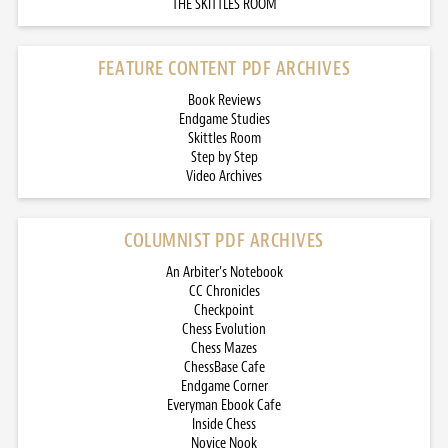
THE SKITTLES ROOM
FEATURE CONTENT PDF ARCHIVES
Book Reviews
Endgame Studies
Skittles Room
Step by Step
Video Archives
COLUMNIST PDF ARCHIVES
An Arbiter’s Notebook
CC Chronicles
Checkpoint
Chess Evolution
Chess Mazes
ChessBase Cafe
Endgame Corner
Everyman Ebook Cafe
Inside Chess
Novice Nook