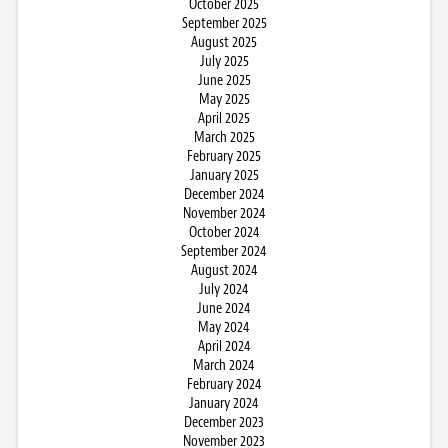
October 2025
September 2025
August 2025
July 2025
June 2025
May 2025
April 2025
March 2025
February 2025
January 2025
December 2024
November 2024
October 2024
September 2024
August 2024
July 2024
June 2024
May 2024
April 2024
March 2024
February 2024
January 2024
December 2023
November 2023