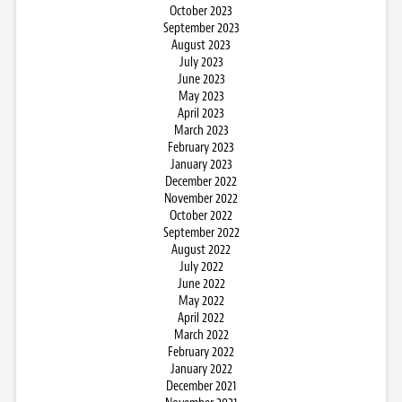
October 2023
September 2023
August 2023
July 2023
June 2023
May 2023
April 2023
March 2023
February 2023
January 2023
December 2022
November 2022
October 2022
September 2022
August 2022
July 2022
June 2022
May 2022
April 2022
March 2022
February 2022
January 2022
December 2021