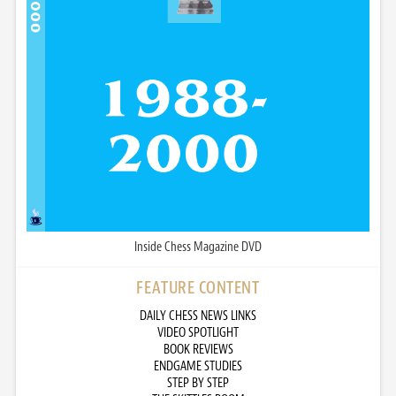
Inside Chess Magazine DVD
FEATURE CONTENT
DAILY CHESS NEWS LINKS
VIDEO SPOTLIGHT
BOOK REVIEWS
ENDGAME STUDIES
STEP BY STEP