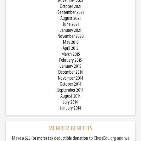
November 2021
October 2021
September 2021
August 2021
June 2021
January 2021
November 2020
May 2015
April 2015
March 2015
February 2015
January 2015
December 2014
November 2014
October 2014
September 2014
August 2014
July 2014
January 2014
MEMBER BENEFITS
Make a
$25 (or more) tax deductible donation
to ChessEdu.org and we