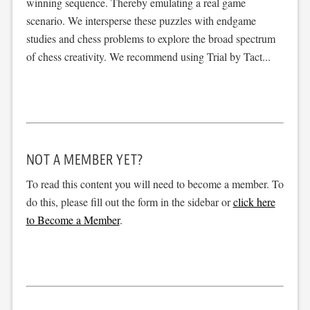
winning sequence. Thereby emulating a real game
scenario. We intersperse these puzzles with endgame
studies and chess problems to explore the broad spectrum
of chess creativity. We recommend using Trial by Tact...
NOT A MEMBER YET?
To read this content you will need to become a member. To
do this, please fill out the form in the sidebar or
click here
to Become a Member
.