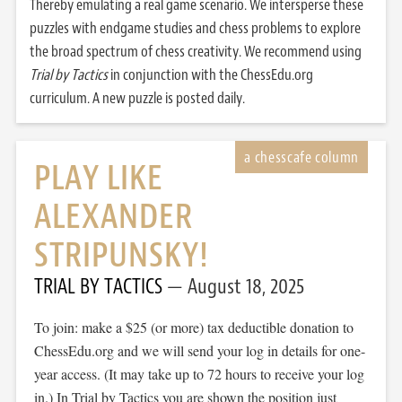
Thereby emulating a real game scenario. We intersperse these
puzzles with endgame studies and chess problems to explore
the broad spectrum of chess creativity. We recommend using
Trial by Tactics
in conjunction with the ChessEdu.org
curriculum. A new puzzle is posted daily.
PLAY LIKE
ALEXANDER
STRIPUNSKY!
TRIAL BY TACTICS
August 18, 2025
To join: make a $25 (or more) tax deductible donation to
ChessEdu.org and we will send your log in details for one-
year access. (It may take up to 72 hours to receive your log
in.) In Trial by Tactics you are shown the position just