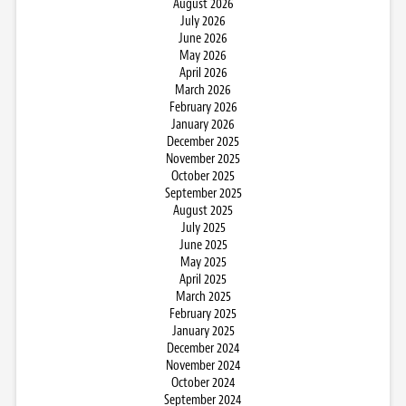
August 2026
July 2026
June 2026
May 2026
April 2026
March 2026
February 2026
January 2026
December 2025
November 2025
October 2025
September 2025
August 2025
July 2025
June 2025
May 2025
April 2025
March 2025
February 2025
January 2025
December 2024
November 2024
October 2024
September 2024