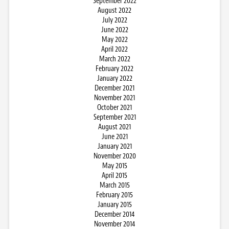
September 2022
August 2022
July 2022
June 2022
May 2022
April 2022
March 2022
February 2022
January 2022
December 2021
November 2021
October 2021
September 2021
August 2021
June 2021
January 2021
November 2020
May 2015
April 2015
March 2015
February 2015
January 2015
December 2014
November 2014