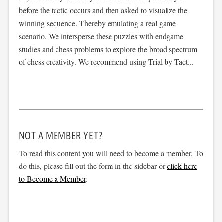
before the tactic occurs and then asked to visualize the
winning sequence. Thereby emulating a real game
scenario. We intersperse these puzzles with endgame
studies and chess problems to explore the broad spectrum
of chess creativity. We recommend using Trial by Tact...
NOT A MEMBER YET?
To read this content you will need to become a member. To
do this, please fill out the form in the sidebar or
click here
to Become a Member
.