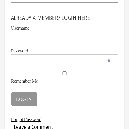
ALREADY A MEMBER? LOGIN HERE
Username
Password
Remember Me
Forgot Password
Leave a Comment