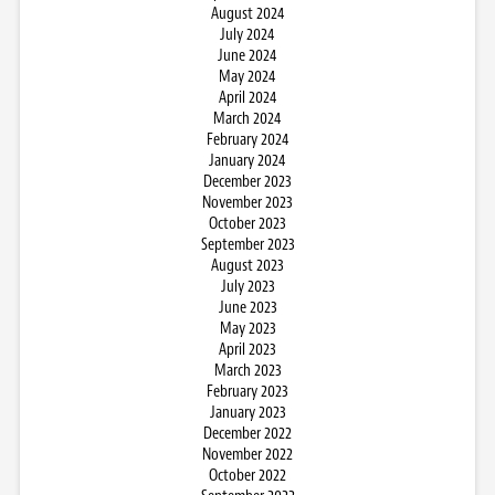
August 2024
July 2024
June 2024
May 2024
April 2024
March 2024
February 2024
January 2024
December 2023
November 2023
October 2023
September 2023
August 2023
July 2023
June 2023
May 2023
April 2023
March 2023
February 2023
January 2023
December 2022
November 2022
October 2022