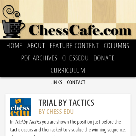
HOME
ABOUT
FEATURE CONTENT
COLUMNS
PDF ARCHIVES
CHESSEDU
DONATE
CURRICULUM
LINKS
CONTACT
TRIAL BY TACTICS
BY CHESS EDU
In
Trial by Tactics
you are shown the position just before the
tactic occurs and then asked to visualize the winning sequence.