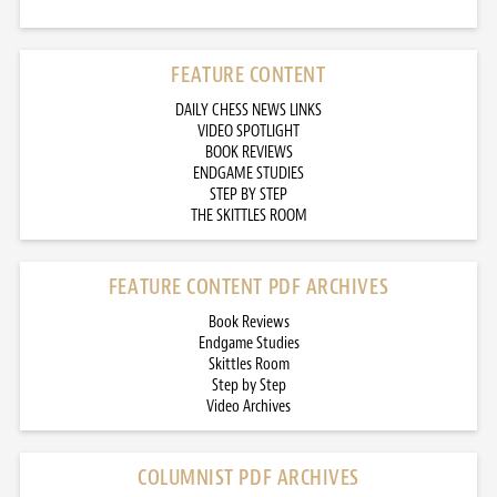
FEATURE CONTENT
DAILY CHESS NEWS LINKS
VIDEO SPOTLIGHT
BOOK REVIEWS
ENDGAME STUDIES
STEP BY STEP
THE SKITTLES ROOM
FEATURE CONTENT PDF ARCHIVES
Book Reviews
Endgame Studies
Skittles Room
Step by Step
Video Archives
COLUMNIST PDF ARCHIVES