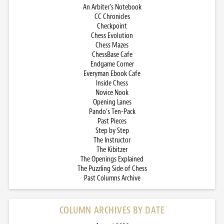
An Arbiter’s Notebook
CC Chronicles
Checkpoint
Chess Evolution
Chess Mazes
ChessBase Cafe
Endgame Corner
Everyman Ebook Cafe
Inside Chess
Novice Nook
Opening Lanes
Pando’s Ten-Pack
Past Pieces
Step by Step
The Instructor
The Kibitzer
The Openings Explained
The Puzzling Side of Chess
Past Columns Archive
COLUMN ARCHIVES BY DATE