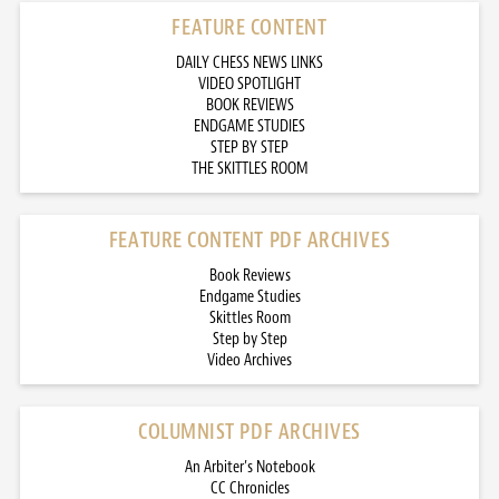
FEATURE CONTENT
DAILY CHESS NEWS LINKS
VIDEO SPOTLIGHT
BOOK REVIEWS
ENDGAME STUDIES
STEP BY STEP
THE SKITTLES ROOM
FEATURE CONTENT PDF ARCHIVES
Book Reviews
Endgame Studies
Skittles Room
Step by Step
Video Archives
COLUMNIST PDF ARCHIVES
An Arbiter’s Notebook
CC Chronicles