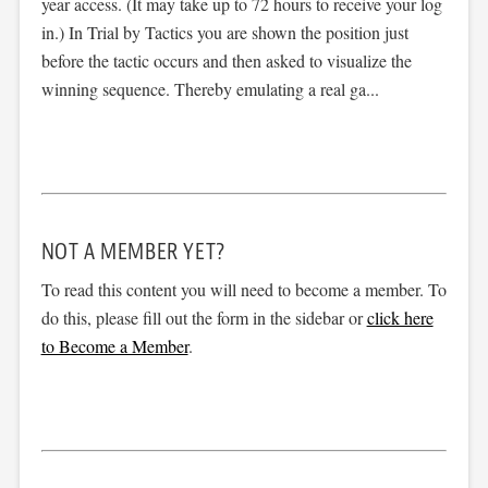
year access. (It may take up to 72 hours to receive your log
in.) In Trial by Tactics you are shown the position just
before the tactic occurs and then asked to visualize the
winning sequence. Thereby emulating a real ga...
NOT A MEMBER YET?
To read this content you will need to become a member. To
do this, please fill out the form in the sidebar or
click here
to Become a Member
.