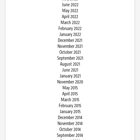
June 2022
May 2022
April 2022
March 2022
February 2022
January 2022
December 2021
November 2021
October 2021
September 2021
August 2021
June 2021
January 2021
November 2020
May 2015
April 2015
March 2015
February 2015
January 2015
December 2014
November 2014
October 2014
September 2014