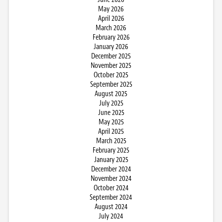
May 2026
April 2026
March 2026
February 2026
January 2026
December 2025
November 2025
October 2025
September 2025
August 2025
July 2025
June 2025
May 2025
April 2025
March 2025
February 2025
January 2025
December 2024
November 2024
October 2024
September 2024
August 2024
July 2024