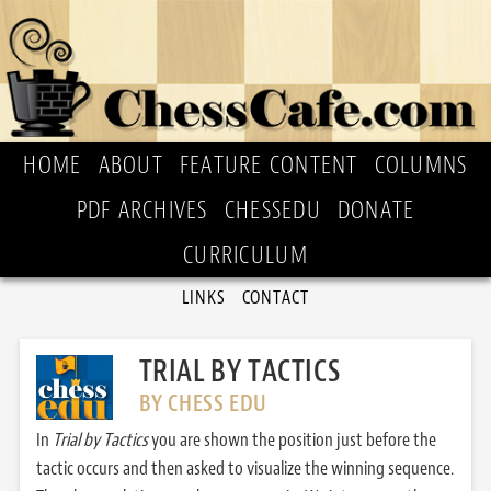
HOME
ABOUT
FEATURE CONTENT
COLUMNS
PDF ARCHIVES
CHESSEDU
DONATE
CURRICULUM
LINKS
CONTACT
TRIAL BY TACTICS
BY CHESS EDU
In
Trial by Tactics
you are shown the position just before the
tactic occurs and then asked to visualize the winning sequence.