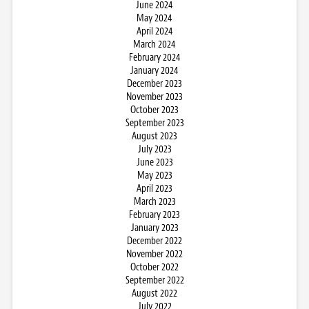
June 2024
May 2024
April 2024
March 2024
February 2024
January 2024
December 2023
November 2023
October 2023
September 2023
August 2023
July 2023
June 2023
May 2023
April 2023
March 2023
February 2023
January 2023
December 2022
November 2022
October 2022
September 2022
August 2022
July 2022