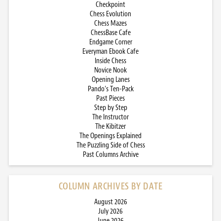
Checkpoint
Chess Evolution
Chess Mazes
ChessBase Cafe
Endgame Corner
Everyman Ebook Cafe
Inside Chess
Novice Nook
Opening Lanes
Pando’s Ten-Pack
Past Pieces
Step by Step
The Instructor
The Kibitzer
The Openings Explained
The Puzzling Side of Chess
Past Columns Archive
COLUMN ARCHIVES BY DATE
August 2026
July 2026
June 2026