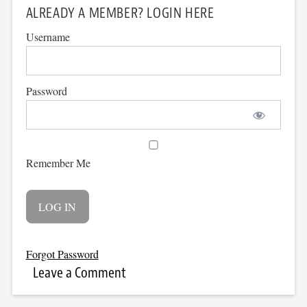
ALREADY A MEMBER? LOGIN HERE
Username
Password
Remember Me
Forgot Password
Leave a Comment