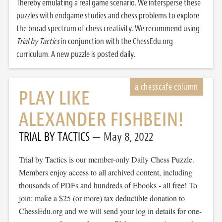
Thereby emulating a real game scenario. We intersperse these
puzzles with endgame studies and chess problems to explore
the broad spectrum of chess creativity. We recommend using
Trial by Tactics
in conjunction with the ChessEdu.org
curriculum. A new puzzle is posted daily.
PLAY LIKE
ALEXANDER FISHBEIN!
TRIAL BY TACTICS
May 8, 2022
Trial by Tactics is our member-only Daily Chess Puzzle.
Members enjoy access to all archived content, including
thousands of PDFs and hundreds of Ebooks - all free! To
join: make a $25 (or more) tax deductible donation to
ChessEdu.org and we will send your log in details for one-