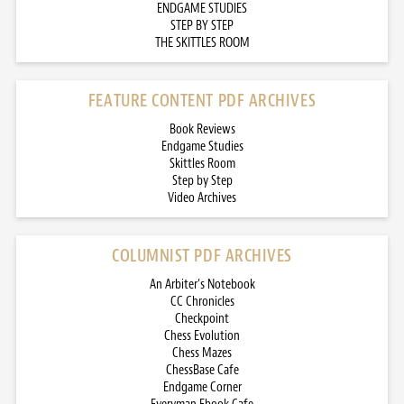
ENDGAME STUDIES
STEP BY STEP
THE SKITTLES ROOM
FEATURE CONTENT PDF ARCHIVES
Book Reviews
Endgame Studies
Skittles Room
Step by Step
Video Archives
COLUMNIST PDF ARCHIVES
An Arbiter’s Notebook
CC Chronicles
Checkpoint
Chess Evolution
Chess Mazes
ChessBase Cafe
Endgame Corner