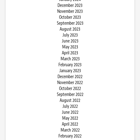
December 2023
November 2023
October 2023
September 2023
August 2023
July 2023
June 2023
May 2023
April 2023
March 2023
February 2023
January 2023
December 2022
November 2022
October 2022
September 2022
August 2022
July 2022
June 2022
May 2022
April 2022
March 2022
February 2022