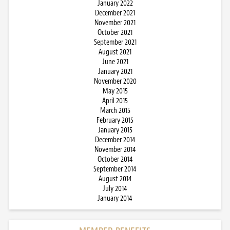
January 2022
December 2021
November 2021
October 2021
September 2021
August 2021
June 2021
January 2021
November 2020
May 2015
April 2015
March 2015
February 2015
January 2015
December 2014
November 2014
October 2014
September 2014
August 2014
July 2014
January 2014