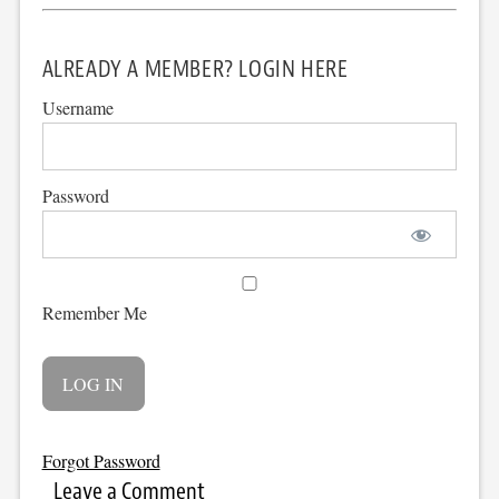
ALREADY A MEMBER? LOGIN HERE
Username
Password
Remember Me
Forgot Password
Leave a Comment