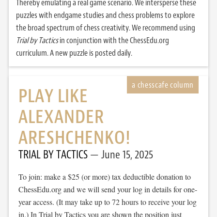
Thereby emulating a real game scenario. We intersperse these
puzzles with endgame studies and chess problems to explore
the broad spectrum of chess creativity. We recommend using
Trial by Tactics
in conjunction with the ChessEdu.org
curriculum. A new puzzle is posted daily.
PLAY LIKE
ALEXANDER
ARESHCHENKO!
TRIAL BY TACTICS
June 15, 2025
To join: make a $25 (or more) tax deductible donation to
ChessEdu.org and we will send your log in details for one-
year access. (It may take up to 72 hours to receive your log
in.) In Trial by Tactics you are shown the position just