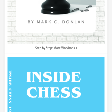
Step by Step: Mate Workbook 1