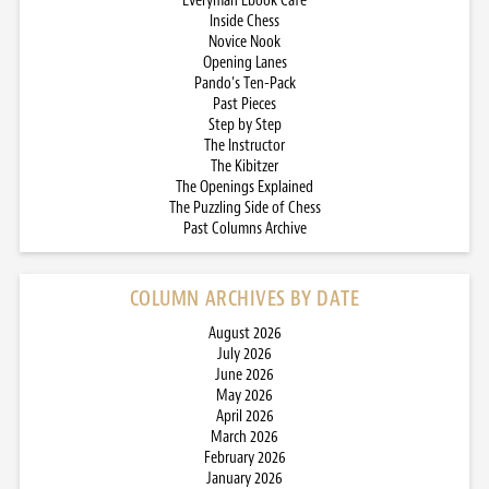
Everyman Ebook Cafe
Inside Chess
Novice Nook
Opening Lanes
Pando’s Ten-Pack
Past Pieces
Step by Step
The Instructor
The Kibitzer
The Openings Explained
The Puzzling Side of Chess
Past Columns Archive
COLUMN ARCHIVES BY DATE
August 2026
July 2026
June 2026
May 2026
April 2026
March 2026
February 2026
January 2026