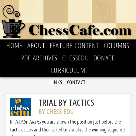
HOME
ABOUT
FEATURE CONTENT
COLUMNS
PDF ARCHIVES
CHESSEDU
DONATE
CURRICULUM
LINKS
CONTACT
TRIAL BY TACTICS
BY CHESS EDU
In
Trial by Tactics
you are shown the position just before the
tactic occurs and then asked to visualize the winning sequence.