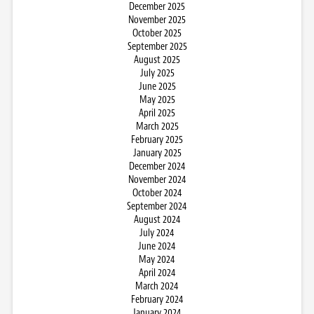
December 2025
November 2025
October 2025
September 2025
August 2025
July 2025
June 2025
May 2025
April 2025
March 2025
February 2025
January 2025
December 2024
November 2024
October 2024
September 2024
August 2024
July 2024
June 2024
May 2024
April 2024
March 2024
February 2024
January 2024