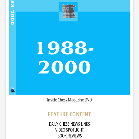
Inside Chess Magazine DVD
FEATURE CONTENT
DAILY CHESS NEWS LINKS
VIDEO SPOTLIGHT
BOOK REVIEWS