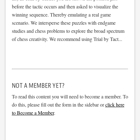
before the tactic occurs and then asked to visualize the
winning sequence. Thereby emulating a real game
scenario. We intersperse these puzzles with endgame
studies and chess problems to explore the broad spectrum
of chess creativity. We recommend using Trial by Tact...
NOT A MEMBER YET?
To read this content you will need to become a member. To
do this, please fill out the form in the sidebar or
click here
to Become a Member
.