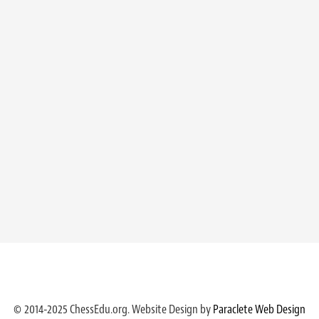
© 2014-2025 ChessEdu.org. Website Design by
Paraclete Web Design