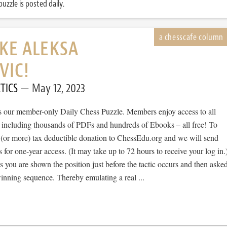
uzzle is posted daily.
IKE ALEKSA
VIC!
TICS
May 12, 2023
 is our member-only Daily Chess Puzzle. Members enjoy access to all
, including thousands of PDFs and hundreds of Ebooks – all free! To
 (or more) tax deductible donation to ChessEdu.org and we will send
s for one-year access. (It may take up to 72 hours to receive your log in.
cs you are shown the position just before the tactic occurs and then aske
winning sequence. Thereby emulating a real ...