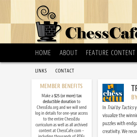
HOME
ABOUT
FEATURE CONTENT
LINKS
CONTACT
MEMBER BENEFITS
T
Make a
$25 (or more) tax
B
deductible donation
to
In
Trial by Tactics
y
ChessEdu.org and we will send
log in details for one-year access
visualize the winn
to the entire ChessEdu
puzzles with endg
curriculum as well as all archived
content at ChessCafe.com –
creativity. We re
including thousands of PDFs