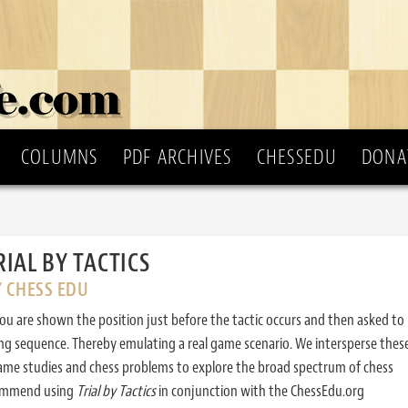
COLUMNS
PDF ARCHIVES
CHESSEDU
DONA
RIAL BY TACTICS
Y CHESS EDU
ou are shown the position just before the tactic occurs and then asked to
ing sequence. Thereby emulating a real game scenario. We intersperse thes
ame studies and chess problems to explore the broad spectrum of chess
commend using
Trial by Tactics
in conjunction with the ChessEdu.org