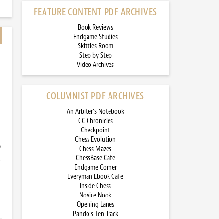
FEATURE CONTENT PDF ARCHIVES
Book Reviews
Endgame Studies
Skittles Room
Step by Step
Video Archives
COLUMNIST PDF ARCHIVES
An Arbiter’s Notebook
CC Chronicles
Checkpoint
Chess Evolution
)
Chess Mazes
d
ChessBase Cafe
Endgame Corner
Everyman Ebook Cafe
Inside Chess
Novice Nook
Opening Lanes
Pando’s Ten-Pack