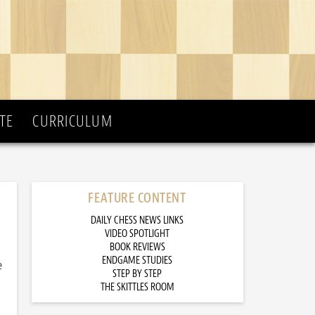
TE
CURRICULUM
FEATURE CONTENT
DAILY CHESS NEWS LINKS
VIDEO SPOTLIGHT
BOOK REVIEWS
ENDGAME STUDIES
e
STEP BY STEP
THE SKITTLES ROOM