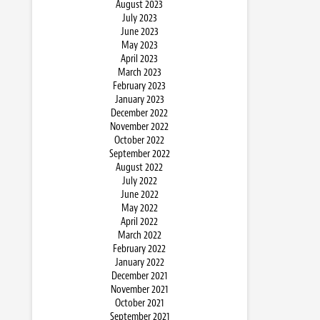
August 2023
July 2023
June 2023
May 2023
April 2023
March 2023
February 2023
January 2023
December 2022
November 2022
October 2022
September 2022
August 2022
July 2022
June 2022
May 2022
April 2022
March 2022
February 2022
January 2022
December 2021
November 2021
October 2021
September 2021