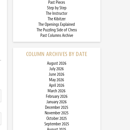
Past Pieces
Step by Step
The Instructor
The Kibitzer
The Openings Explained
The Puzzling Side of Chess
Past Columns Archive
COLUMN ARCHIVES BY DATE
August 2026
July 2026
June 2026
May 2026
April 2026
March 2026
February 2026
January 2026
December 2025
November 2025
October 2025
September 2025
August 2025