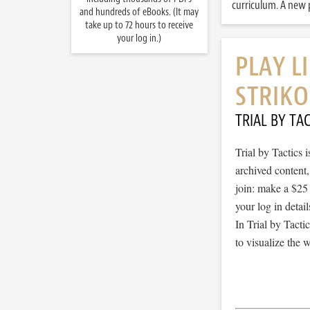
curriculum. A new p
and hundreds of eBooks. (It may
take up to 72 hours to receive
your log in.)
PLAY L
STRIKO
TRIAL BY TAC
Trial by Tactics
archived content
join: make a $25
your log in detail
In Trial by Tacti
to visualize the 