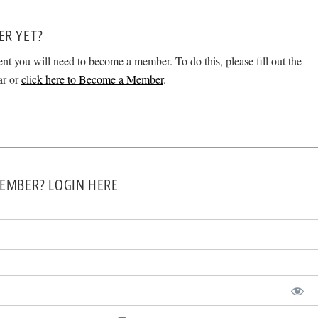
ER YET?
ent you will need to become a member. To do this, please fill out the
ar or
click here to Become a Member
.
EMBER? LOGIN HERE