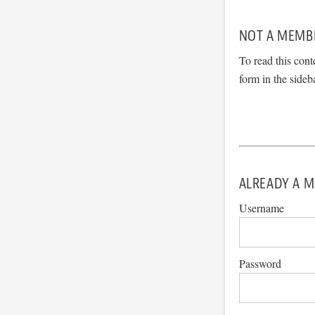
NOT A MEMB
To read this cont
form in the sideb
ALREADY A M
Username
Password