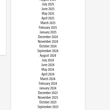
July 2025
June 2025
May 2025
April 2025
March 2025
February 2025
January 2025
December 2024
November 2024
October 2024
September 2024
August 2024
July 2024
June 2024
May 2024
April 2024
March 2024
February 2024
January 2024
December 2023
November 2023
October 2023
September 2023