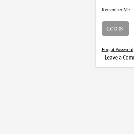
Remember Me
Forgot Password
Leave a Co