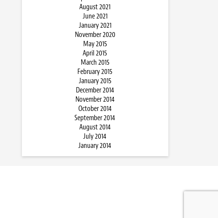
August 2021
June 2021
January 2021
November 2020
May 2015
April 2015
March 2015
February 2015
January 2015
December 2014
November 2014
October 2014
September 2014
August 2014
July 2014
January 2014