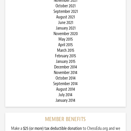
November 2021
October 2021
September 2021
August 2021
June 2021
January 2021
November 2020
May 2015
April 2015
March 2015
February 2015
January 2015
December 2014
November 2014
October 2014
September 2014
August 2014
July 2014
January 2014
MEMBER BENEFITS
Make a
$25 (or more) tax deductible donation
to ChessEdu.org and we