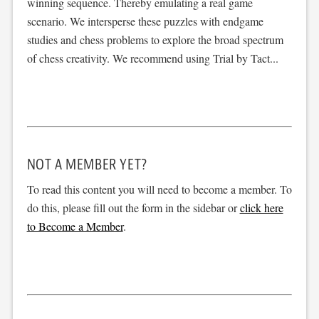
winning sequence. Thereby emulating a real game
scenario. We intersperse these puzzles with endgame
studies and chess problems to explore the broad spectrum
of chess creativity. We recommend using Trial by Tact...
NOT A MEMBER YET?
To read this content you will need to become a member. To
do this, please fill out the form in the sidebar or
click here
to Become a Member
.