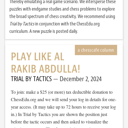
Thereby emulating a real game scenario. We intersperse these
puzzles with endgame studies and chess problems to explore
the broad spectrum of chess creativity. We recommend using
Trial by Tactics
in conjunction with the ChessEdu.org
curriculum. A new puzzle is posted daily.
PLAY LIKE AL
RAKIB ABDULLA!
TRIAL BY TACTICS
December 2, 2024
To join: make a $25 (or more) tax deductible donation to
ChessEdu.org and we will send your log in details for one-
year access. (It may take up to 72 hours to receive your log
in.) In Trial by Tactics you are shown the position just
before the tactic occurs and then asked to visualize the