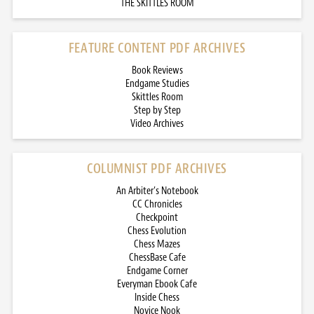
THE SKITTLES ROOM
FEATURE CONTENT PDF ARCHIVES
Book Reviews
Endgame Studies
Skittles Room
Step by Step
Video Archives
COLUMNIST PDF ARCHIVES
An Arbiter’s Notebook
CC Chronicles
Checkpoint
Chess Evolution
Chess Mazes
ChessBase Cafe
Endgame Corner
Everyman Ebook Cafe
Inside Chess
Novice Nook