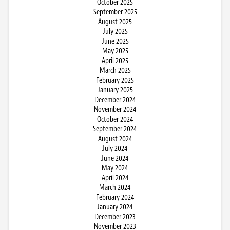
October 2025
September 2025
August 2025
July 2025
June 2025
May 2025
April 2025
March 2025
February 2025
January 2025
December 2024
November 2024
October 2024
September 2024
August 2024
July 2024
June 2024
May 2024
April 2024
March 2024
February 2024
January 2024
December 2023
November 2023