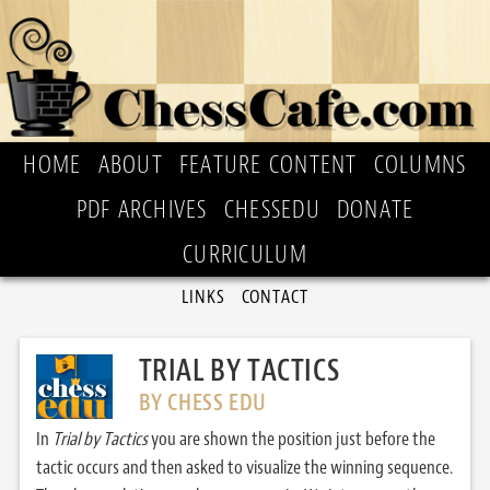
HOME
ABOUT
FEATURE CONTENT
COLUMNS
PDF ARCHIVES
CHESSEDU
DONATE
CURRICULUM
LINKS
CONTACT
TRIAL BY TACTICS
BY CHESS EDU
In
Trial by Tactics
you are shown the position just before the
tactic occurs and then asked to visualize the winning sequence.