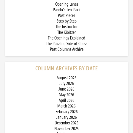
Opening Lanes
Pando’s Ten-Pack
Past Pieces
Step by Step
The Instructor
The Kibitzer
The Openings Explained
The Puzzling Side of Chess
Past Columns Archive
COLUMN ARCHIVES BY DATE
August 2026
July 2026
June 2026
May 2026
April 2026
March 2026
February 2026
January 2026
December 2025
November 2025