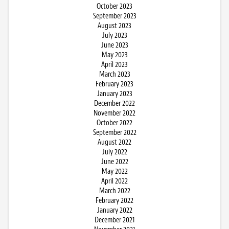
October 2023
September 2023
August 2023
July 2023
June 2023
May 2023
April 2023
March 2023
February 2023
January 2023
December 2022
November 2022
October 2022
September 2022
August 2022
July 2022
June 2022
May 2022
April 2022
March 2022
February 2022
January 2022
December 2021