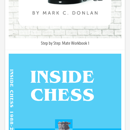
Step by Step: Mate Workbook 1