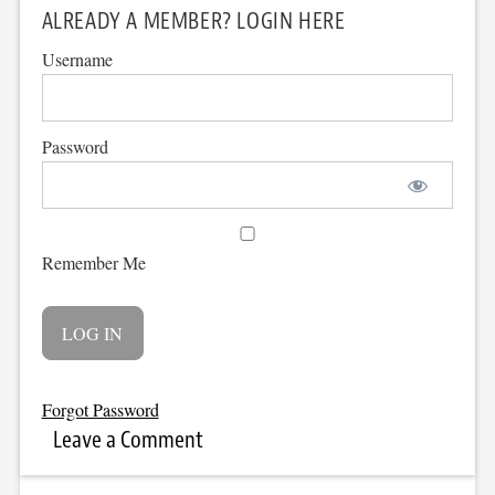
ALREADY A MEMBER? LOGIN HERE
Username
Password
Remember Me
Forgot Password
Leave a Comment