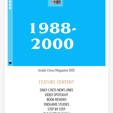
Inside Chess Magazine DVD
FEATURE CONTENT
DAILY CHESS NEWS LINKS
VIDEO SPOTLIGHT
BOOK REVIEWS
ENDGAME STUDIES
STEP BY STEP