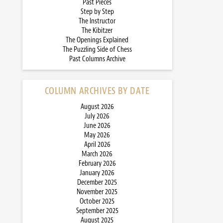
Past Pieces
Step by Step
The Instructor
The Kibitzer
The Openings Explained
The Puzzling Side of Chess
Past Columns Archive
COLUMN ARCHIVES BY DATE
August 2026
July 2026
June 2026
May 2026
April 2026
March 2026
February 2026
January 2026
December 2025
November 2025
October 2025
September 2025
August 2025