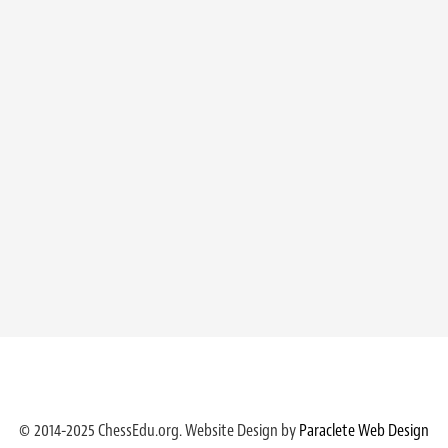
© 2014-2025 ChessEdu.org. Website Design by
Paraclete Web Design