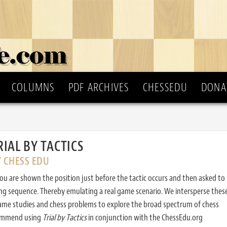
COLUMNS
PDF ARCHIVES
CHESSEDU
DONA
RIAL BY TACTICS
Y CHESS EDU
ou are shown the position just before the tactic occurs and then asked to
ing sequence. Thereby emulating a real game scenario. We intersperse thes
ame studies and chess problems to explore the broad spectrum of chess
commend using
Trial by Tactics
in conjunction with the ChessEdu.org