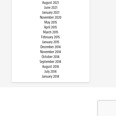
August 2021
June 2021
January 2021
November 2020
May 2015
April 2015
March 2015
February 2015
January 2015
December 2014
November 2014
October 2014
September 2014
August 2014
July 2014
January 2014