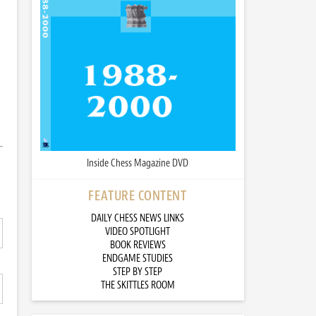
Inside Chess Magazine DVD
FEATURE CONTENT
DAILY CHESS NEWS LINKS
VIDEO SPOTLIGHT
BOOK REVIEWS
ENDGAME STUDIES
STEP BY STEP
THE SKITTLES ROOM