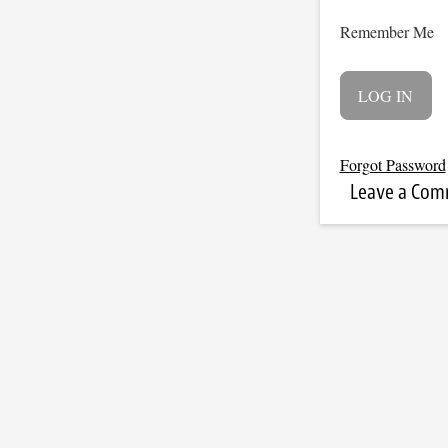
Remember Me
Forgot Password
Leave a Co