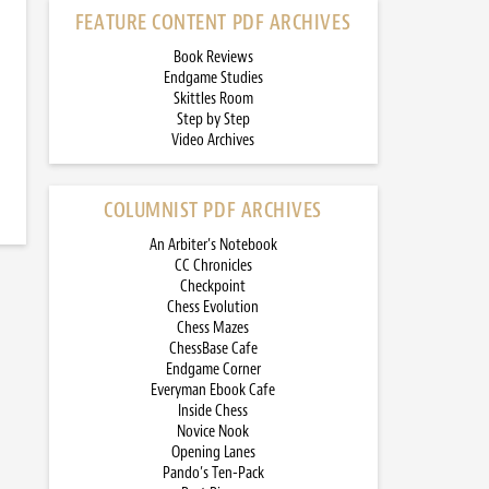
FEATURE CONTENT PDF ARCHIVES
Book Reviews
Endgame Studies
Skittles Room
Step by Step
Video Archives
COLUMNIST PDF ARCHIVES
An Arbiter’s Notebook
CC Chronicles
Checkpoint
Chess Evolution
Chess Mazes
ChessBase Cafe
Endgame Corner
Everyman Ebook Cafe
Inside Chess
Novice Nook
Opening Lanes
Pando’s Ten-Pack