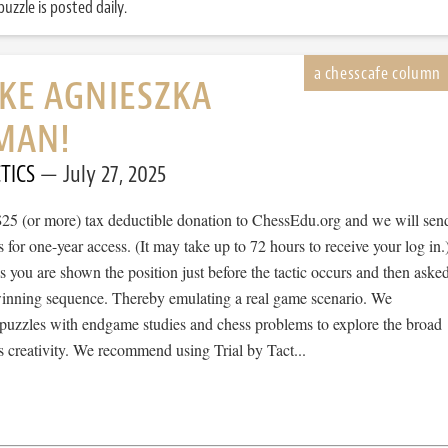
uzzle is posted daily.
IKE AGNIESZKA
MAN!
TICS
July 27, 2025
$25 (or more) tax deductible donation to ChessEdu.org and we will sen
s for one-year access. (It may take up to 72 hours to receive your log in.
cs you are shown the position just before the tactic occurs and then aske
 winning sequence. Thereby emulating a real game scenario. We
e puzzles with endgame studies and chess problems to explore the broad
 creativity. We recommend using Trial by Tact...