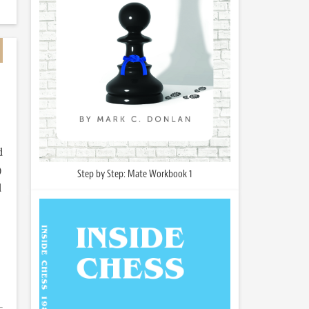
d
)
Step by Step: Mate Workbook 1
d