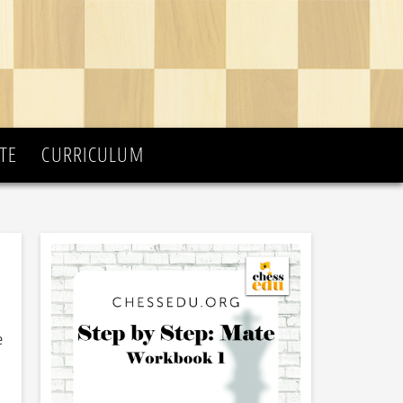
TE
CURRICULUM
e