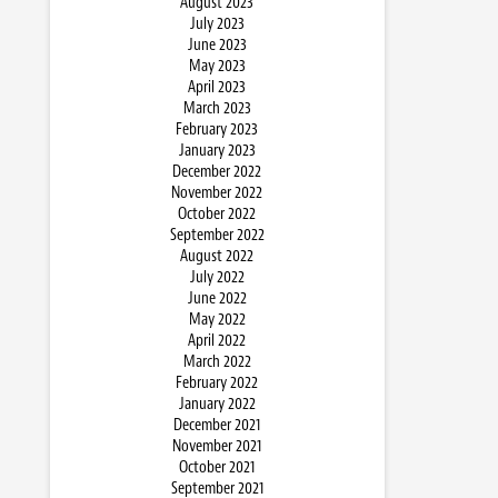
August 2023
July 2023
June 2023
May 2023
April 2023
March 2023
February 2023
January 2023
December 2022
November 2022
October 2022
September 2022
August 2022
July 2022
June 2022
May 2022
April 2022
March 2022
February 2022
January 2022
December 2021
November 2021
October 2021
September 2021