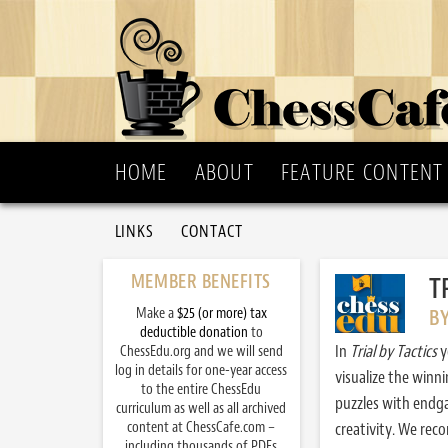
HOME
ABOUT
FEATURE CONTENT
LINKS
CONTACT
MEMBER BENEFITS
T
Make a
$25 (or more) tax
B
deductible donation
to
In
Trial by Tactics
y
ChessEdu.org and we will send
log in details for one-year access
visualize the winn
to the entire ChessEdu
puzzles with endg
curriculum as well as all archived
content at ChessCafe.com –
creativity. We re
including thousands of PDFs