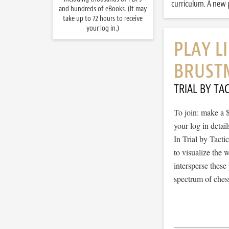
curriculum. A new p
and hundreds of eBooks. (It may
take up to 72 hours to receive
your log in.)
PLAY L
BRUST
TRIAL BY TAC
To join: make a 
your log in detail
In Trial by Tacti
to visualize the
intersperse thes
spectrum of chess