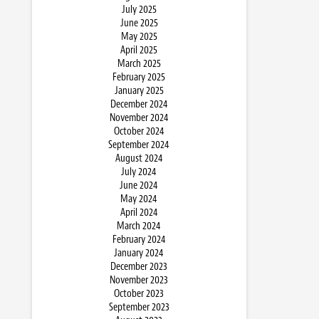
July 2025
June 2025
May 2025
April 2025
March 2025
February 2025
January 2025
December 2024
November 2024
October 2024
September 2024
August 2024
July 2024
June 2024
May 2024
April 2024
March 2024
February 2024
January 2024
December 2023
November 2023
October 2023
September 2023