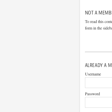
NOT A MEMB
To read this cont
form in the sideb
ALREADY A M
Username
Password