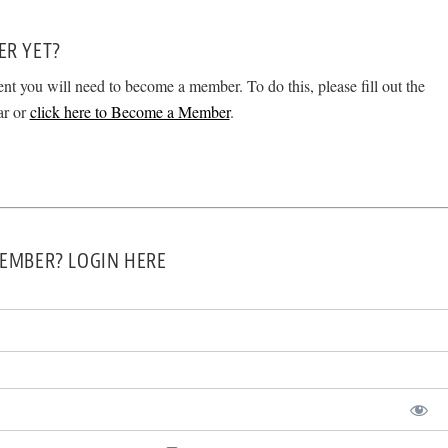
ER YET?
ent you will need to become a member. To do this, please fill out the
ar or
click here to Become a Member
.
EMBER? LOGIN HERE